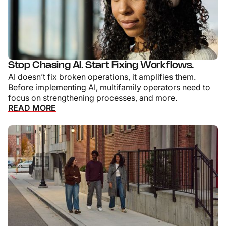
Stop Chasing AI. Start Fixing Workflows.
AI doesn’t fix broken operations, it amplifies them.
Before implementing AI, multifamily operators need to
focus on strengthening processes, and more.
READ MORE