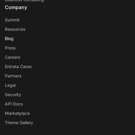
Company
Summit
Resources
Blog
Press
Careers
Entrata Cares
Partners
Legal
Security
API Docs
Marketplace
Theme Gallery