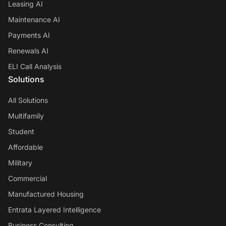
Leasing AI
Maintenance AI
Payments AI
Renewals AI
ELI Call Analysis
Solutions
All Solutions
Multifamily
Student
Affordable
Military
Commercial
Manufactured Housing
Entrata Layered Intelligence
Business Consulting