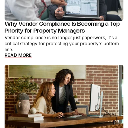
Why Vendor Compliance Is Becoming a Top
Priority for Property Managers
Vendor compliance is no longer just paperwork, it's a
critical strategy for protecting your property's bottom
line.
READ MORE