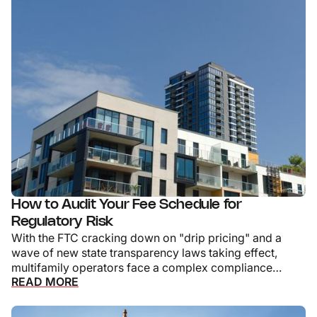
How to Audit Your Fee Schedule for
Regulatory Risk
With the FTC cracking down on "drip pricing" and a
wave of new state transparency laws taking effect,
multifamily operators face a complex compliance
READ MORE
landscape.