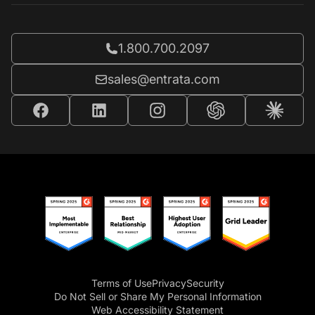
Call Entrata at
1.800.700.2097
Email Entrata at
sales@entrata.com
Terms of Use
Privacy
Security
Do Not Sell or Share My Personal Information
Web Accessibility Statement