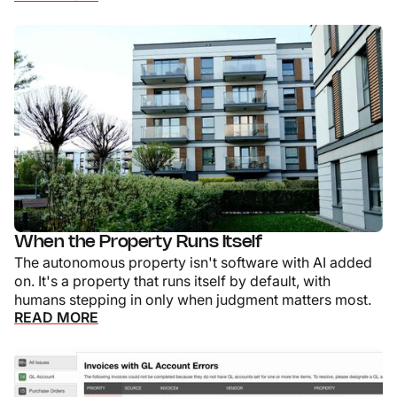
When the Property Runs Itself
The autonomous property isn't software with AI added
on. It's a property that runs itself by default, with
humans stepping in only when judgment matters most.
READ MORE