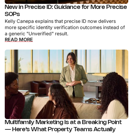
New in Precise ID: Guidance for More Precise
SOPs
Kelly Canepa explains that precise ID now delivers
more specific identity verification outcomes instead of
a generic "Unverified" result.
READ MORE
Multifamily Marketing Is at a Breaking Point
— Here’s What Property Teams Actually