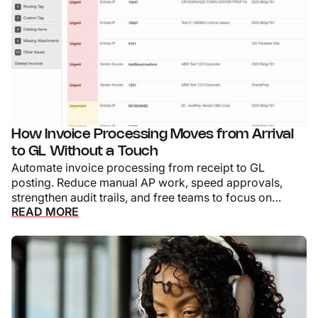
How Invoice Processing Moves from Arrival
to GL Without a Touch
Automate invoice processing from receipt to GL
posting. Reduce manual AP work, speed approvals,
strengthen audit trails, and free teams to focus on
READ MORE
exceptions.