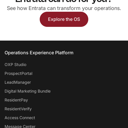
See how Entrata can transform your operations.
Explore the OS
Entrata Footer
Operations Experience Platform
OXP Studio
ProspectPortal
LeadManager
Digital Marketing Bundle
ResidentPay
ResidentVerify
Access Connect
Message Center