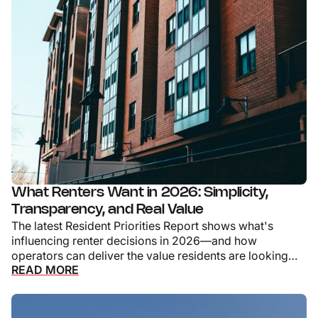
What Renters Want in 2026: Simplicity,
Transparency, and Real Value
The latest Resident Priorities Report shows what's
influencing renter decisions in 2026—and how
operators can deliver the value residents are looking
READ MORE
for.