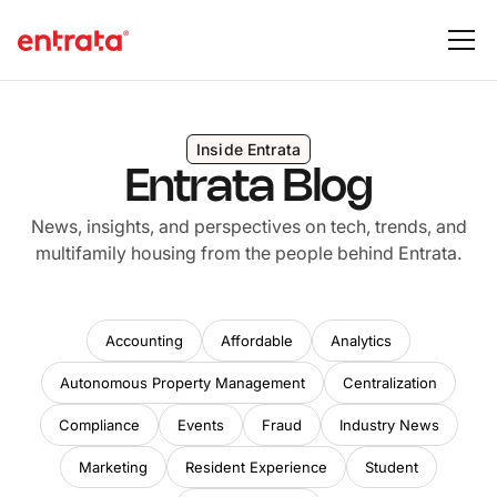
Inside Entrata
Entrata Blog
News, insights, and perspectives on tech, trends, and
multifamily housing from the people behind Entrata.
Accounting
Affordable
Analytics
Autonomous Property Management
Centralization
Compliance
Events
Fraud
Industry News
Marketing
Resident Experience
Student