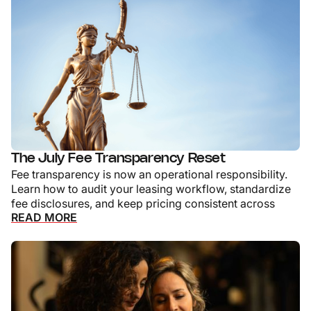
The July Fee Transparency Reset
Fee transparency is now an operational responsibility.
Learn how to audit your leasing workflow, standardize
fee disclosures, and keep pricing consistent across
READ MORE