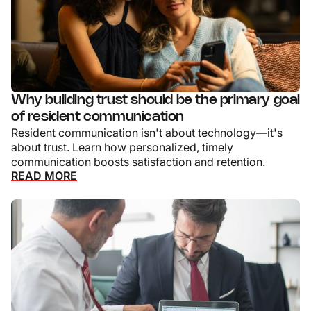
Why building trust should be the primary goal
of resident communication
Resident communication isn't about technology—it's
about trust. Learn how personalized, timely
communication boosts satisfaction and retention.
READ MORE