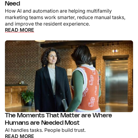
Need
How AI and automation are helping multifamily
marketing teams work smarter, reduce manual tasks,
and improve the resident experience.
READ MORE
The Moments That Matter are Where
Humans are Needed Most
AI handles tasks. People build trust.
READ MORE