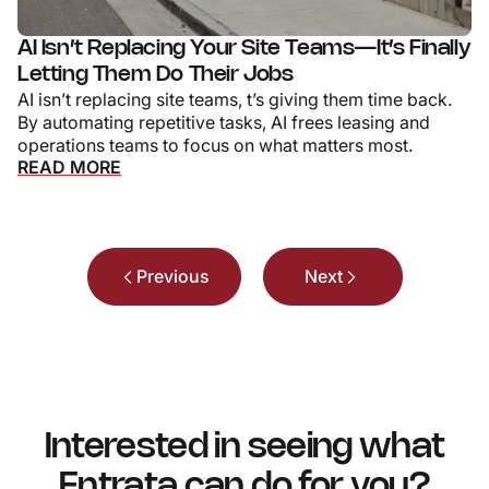
AI Isn’t Replacing Your Site Teams—It’s Finally
Letting Them Do Their Jobs
AI isn’t replacing site teams, t’s giving them time back.
By automating repetitive tasks, AI frees leasing and
operations teams to focus on what matters most.
READ MORE
Previous
Next
Interested in seeing what
Entrata can do for you?