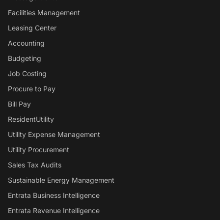
Facilities Management
Leasing Center
Accounting
Budgeting
Job Costing
Procure to Pay
Bill Pay
ResidentUtility
Utility Expense Management
Utility Procurement
Sales Tax Audits
Sustainable Energy Management
Entrata Business Intelligence
Entrata Revenue Intelligence