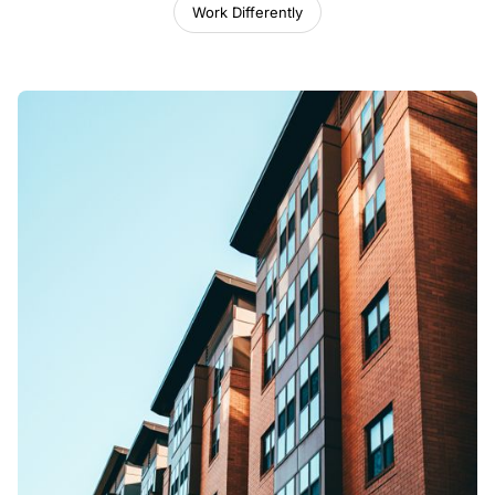
Work Differently