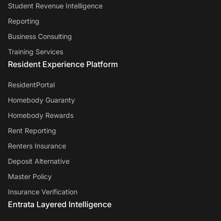
Student Revenue Intelligence
Reporting
Business Consulting
Training Services
Resident Experience Platform
ResidentPortal
Homebody Guaranty
Homebody Rewards
Rent Reporting
Renters Insurance
Deposit Alternative
Master Policy
Insurance Verification
Entrata Layered Intelligence