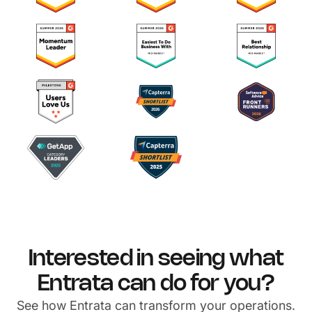
Interested in seeing what
Entrata can do for you?
See how Entrata can transform your operations.