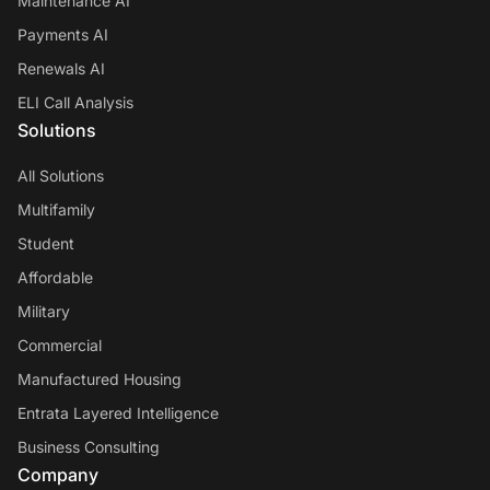
Maintenance AI
Payments AI
Renewals AI
ELI Call Analysis
Solutions
All Solutions
Multifamily
Student
Affordable
Military
Commercial
Manufactured Housing
Entrata Layered Intelligence
Business Consulting
Company