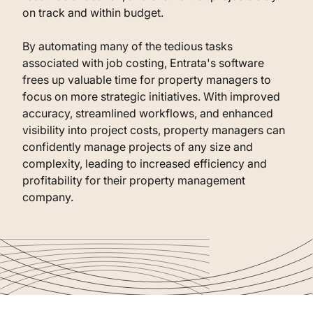
on track and within budget.
By automating many of the tedious tasks
associated with job costing, Entrata's software
frees up valuable time for property managers to
focus on more strategic initiatives. With improved
accuracy, streamlined workflows, and enhanced
visibility into project costs, property managers can
confidently manage projects of any size and
complexity, leading to increased efficiency and
profitability for their property management
company.