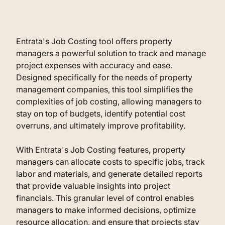
Entrata's Job Costing tool offers property
managers a powerful solution to track and manage
project expenses with accuracy and ease.
Designed specifically for the needs of property
management companies, this tool simplifies the
complexities of job costing, allowing managers to
stay on top of budgets, identify potential cost
overruns, and ultimately improve profitability.
With Entrata's Job Costing features, property
managers can allocate costs to specific jobs, track
labor and materials, and generate detailed reports
that provide valuable insights into project
financials. This granular level of control enables
managers to make informed decisions, optimize
resource allocation, and ensure that projects stay