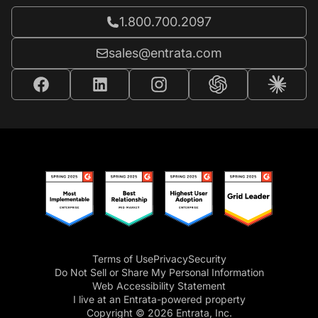
Call Entrata at
1.800.700.2097
Email Entrata at
sales@entrata.com
Terms of Use
Privacy
Security
Do Not Sell or Share My Personal Information
Web Accessibility Statement
I live at an Entrata-powered property
Copyright © 2026 Entrata, Inc.