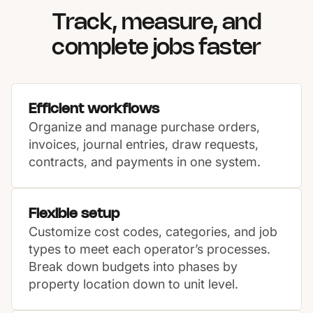
Track, measure, and
complete jobs faster
Efficient workflows
Organize and manage purchase orders,
invoices, journal entries, draw requests,
contracts, and payments in one system.
Flexible setup
Customize cost codes, categories, and job
types to meet each operator’s processes.
Break down budgets into phases by
property location down to unit level.