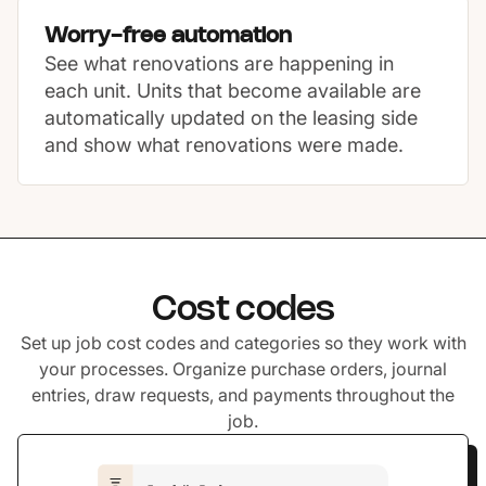
Worry-free automation
See what renovations are happening in
each unit. Units that become available are
automatically updated on the leasing side
and show what renovations were made.
Cost codes
Set up job cost codes and categories so they work with
your processes. Organize purchase orders, journal
entries, draw requests, and payments throughout the
job.