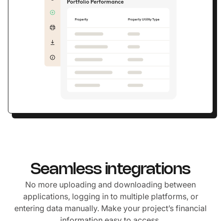
Seamless integrations
No more uploading and downloading between
applications, logging in to multiple platforms, or
entering data manually. Make your project’s financial
information easy to access.