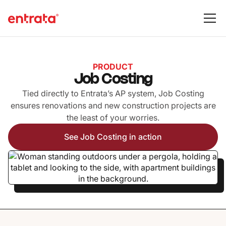
PRODUCT
Job Costing
Tied directly to Entrata’s AP system, Job Costing
ensures renovations and new construction projects are
the least of your worries.
See Job Costing in action