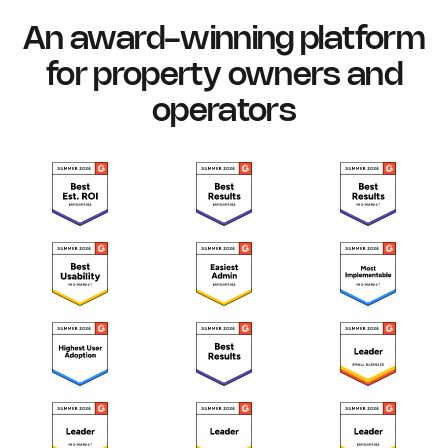
An award-winning platform
for property owners and
operators