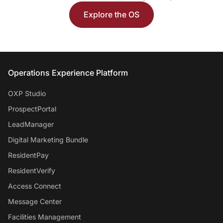
Explore the OS
Entrata Footer
Operations Experience Platform
OXP Studio
ProspectPortal
LeadManager
Digital Marketing Bundle
ResidentPay
ResidentVerify
Access Connect
Message Center
Facilities Management