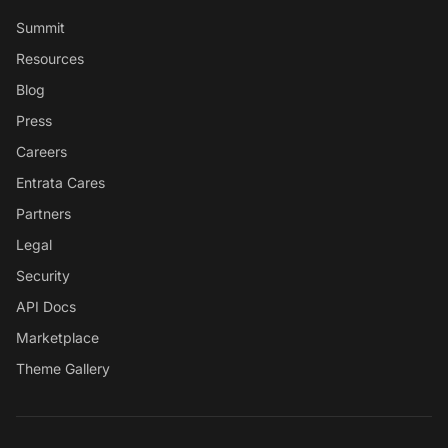
Summit
Resources
Blog
Press
Careers
Entrata Cares
Partners
Legal
Security
API Docs
Marketplace
Theme Gallery