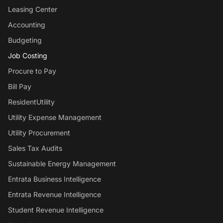
Leasing Center
Accounting
Budgeting
Job Costing
Procure to Pay
Bill Pay
ResidentUtility
Utility Expense Management
Utility Procurement
Sales Tax Audits
Sustainable Energy Management
Entrata Business Intelligence
Entrata Revenue Intelligence
Student Revenue Intelligence