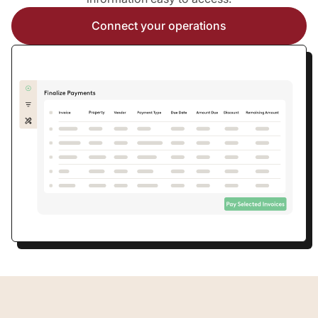
Connect your operations