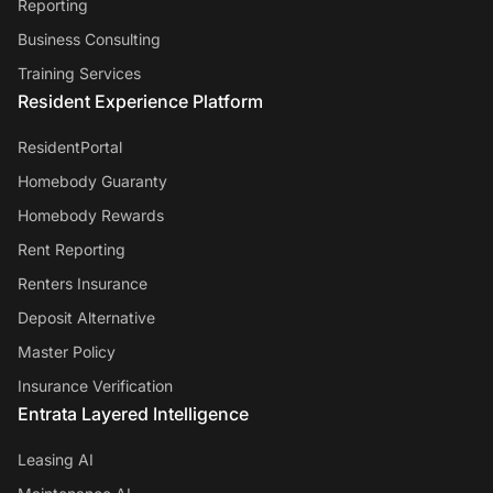
Reporting
Business Consulting
Training Services
Resident Experience Platform
ResidentPortal
Homebody Guaranty
Homebody Rewards
Rent Reporting
Renters Insurance
Deposit Alternative
Master Policy
Insurance Verification
Entrata Layered Intelligence
Leasing AI