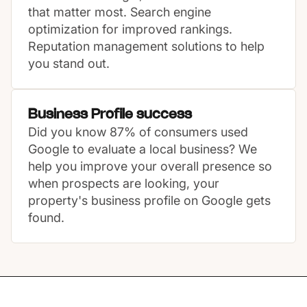
that matter most. Search engine
optimization for improved rankings.
Reputation management solutions to help
you stand out.
Business Profile success
Did you know 87% of consumers used
Google to evaluate a local business? We
help you improve your overall presence so
when prospects are looking, your
property's business profile on Google gets
found.