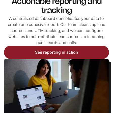
Actionable reporting and
tracking
A centralized dashboard consolidates your data to
create one cohesive report. Our team cleans up lead
sources and UTM tracking, and we can configure
websites to auto-attribute lead sources to incoming
guest cards and calls.
‍See reporting in action