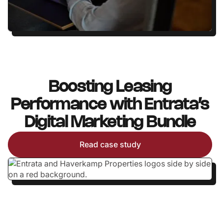
Boosting Leasing
Performance with Entrata’s
Digital Marketing Bundle
Read case study