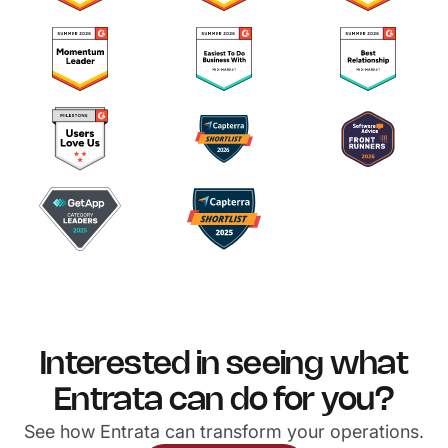
Interested in seeing what
Entrata can do for you?
See how Entrata can transform your operations.