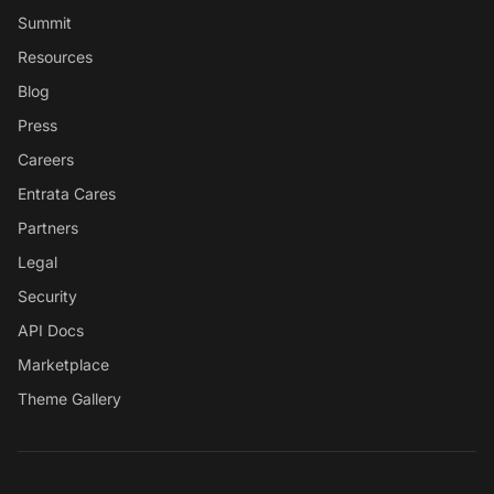
Summit
Resources
Blog
Press
Careers
Entrata Cares
Partners
Legal
Security
API Docs
Marketplace
Theme Gallery