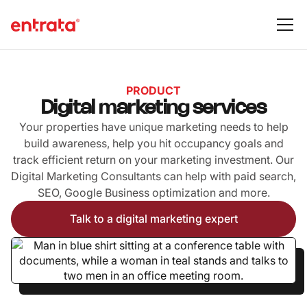
PRODUCT
Digital marketing services
Your properties have unique marketing needs to help
build awareness, help you hit occupancy goals and
track efficient return on your marketing investment. Our
Digital Marketing Consultants can help with paid search,
SEO, Google Business optimization and more.
Talk to a digital marketing expert