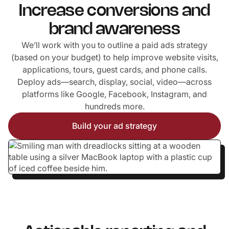
Increase conversions and
brand awareness
We’ll work with you to outline a paid ads strategy
(based on your budget) to help improve website visits,
applications, tours, guest cards, and phone calls.
Deploy ads—search, display, social, video—across
platforms like Google, Facebook, Instagram, and
hundreds more.
Build your ad strategy