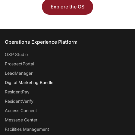
Explore the OS
Entrata Footer
Operations Experience Platform
OXP Studio
ProspectPortal
LeadManager
Digital Marketing Bundle
ResidentPay
ResidentVerify
Access Connect
Message Center
Facilities Management