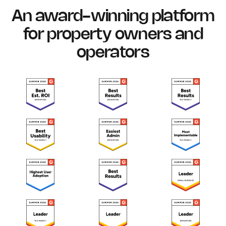
An award-winning platform
for property owners and
operators