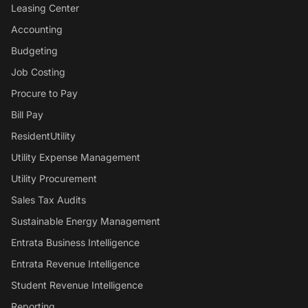
Leasing Center
Accounting
Budgeting
Job Costing
Procure to Pay
Bill Pay
ResidentUtility
Utility Expense Management
Utility Procurement
Sales Tax Audits
Sustainable Energy Management
Entrata Business Intelligence
Entrata Revenue Intelligence
Student Revenue Intelligence
Reporting