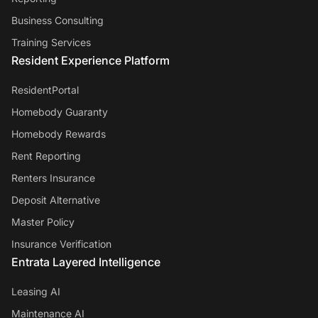
Business Consulting
Training Services
Resident Experience Platform
ResidentPortal
Homebody Guaranty
Homebody Rewards
Rent Reporting
Renters Insurance
Deposit Alternative
Master Policy
Insurance Verification
Entrata Layered Intelligence
Leasing AI
Maintenance AI