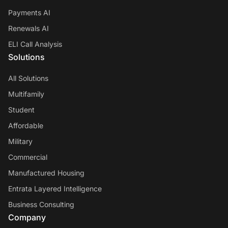
Payments AI
Renewals AI
ELI Call Analysis
Solutions
All Solutions
Multifamily
Student
Affordable
Military
Commercial
Manufactured Housing
Entrata Layered Intelligence
Business Consulting
Company