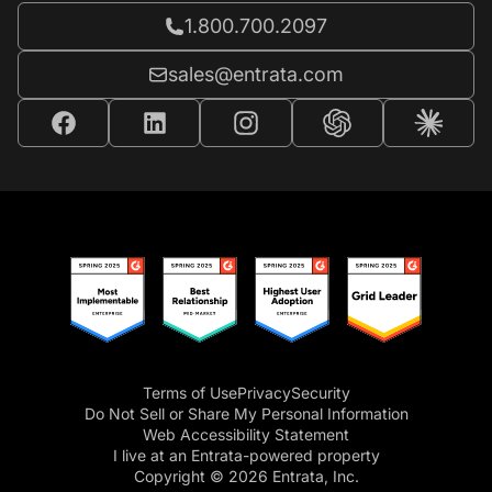
Call Entrata at
1.800.700.2097
Email Entrata at
sales@entrata.com
Terms of Use
Privacy
Security
Do Not Sell or Share My Personal Information
Web Accessibility Statement
I live at an Entrata-powered property
Copyright © 2026 Entrata, Inc.