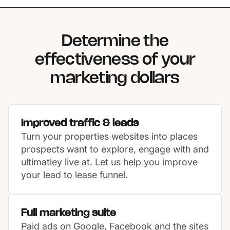
Determine the
effectiveness of your
marketing dollars
Improved traffic & leads
Turn your properties websites into places
prospects want to explore, engage with and
ultimatley live at. Let us help you improve
your lead to lease funnel.
Full marketing suite
Paid ads on Google, Facebook and the sites