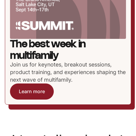
The best week in
multifamily
Join us for keynotes, breakout sessions,
product training, and experiences shaping the
next wave of multifamily.
Learn more