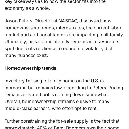
key takeaways as to how the sector fits into the
economy as a whole.
Jason Peters, Director at NASDAQ, discussed how
homeownership trends, interest rates, the current labor
market and additional factors are impacting multifamily.
Ultimately, he said, multifamily remains in a favorable
spot due to its resilience to economic volatility, but
many nuances exist.
Homeownership trends
Inventory for single-family homes in the U.S. is
increasing but remains low, according to Peters. Pricing
remains elevated but is coming down somewhat.
Overall, homeownership remains elusive to many
middle-class earners, who often opt to rent.
Further constraining the for-sale supply is the fact that
approximately 40% of Baby Boomers own their home,