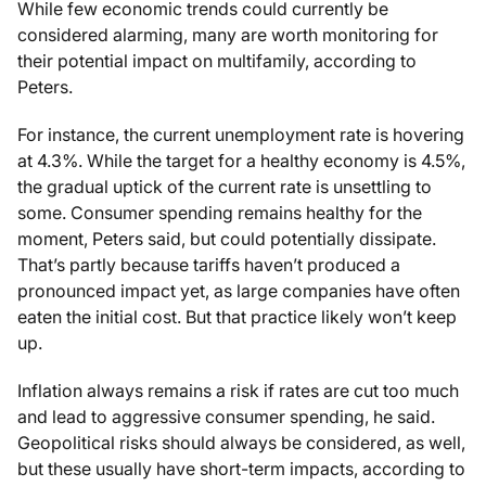
While few economic trends could currently be
considered alarming, many are worth monitoring for
their potential impact on multifamily, according to
Peters.
For instance, the current unemployment rate is hovering
at 4.3%. While the target for a healthy economy is 4.5%,
the gradual uptick of the current rate is unsettling to
some. Consumer spending remains healthy for the
moment, Peters said, but could potentially dissipate.
That’s partly because tariffs haven’t produced a
pronounced impact yet, as large companies have often
eaten the initial cost. But that practice likely won’t keep
up.
Inflation always remains a risk if rates are cut too much
and lead to aggressive consumer spending, he said.
Geopolitical risks should always be considered, as well,
but these usually have short-term impacts, according to