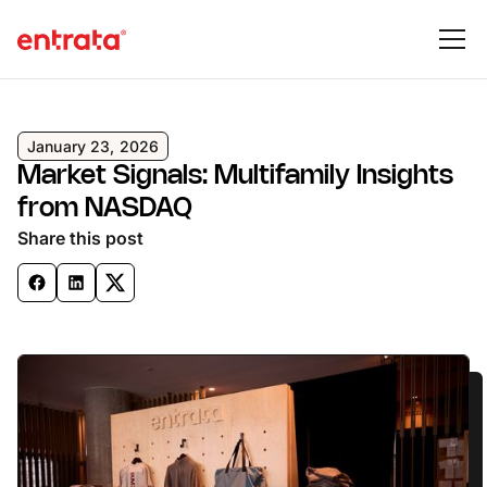
January 23, 2026
Market Signals: Multifamily Insights
from NASDAQ
Share this post