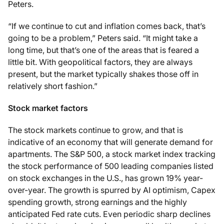
Peters.
“If we continue to cut and inflation comes back, that’s
going to be a problem,” Peters said. “It might take a
long time, but that’s one of the areas that is feared a
little bit. With geopolitical factors, they are always
present, but the market typically shakes those off in
relatively short fashion.”
Stock market factors
The stock markets continue to grow, and that is
indicative of an economy that will generate demand for
apartments. The S&P 500, a stock market index tracking
the stock performance of 500 leading companies listed
on stock exchanges in the U.S., has grown 19% year-
over-year. The growth is spurred by AI optimism, Capex
spending growth, strong earnings and the highly
anticipated Fed rate cuts. Even periodic sharp declines