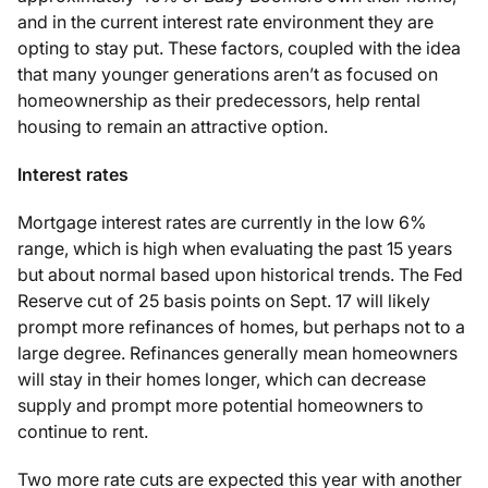
and in the current interest rate environment they are
opting to stay put. These factors, coupled with the idea
that many younger generations aren’t as focused on
homeownership as their predecessors, help rental
housing to remain an attractive option.
Interest rates
Mortgage interest rates are currently in the low 6%
range, which is high when evaluating the past 15 years
but about normal based upon historical trends. The Fed
Reserve cut of 25 basis points on Sept. 17 will likely
prompt more refinances of homes, but perhaps not to a
large degree. Refinances generally mean homeowners
will stay in their homes longer, which can decrease
supply and prompt more potential homeowners to
continue to rent.
Two more rate cuts are expected this year with another