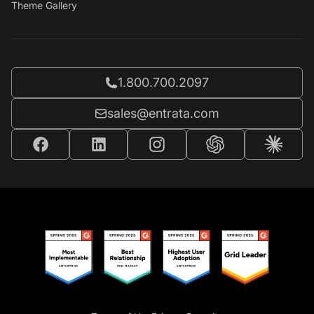
Theme Gallery
Call Entrata at
1.800.700.2097
Email Entrata at
sales@entrata.com