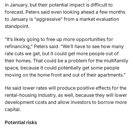
in January, but their potential impact is difficult to
forecast. Peters said even looking ahead a few months
to January is “aggressive” from a market evaluation
standpoint.
“It’s likely going to free up more opportunities for
refinancing,” Peters said. “We’ll have to see how many
rate cuts we get, but it could get more people out of
their homes. That could be a problem for the multifamily
space, because it could potentially get some people
moving on the home front and out of their apartments.”
He said lower rates will produce positive effects for the
rental-housing industry, as well, because they will lower
development costs and allow investors to borrow more
capital.
Potential risks