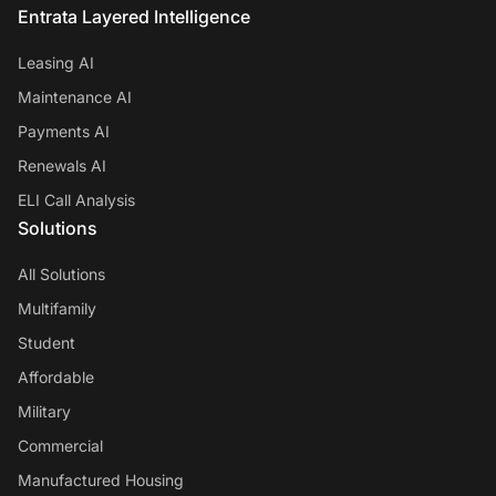
Entrata Layered Intelligence
Leasing AI
Maintenance AI
Payments AI
Renewals AI
ELI Call Analysis
Solutions
All Solutions
Multifamily
Student
Affordable
Military
Commercial
Manufactured Housing