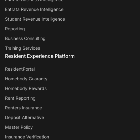
Entrata Revenue Intelligence
Student Revenue Intelligence
Reporting
Business Consulting
Training Services
Resident Experience Platform
ResidentPortal
Homebody Guaranty
Homebody Rewards
Rent Reporting
Renters Insurance
Deposit Alternative
Master Policy
Insurance Verification