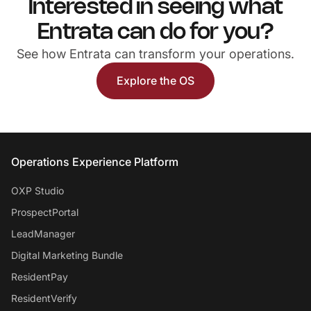
Interested in seeing what
Entrata can do for you?
See how Entrata can transform your operations.
Explore the OS
Entrata Footer
Operations Experience Platform
OXP Studio
ProspectPortal
LeadManager
Digital Marketing Bundle
ResidentPay
ResidentVerify