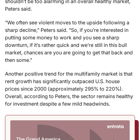
shouldn’t be too alarming in an overall healthy market,
Peters said.
“We often see violent moves to the upside following a
sharp decline,” Peters said. “So, if you’re interested in
putting some money to work and you see a sharp
downturn, if it’s rather quick and we’re still in this bull
market, chances are you are going to get that back and
then some.”
Another positive trend for the multifamily market is that
rent growth has significantly outpaced U.S. house
prices since 2000 (approximately 295% to 220%).
Overall, according to Peters, the sector remains healthy
for investment despite a few mild headwinds.