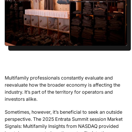
Multifamily professionals constantly evaluate and
reevaluate how the broader economy is affecting the
industry. It’s part of the territory for operators and
investors alike.
Sometimes, however, it’s beneficial to seek an outside
perspective. The 2025 Entrata Summit session
Market
Signals: Multifamily Insights from NASDAQ
provided