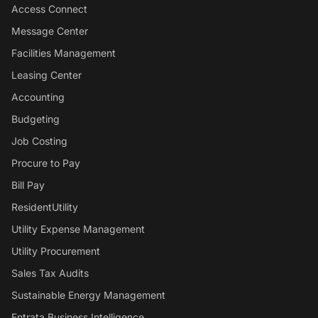
Access Connect
Message Center
Facilities Management
Leasing Center
Accounting
Budgeting
Job Costing
Procure to Pay
Bill Pay
ResidentUtility
Utility Expense Management
Utility Procurement
Sales Tax Audits
Sustainable Energy Management
Entrata Business Intelligence