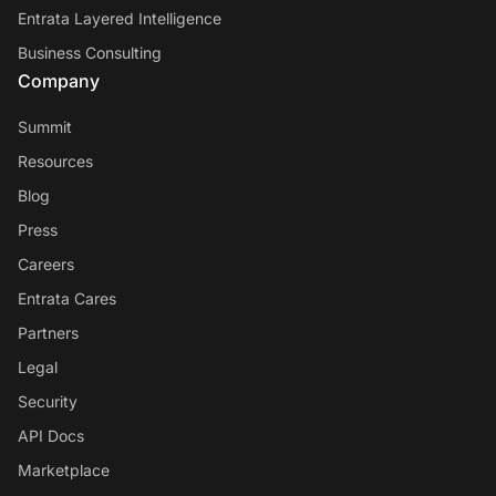
Entrata Layered Intelligence
Business Consulting
Company
Summit
Resources
Blog
Press
Careers
Entrata Cares
Partners
Legal
Security
API Docs
Marketplace