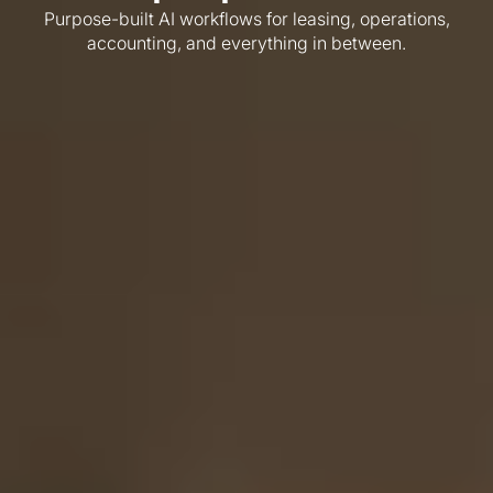
Purpose-built AI workflows for leasing, operations,
accounting, and everything in between.