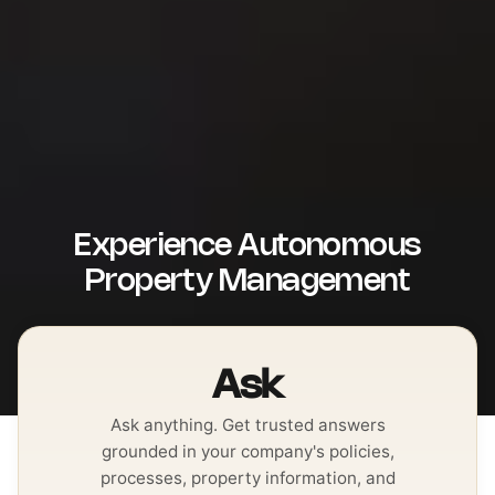
Experience Autonomous
Property Management
Ask
Ask anything. Get trusted answers
grounded in your company's policies,
processes, property information, and