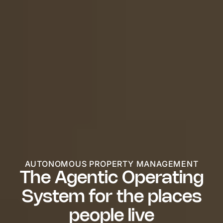
AUTONOMOUS PROPERTY MANAGEMENT
The Agentic Operating
System for the places
people live