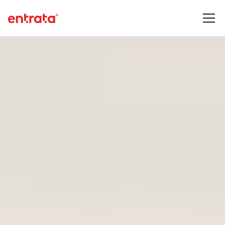
See our newest products and features