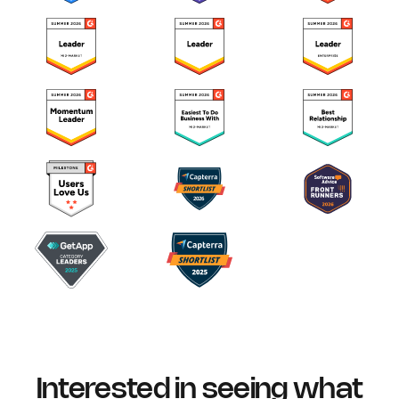
Interested in seeing what