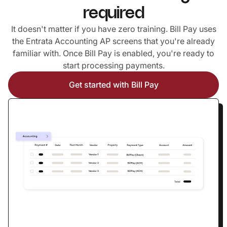
required
It doesn't matter if you have zero training. Bill Pay uses
the Entrata Accounting AP screens that you're already
familiar with. Once Bill Pay is enabled, you're ready to
start processing payments.
Get started with Bill Pay