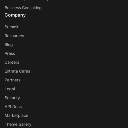
Business Consulting
Company
Summit
Resources
Blog
Press
Careers
Entrata Cares
Partners
Legal
Security
API Docs
Marketplace
Theme Gallery