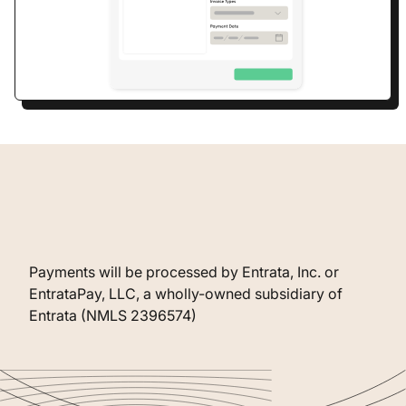
Payments will be processed by Entrata, Inc. or
EntrataPay, LLC, a wholly-owned subsidiary of
Entrata (NMLS 2396574)