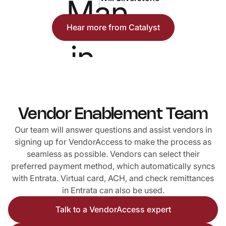
Hear more from Catalyst
Vendor Enablement Team
Our team will answer questions and assist vendors in
signing up for VendorAccess to make the process as
seamless as possible. Vendors can select their
preferred payment method, which automatically syncs
with Entrata. Virtual card, ACH, and check remittances
in Entrata can also be used.
Talk to a VendorAccess expert