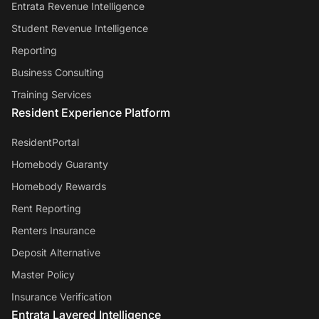
Entrata Revenue Intelligence
Student Revenue Intelligence
Reporting
Business Consulting
Training Services
Resident Experience Platform
ResidentPortal
Homebody Guaranty
Homebody Rewards
Rent Reporting
Renters Insurance
Deposit Alternative
Master Policy
Insurance Verification
Entrata Layered Intelligence