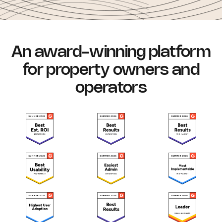
An award-winning platform
for property owners and
operators