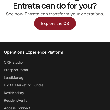
Entrata can do for you?
See how Entrata can transform your operations.
Explore the OS
Entrata Footer
Operations Experience Platform
OXP Studio
ProspectPortal
LeadManager
Digital Marketing Bundle
ResidentPay
ResidentVerify
Access Connect