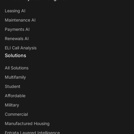
Leasing AI
Maintenance AI
Payments AI
Renewals AI
ELI Call Analysis
Solutions
All Solutions
Multifamily
Student
Affordable
Military
Commercial
Manufactured Housing
Entrata Layered Intelligence