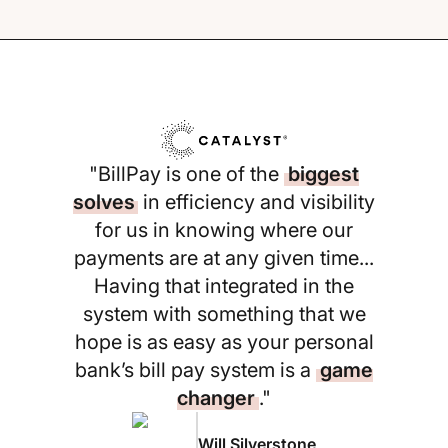
"BillPay is one of the
biggest
solves
in efficiency and visibility
for us in knowing where our
payments are at any given time...
Having that integrated in the
system with something that we
hope is as easy as your personal
bank’s bill pay system is a
game
changer
."
Will Silverstone