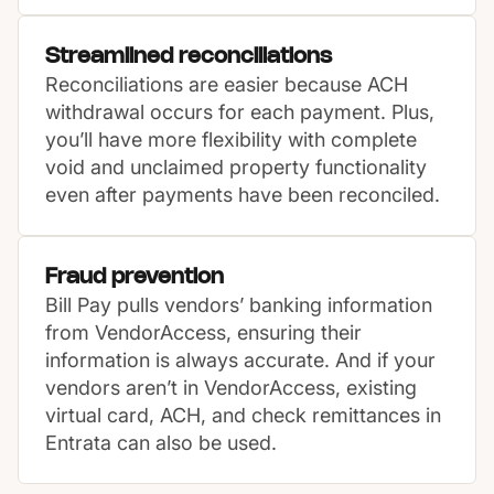
Streamlined reconciliations
Reconciliations are easier because ACH
withdrawal occurs for each payment. Plus,
you’ll have more flexibility with complete
void and unclaimed property functionality
even after payments have been reconciled.
Fraud prevention
Bill Pay pulls vendors’ banking information
from VendorAccess, ensuring their
information is always accurate. And if your
vendors aren’t in VendorAccess, existing
virtual card, ACH, and check remittances in
Entrata can also be used.