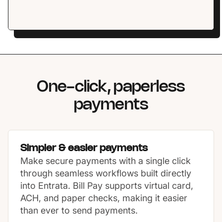
One-click, paperless
payments
Simpler & easier payments
Make secure payments with a single click
through seamless workflows built directly
into Entrata. Bill Pay supports virtual card,
ACH, and paper checks, making it easier
than ever to send payments.