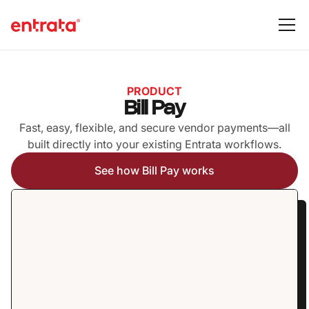
PRODUCT
Bill Pay
Fast, easy, flexible, and secure vendor payments—all
built directly into your existing Entrata workflows.
See how Bill Pay works