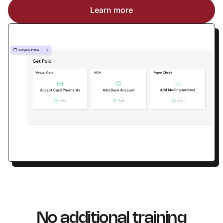
Learn more
No additional training