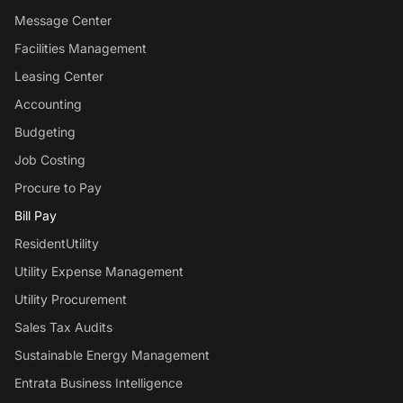
Message Center
Facilities Management
Leasing Center
Accounting
Budgeting
Job Costing
Procure to Pay
Bill Pay
ResidentUtility
Utility Expense Management
Utility Procurement
Sales Tax Audits
Sustainable Energy Management
Entrata Business Intelligence