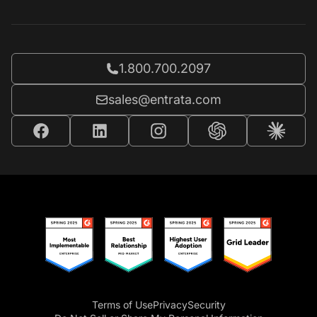
Call Entrata at
1.800.700.2097
Email Entrata at
sales@entrata.com
Terms of Use
Privacy
Security