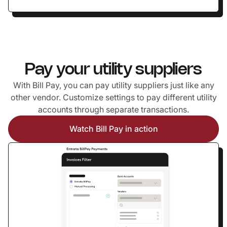
Pay your utility suppliers
With Bill Pay, you can pay utility suppliers just like any
other vendor. Customize settings to pay different utility
accounts through separate transactions.
Watch Bill Pay in action