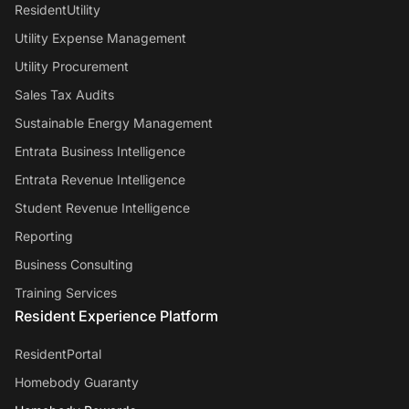
ResidentUtility
Utility Expense Management
Utility Procurement
Sales Tax Audits
Sustainable Energy Management
Entrata Business Intelligence
Entrata Revenue Intelligence
Student Revenue Intelligence
Reporting
Business Consulting
Training Services
Resident Experience Platform
ResidentPortal
Homebody Guaranty