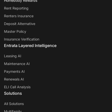
Homebody Rewards
Rent Reporting
Renters Insurance
Deposit Alternative
Master Policy
Insurance Verification
Entrata Layered Intelligence
Leasing AI
Maintenance AI
Payments AI
Renewals AI
ELI Call Analysis
Solutions
All Solutions
Multifamily