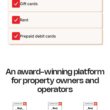
Gift cards
Rent
Prepaid debit cards
An award-winning platform
for property owners and
operators