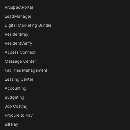
ProspectPortal
LeadManager
Digital Marketing Bundle
ResidentPay
ResidentVerify
Access Connect
Message Center
Facilities Management
Leasing Center
Accounting
Budgeting
Job Costing
Procure to Pay
Bill Pay