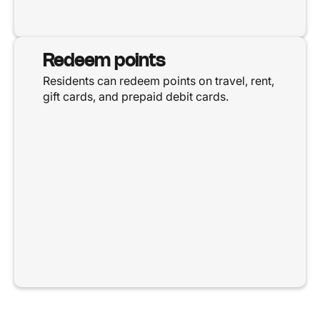
Redeem points
Residents can redeem points on travel, rent,
gift cards, and prepaid debit cards.