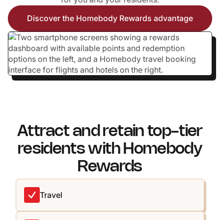
Discover the Homebody Rewards advantage
Attract and retain top-tier
residents with Homebody
Rewards
Travel