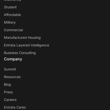
Student
Affordable
Military
Commercial
Manufactured Housing
Entrata Layered Intelligence
Business Consulting
Company
Summit
Resources
Blog
Press
Careers
Entrata Cares