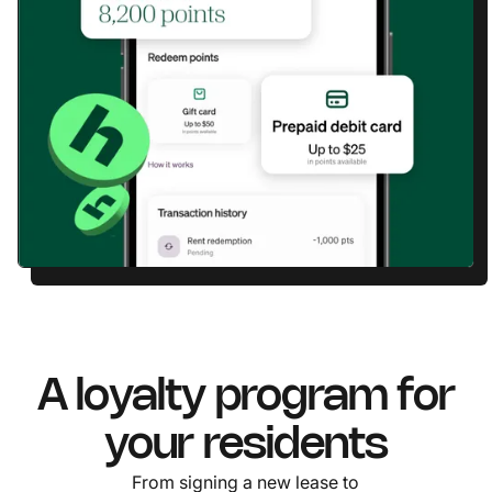
A loyalty program for
your residents
From signing a new lease to