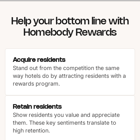
Help your bottom line with
Homebody Rewards
Acquire residents
Stand out from the competition the same
way hotels do by attracting residents with a
rewards program.
Retain residents
Show residents you value and appreciate
them. These key sentiments translate to
high retention.