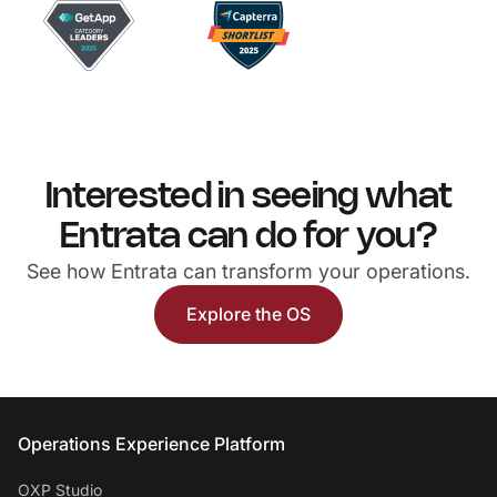
Interested in seeing what
Entrata can do for you?
See how Entrata can transform your operations.
Explore the OS
Entrata Footer
Operations Experience Platform
OXP Studio