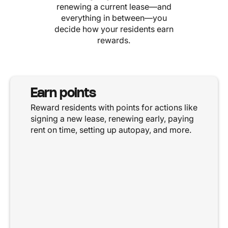
renewing a current lease—and
everything in between—you
decide how your residents earn
rewards.
Earn points
Reward residents with points for actions like
signing a new lease, renewing early, paying
rent on time, setting up autopay, and more.