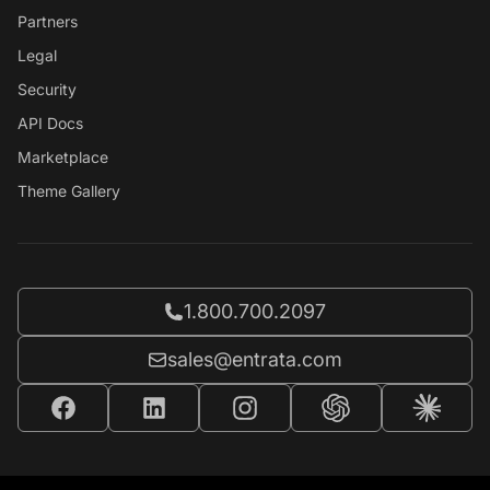
Partners
Legal
Security
API Docs
Marketplace
Theme Gallery
Call Entrata at
1.800.700.2097
Email Entrata at
sales@entrata.com