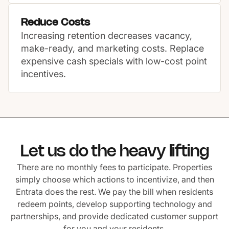
Reduce Costs
Increasing retention decreases vacancy,
make-ready, and marketing costs. Replace
expensive cash specials with low-cost point
incentives.
Let us do the heavy lifting
There are no monthly fees to participate. Properties
simply choose which actions to incentivize, and then
Entrata does the rest. We pay the bill when residents
redeem points, develop supporting technology and
partnerships, and provide dedicated customer support
for you and your residents.