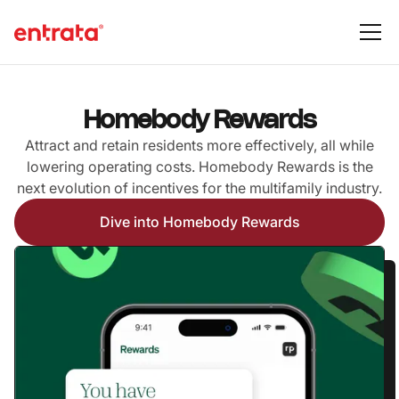
Homebody Rewards
Attract and retain residents more effectively, all while
lowering operating costs. Homebody Rewards is the
next evolution of incentives for the multifamily industry.
Dive into Homebody Rewards