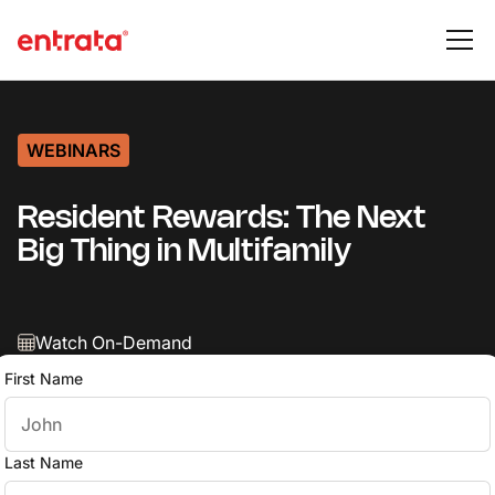
WEBINARS
Resident Rewards: The Next
Big Thing in Multifamily
Watch On-Demand
First Name
Last Name