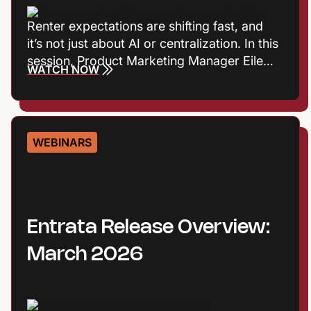
Renter expectations are shifting fast, and
it’s not just about AI or centralization. In this
session, Product Marketing Manager Eileen
WATCH NOW
Cook and Entrata Industry Principal Virginia
Love explore the consumer trends
influencing how renters define value, build
trust, and choose where to live. Plus they’ll
WEBINARS
talk about what those shifts mean for onsite
performance and the leasing journey.
Entrata Release Overview:
March 2026