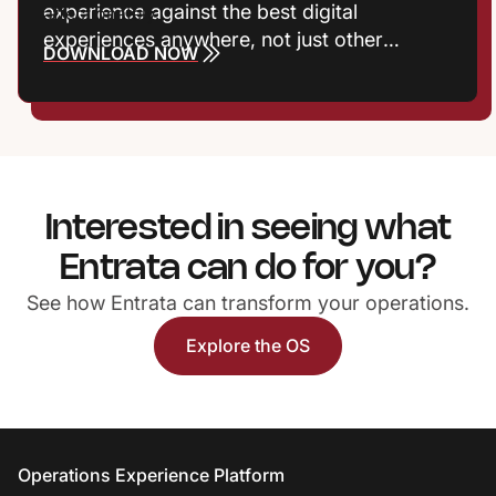
experience against the best digital
experiences anywhere, not just other
DOWNLOAD NOW
communities. Frictionless interactions, fast
responses, and meaningful recognition now
shape satisfaction, reputation, and
retention. Properties that treat experience
as a growth strategy gain a powerful
competitive edge.
Interested in seeing what
Entrata can do for you?
See how Entrata can transform your operations.
Explore the OS
Entrata Footer
Operations Experience Platform