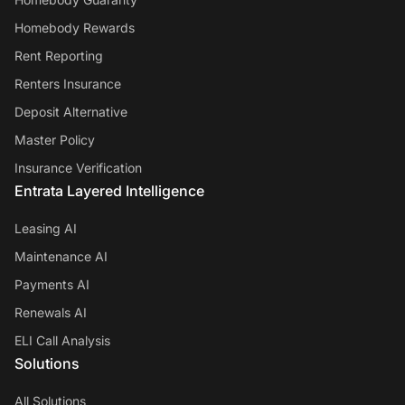
Homebody Rewards
Rent Reporting
Renters Insurance
Deposit Alternative
Master Policy
Insurance Verification
Entrata Layered Intelligence
Leasing AI
Maintenance AI
Payments AI
Renewals AI
ELI Call Analysis
Solutions
All Solutions