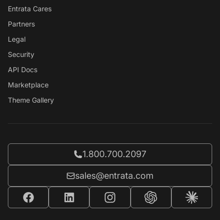
Entrata Cares
Partners
Legal
Security
API Docs
Marketplace
Theme Gallery
Call Entrata at
1.800.700.2097
Email Entrata at
sales@entrata.com