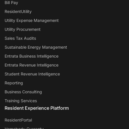
Bill Pay
ResidentUtility
Utility Expense Management
Utility Procurement
Sales Tax Audits
Sustainable Energy Management
Entrata Business Intelligence
Entrata Revenue Intelligence
Student Revenue Intelligence
Reporting
Business Consulting
Training Services
Resident Experience Platform
ResidentPortal
Homebody Guaranty