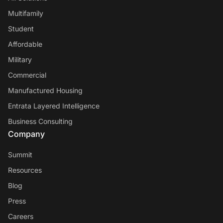
Multifamily
Student
Affordable
Military
Commercial
Manufactured Housing
Entrata Layered Intelligence
Business Consulting
Company
Summit
Resources
Blog
Press
Careers