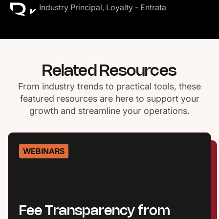
Industry Principal, Loyalty - Entrata
Related Resources
From industry trends to practical tools, these
featured resources are here to support your
growth and streamline your operations.
WEBINARS
Fee Transparency from