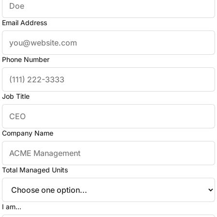
Email Address
Phone Number
Job Title
Company Name
Total Managed Units
I am...