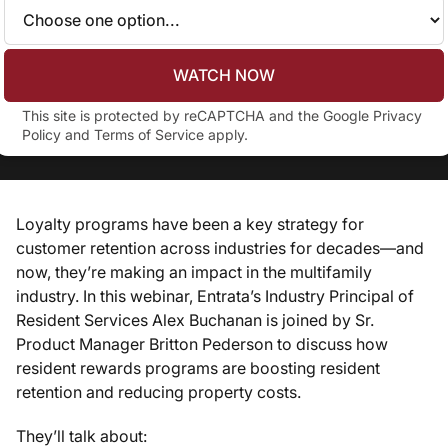
WATCH NOW
This site is protected by reCAPTCHA and the Google
Privacy
Policy
and
Terms of Service
apply.
Loyalty programs have been a key strategy for
customer retention across industries for decades—and
now, they’re making an impact in the multifamily
industry. In this webinar, Entrata’s Industry Principal of
Resident Services Alex Buchanan is joined by Sr.
Product Manager Britton Pederson to discuss how
resident rewards programs are boosting resident
retention and reducing property costs.
They’ll talk about: