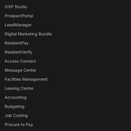
OXP Studio
ProspectPortal
LeadManager
Digital Marketing Bundle
ResidentPay
ResidentVerify
Access Connect
Message Center
Facilities Management
Leasing Center
Accounting
Budgeting
Job Costing
Procure to Pay