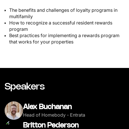
The benefits and challenges of loyalty programs in
multifamily
How to recognize a successful resident rewards
program
Best practices for implementing a rewards program
that works for your properties
Speakers
Alex Buchanan
Head of Homebody - Entrata
Britton Pederson