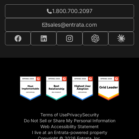
Call Entrata at
1.800.700.2097
Email Entrata at
sales@entrata.com
Terms of Use
Privacy
Security
Do Not Sell or Share My Personal Information
Web Accessibility Statement
I live at an Entrata-powered property
Copyright © 2026 Entrata, Inc.