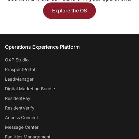
Explore the OS
Entrata Footer
Operations Experience Platform
OXP Studio
ProspectPortal
LeadManager
Digital Marketing Bundle
ResidentPay
ResidentVerify
Access Connect
Message Center
Facilities Management