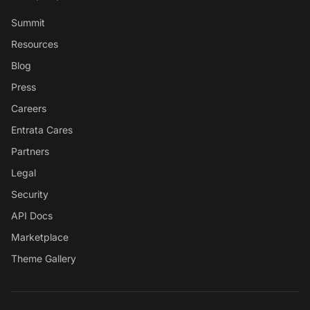
Summit
Resources
Blog
Press
Careers
Entrata Cares
Partners
Legal
Security
API Docs
Marketplace
Theme Gallery