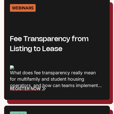
WEBINARS
Fee Transparency from
Listing to Lease
What does fee transparency really mean
for multifamily and student housing
operators, and how can teams implement it
REGISTER NOW
without adding friction? Join Entrata’s
Product Marketing Manager Harrison
Vaughn and Principal Product Manager Rob
Jones, as they break down the shift toward