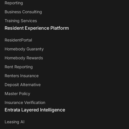
Reporting
Business Consulting
Training Services
Resident Experience Platform
ResidentPortal
Homebody Guaranty
Homebody Rewards
Rent Reporting
Renters Insurance
Deposit Alternative
Master Policy
Insurance Verification
Entrata Layered Intelligence
Leasing AI