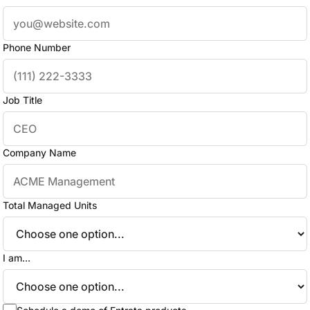
Phone Number
Job Title
Company Name
Total Managed Units
I am...