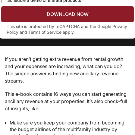
Schedule a demo of Entrata products
DOWNLOAD NOW
This site is protected by reCAPTCHA and the Google
Privacy
Policy
and
Terms of Service
apply.
If you aren’t getting extra revenue from rental growth
and your expenses are increasing, what can you do?
The simple answer is finding new ancillary revenue
streams.
This e-book contains 16 ways you can start generating
ancillary revenue at your properties. It’s also chock-full
of insights, like:
Make sure you keep your company from becoming
the budget airlines of the multifamily industry by