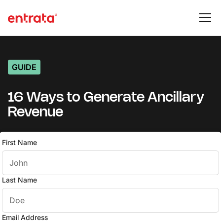
GUIDE
16 Ways to Generate Ancillary
Revenue
First Name
Last Name
Email Address