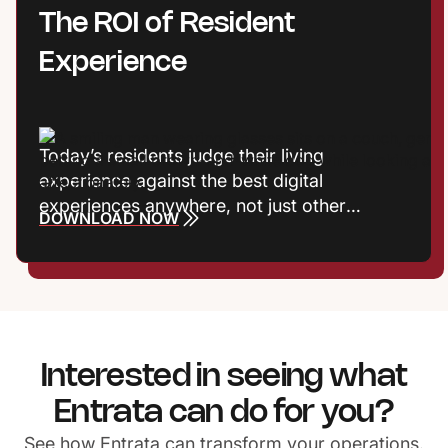
how teams work and how communities
The ROI of Resident
connect.
Experience
Today’s residents judge their living
experience against the best digital
experiences anywhere, not just other
DOWNLOAD NOW
communities. Frictionless interactions, fast
responses, and meaningful recognition now
shape satisfaction, reputation, and
retention. Properties that treat experience
as a growth strategy gain a powerful
competitive edge.
Interested in seeing what
Entrata can do for you?
See how Entrata can transform your operations.