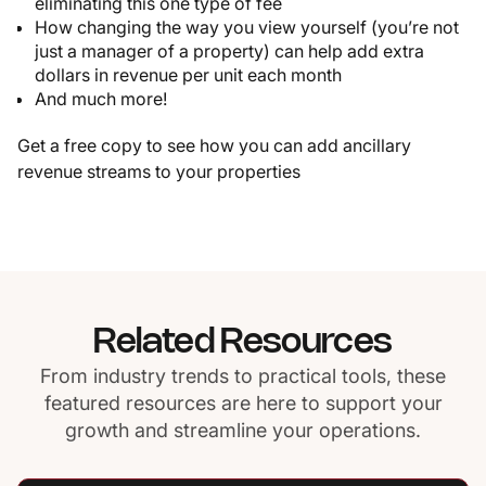
eliminating this one type of fee
How changing the way you view yourself (you’re not
just a manager of a property) can help add extra
dollars in revenue per unit each month
And much more!
Get a free copy to see how you can add ancillary
revenue streams to your properties
Related Resources
From industry trends to practical tools, these
featured resources are here to support your
growth and streamline your operations.