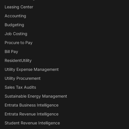
Leasing Center
Accounting
Budgeting
Job Costing
Procure to Pay
Bill Pay
ResidentUtility
Utility Expense Management
Utility Procurement
Sales Tax Audits
Sustainable Energy Management
Entrata Business Intelligence
Entrata Revenue Intelligence
Student Revenue Intelligence