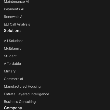
Maintenance AI
Payments AI
Renewals AI
ELI Call Analysis
Solutions
All Solutions
Multifamily
Student
Affordable
Military
Commercial
Manufactured Housing
Entrata Layered Intelligence
Business Consulting
Company