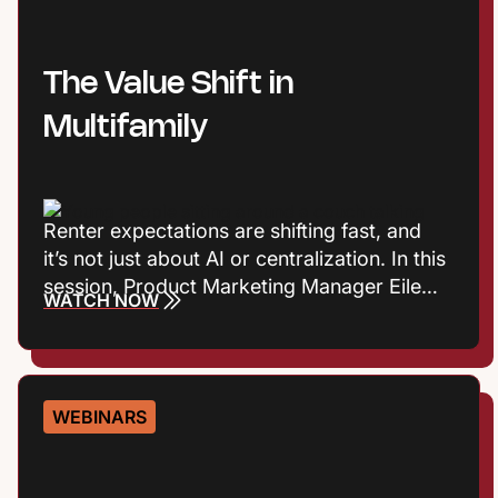
The Value Shift in
Multifamily
Renter expectations are shifting fast, and
it’s not just about AI or centralization. In this
session, Product Marketing Manager Eileen
WATCH NOW
Cook and Entrata Industry Principal Virginia
Love explore the consumer trends
influencing how renters define value, build
trust, and choose where to live. Plus they’ll
WEBINARS
talk about what those shifts mean for onsite
performance and the leasing journey.