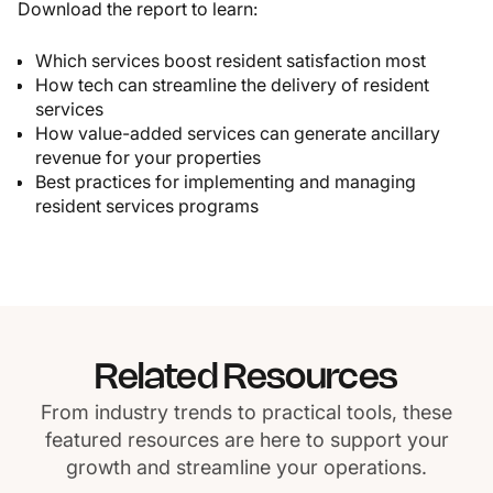
Download the report to learn:
Which services boost resident satisfaction most
How tech can streamline the delivery of resident
services
How value-added services can generate ancillary
revenue for your properties
Best practices for implementing and managing
resident services programs
Related Resources
From industry trends to practical tools, these
featured resources are here to support your
growth and streamline your operations.