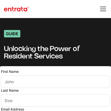
GUIDE
Unlocking the Power of
Resident Services
First Name
Last Name
Email Address