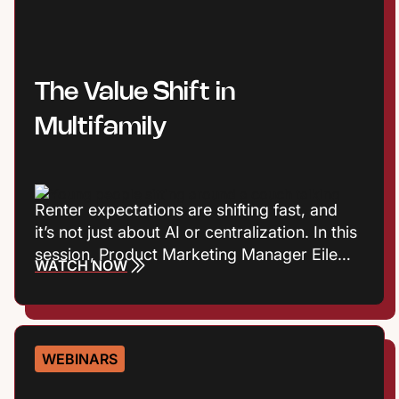
stronger resident experiences.
The Value Shift in
Multifamily
Renter expectations are shifting fast, and
it’s not just about AI or centralization. In this
session, Product Marketing Manager Eileen
WATCH NOW
Cook and Entrata Industry Principal Virginia
Love explore the consumer trends
influencing how renters define value, build
trust, and choose where to live. Plus they’ll
WEBINARS
talk about what those shifts mean for onsite
performance and the leasing journey.