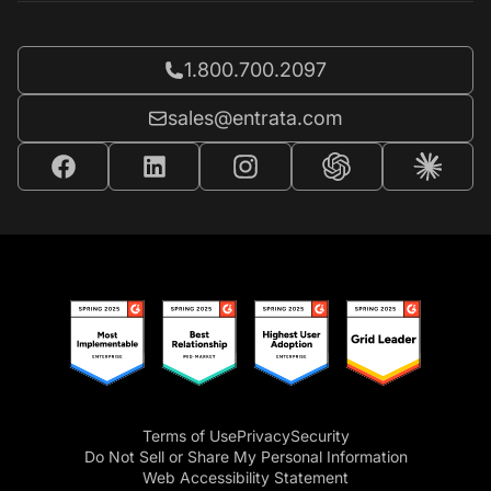
Call Entrata at
1.800.700.2097
Email Entrata at
sales@entrata.com
Terms of Use
Privacy
Security
Do Not Sell or Share My Personal Information
Web Accessibility Statement