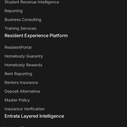
Student Revenue Intelligence
Reporting
Business Consulting
Training Services
Resident Experience Platform
ResidentPortal
Homebody Guaranty
Homebody Rewards
Rent Reporting
Renters Insurance
Deposit Alternative
Master Policy
Insurance Verification
Entrata Layered Intelligence