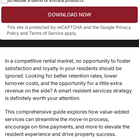
Schedule a demo of Entrata products
DOWNLOAD NOW
This site is protected by reCAPTCHA and the Google
Privacy
Policy
and
Terms of Service
apply.
In a competitive rental market, no opportunity to foster
satisfaction and loyalty in your residents should be
ignored. Looking for better retention rates, lower
turnover costs, and the opportunity for a little extra
revenue on the side? A smart resident services strategy
is definitely worth your attention.
This comprehensive guide explores how value-added
services can streamline the move-in process,
encourage on-time payments, and more to elevate the
resident experience and drive property success.