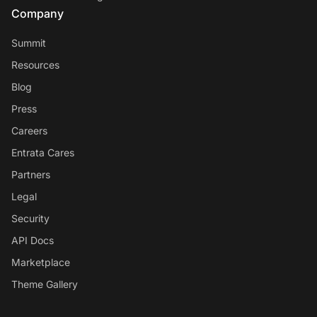
Company
Summit
Resources
Blog
Press
Careers
Entrata Cares
Partners
Legal
Security
API Docs
Marketplace
Theme Gallery