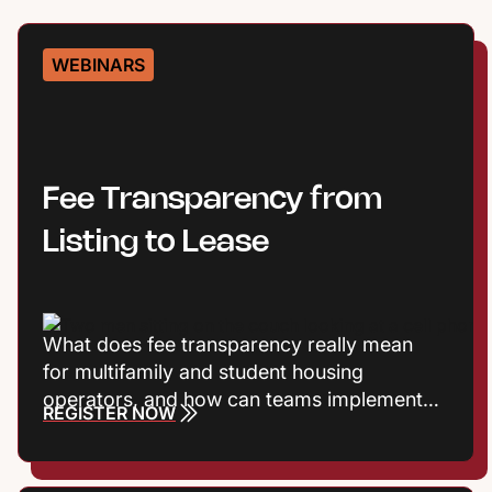
WEBINARS
Fee Transparency from
Listing to Lease
What does fee transparency really mean
for multifamily and student housing
operators, and how can teams implement it
REGISTER NOW
without adding friction? Join Entrata’s
Product Marketing Manager Harrison
Vaughn, along with VP of Product Joshua