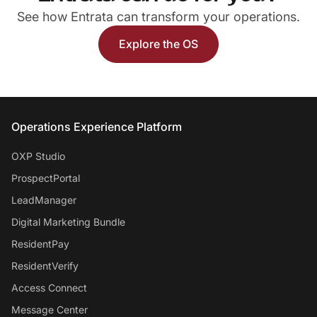
See how Entrata can transform your operations.
Explore the OS
Entrata Footer
Operations Experience Platform
OXP Studio
ProspectPortal
LeadManager
Digital Marketing Bundle
ResidentPay
ResidentVerify
Access Connect
Message Center