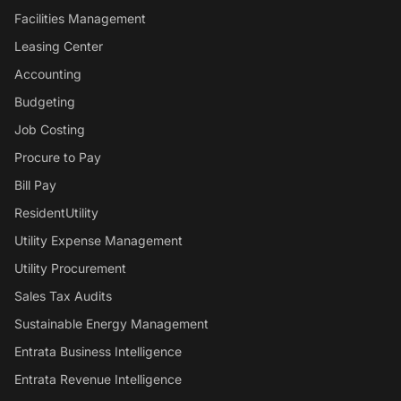
Facilities Management
Leasing Center
Accounting
Budgeting
Job Costing
Procure to Pay
Bill Pay
ResidentUtility
Utility Expense Management
Utility Procurement
Sales Tax Audits
Sustainable Energy Management
Entrata Business Intelligence
Entrata Revenue Intelligence