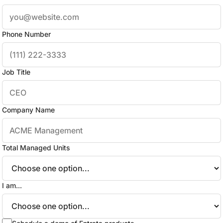
Phone Number
Job Title
Company Name
Total Managed Units
I am...