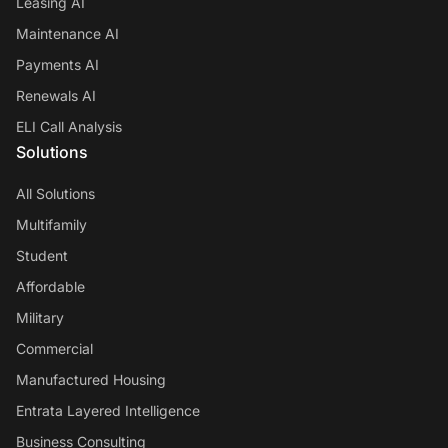
Leasing AI
Maintenance AI
Payments AI
Renewals AI
ELI Call Analysis
Solutions
All Solutions
Multifamily
Student
Affordable
Military
Commercial
Manufactured Housing
Entrata Layered Intelligence
Business Consulting