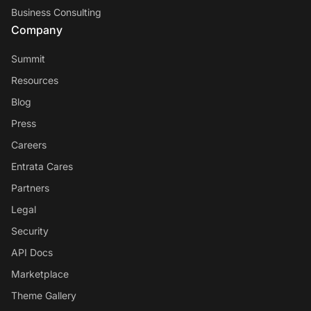
Business Consulting
Company
Summit
Resources
Blog
Press
Careers
Entrata Cares
Partners
Legal
Security
API Docs
Marketplace
Theme Gallery