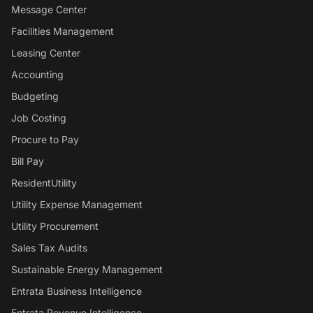
Message Center
Facilities Management
Leasing Center
Accounting
Budgeting
Job Costing
Procure to Pay
Bill Pay
ResidentUtility
Utility Expense Management
Utility Procurement
Sales Tax Audits
Sustainable Energy Management
Entrata Business Intelligence
Entrata Revenue Intelligence