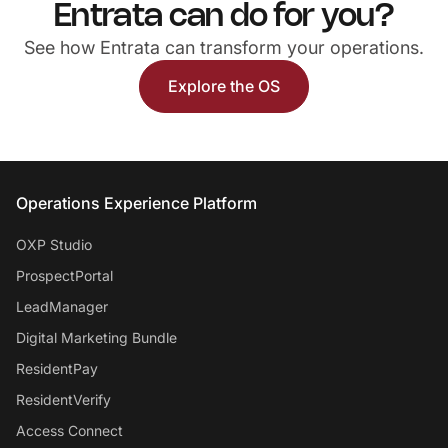
Entrata can do for you?
See how Entrata can transform your operations.
Explore the OS
Entrata Footer
Operations Experience Platform
OXP Studio
ProspectPortal
LeadManager
Digital Marketing Bundle
ResidentPay
ResidentVerify
Access Connect