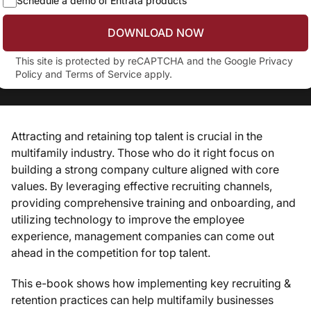
Schedule a demo of Entrata products
DOWNLOAD NOW
This site is protected by reCAPTCHA and the Google
Privacy
Policy
and
Terms of Service
apply.
Attracting and retaining top talent is crucial in the
multifamily industry. Those who do it right focus on
building a strong company culture aligned with core
values. By leveraging effective recruiting channels,
providing comprehensive training and onboarding, and
utilizing technology to improve the employee
experience, management companies can come out
ahead in the competition for top talent.
This e-book shows how implementing key recruiting &
retention practices can help multifamily businesses