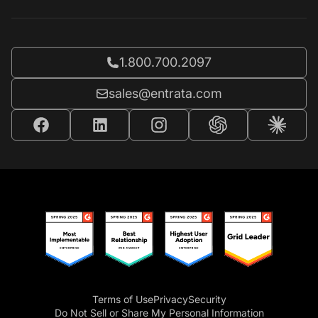
Call Entrata at
1.800.700.2097
Email Entrata at
sales@entrata.com
Terms of Use
Privacy
Security
Do Not Sell or Share My Personal Information