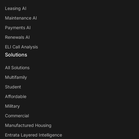
Leasing AI
Maintenance AI
Payments AI
Renewals AI
ELI Call Analysis
Solutions
All Solutions
Multifamily
Student
Affordable
Military
Commercial
Manufactured Housing
Entrata Layered Intelligence