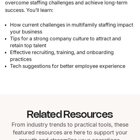
overcome staffing challenges and achieve long-term
success. You’ll learn:
How current challenges in multifamily staffing impact
your business
Tips for a strong company culture to attract and
retain top talent
Effective recruiting, training, and onboarding
practices
Tech suggestions for better employee experience
Related Resources
From industry trends to practical tools, these
featured resources are here to support your