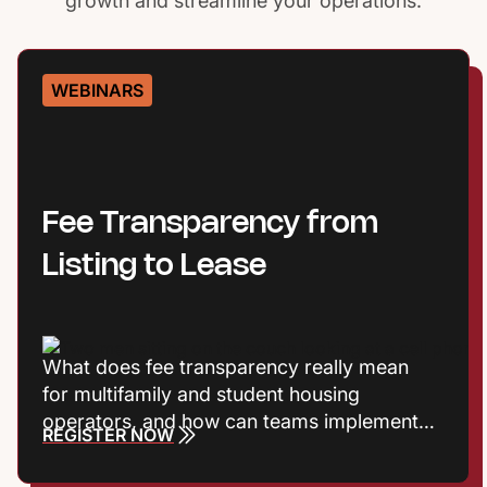
growth and streamline your operations.
WEBINARS
Fee Transparency from
Listing to Lease
What does fee transparency really mean
for multifamily and student housing
operators, and how can teams implement it
REGISTER NOW
without adding friction? Join Entrata’s
Product Marketing Manager Harrison