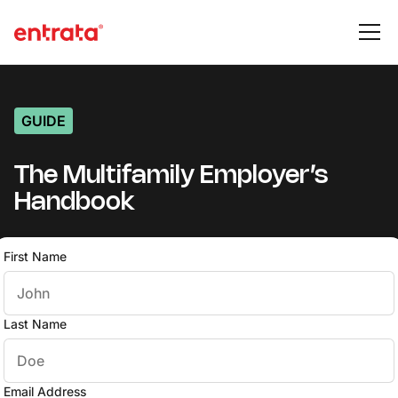
GUIDE
The Multifamily Employer’s
Handbook
First Name
Last Name
Email Address