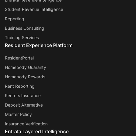
Student Revenue Intelligence
Reporting
Business Consulting
Training Services
Resident Experience Platform
ResidentPortal
Homebody Guaranty
Homebody Rewards
Rent Reporting
Renters Insurance
Deposit Alternative
Master Policy
Insurance Verification
Entrata Layered Intelligence