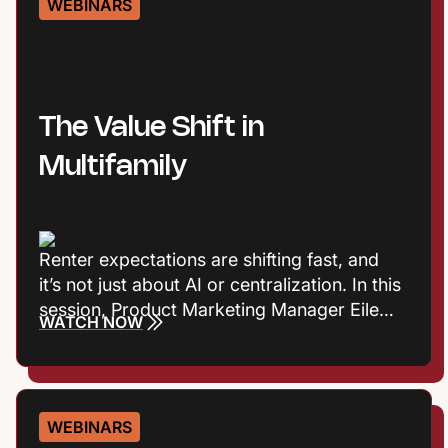
WEBINARS
human connection together to create
stronger resident experiences.
The Value Shift in
Multifamily
Renter expectations are shifting fast, and
it’s not just about AI or centralization. In this
session, Product Marketing Manager Eileen
WATCH NOW
Cook and Entrata Industry Principal Virginia
Love explore the consumer trends
influencing how renters define value, build
trust, and choose where to live. Plus they’ll
WEBINARS
talk about what those shifts mean for onsite