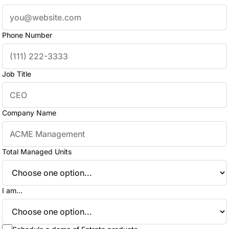
Phone Number
Job Title
Company Name
Total Managed Units
I am...