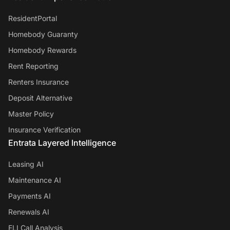
ResidentPortal
Homebody Guaranty
Homebody Rewards
Rent Reporting
Renters Insurance
Deposit Alternative
Master Policy
Insurance Verification
Entrata Layered Intelligence
Leasing AI
Maintenance AI
Payments AI
Renewals AI
ELI Call Analysis