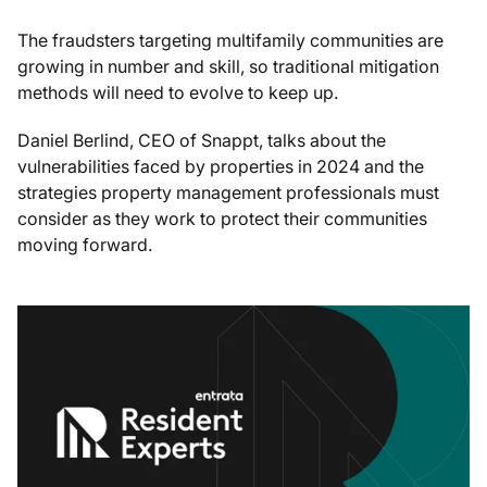
The fraudsters targeting multifamily communities are
growing in number and skill, so traditional mitigation
methods will need to evolve to keep up.
Daniel Berlind, CEO of Snappt, talks about the
vulnerabilities faced by properties in 2024 and the
strategies property management professionals must
consider as they work to protect their communities
moving forward.