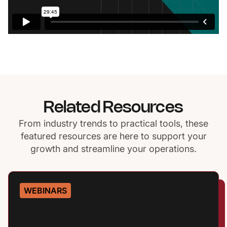
Related Resources
From industry trends to practical tools, these
featured resources are here to support your
growth and streamline your operations.
WEBINARS