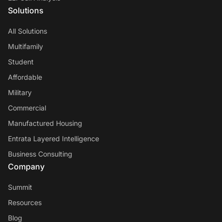
Solutions
All Solutions
Multifamily
Student
Affordable
Military
Commercial
Manufactured Housing
Entrata Layered Intelligence
Business Consulting
Company
Summit
Resources
Blog