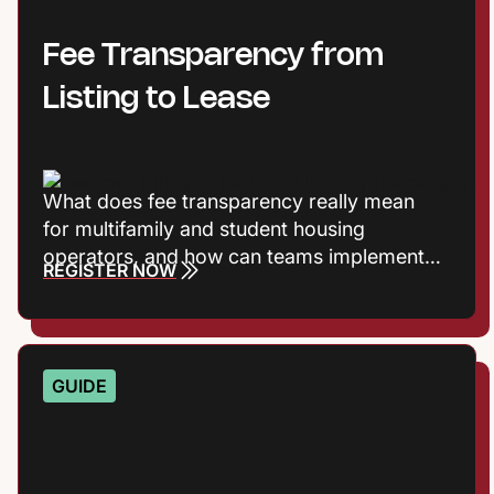
Fee Transparency from
Listing to Lease
What does fee transparency really mean
for multifamily and student housing
operators, and how can teams implement it
REGISTER NOW
without adding friction? Join Entrata’s
Product Marketing Manager Harrison
Vaughn and Principal Product Manager Rob
Jones, as they break down the shift toward
GUIDE
transparent pricing and what it takes to
execute it consistently across the leasing
journey.