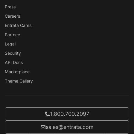
Press
Careers
Entrata Cares
Partners
Legal
Security
API Docs
Marketplace
Theme Gallery
Call Entrata at
1.800.700.2097
Email Entrata at
sales@entrata.com