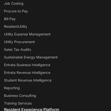
Job Costing
Procure to Pay
Bill Pay
ResidentUtility
Utility Expense Management
Utility Procurement
Sales Tax Audits
Sustainable Energy Management
Entrata Business Intelligence
Entrata Revenue Intelligence
Student Revenue Intelligence
Reporting
Business Consulting
Training Services
Resident Experience Platform