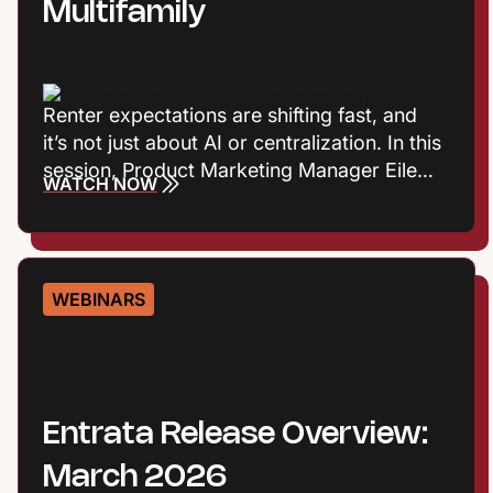
Multifamily
Renter expectations are shifting fast, and
it’s not just about AI or centralization. In this
session, Product Marketing Manager Eileen
WATCH NOW
Cook and Entrata Industry Principal Virginia
Love explore the consumer trends
influencing how renters define value, build
trust, and choose where to live. Plus they’ll
WEBINARS
talk about what those shifts mean for onsite
performance and the leasing journey.
Entrata Release Overview:
March 2026