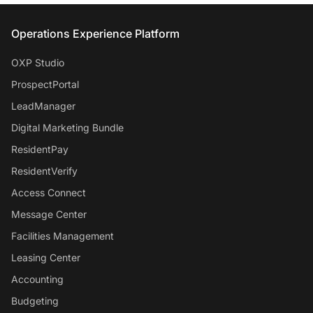
Entrata Footer
Operations Experience Platform
OXP Studio
ProspectPortal
LeadManager
Digital Marketing Bundle
ResidentPay
ResidentVerify
Access Connect
Message Center
Facilities Management
Leasing Center
Accounting
Budgeting