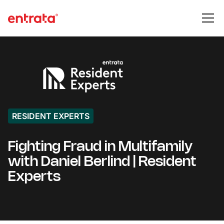
RESIDENT EXPERTS
Fighting Fraud in Multifamily
with Daniel Berlind | Resident
Experts