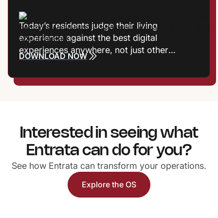
Today’s residents judge their living
experience against the best digital
experiences anywhere, not just other
DOWNLOAD NOW
communities. Frictionless interactions, fast
responses, and meaningful recognition now
shape satisfaction, reputation, and
retention. Properties that treat experience
as a growth strategy gain a powerful
competitive edge.
Interested in seeing what
Entrata can do for you?
See how Entrata can transform your operations.
Explore the OS