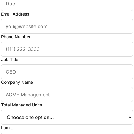
Email Address
Phone Number
Job Title
Company Name
Total Managed Units
I am...