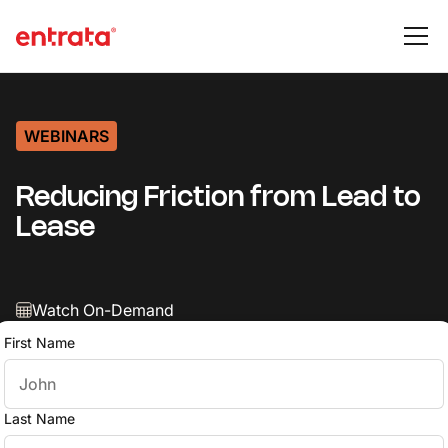
WEBINARS
Reducing Friction from Lead to
Lease
Watch On-Demand
First Name
Last Name