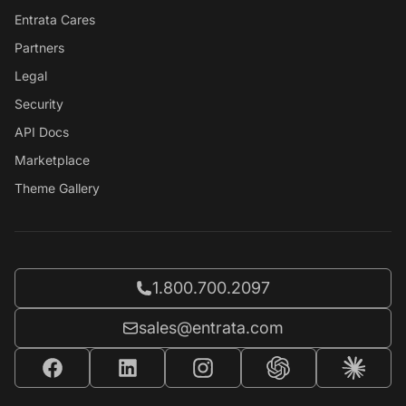
Entrata Cares
Partners
Legal
Security
API Docs
Marketplace
Theme Gallery
Call Entrata at
1.800.700.2097
Email Entrata at
sales@entrata.com