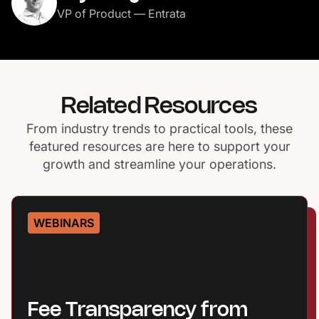
VP of Product — Entrata
Related Resources
From industry trends to practical tools, these
featured resources are here to support your
growth and streamline your operations.
WEBINARS
Fee Transparency from