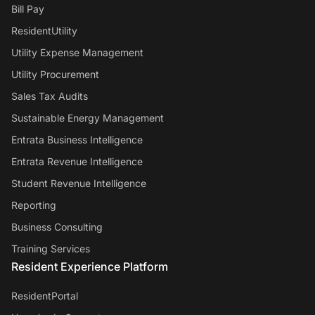
Bill Pay
ResidentUtility
Utility Expense Management
Utility Procurement
Sales Tax Audits
Sustainable Energy Management
Entrata Business Intelligence
Entrata Revenue Intelligence
Student Revenue Intelligence
Reporting
Business Consulting
Training Services
Resident Experience Platform
ResidentPortal