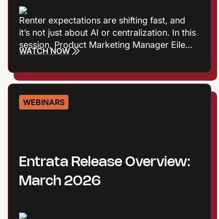
Renter expectations are shifting fast, and
it’s not just about AI or centralization. In this
session, Product Marketing Manager Eileen
WATCH NOW
Cook and Entrata Industry Principal Virginia
Love explore the consumer trends
influencing how renters define value, build
trust, and choose where to live. Plus they’ll
WEBINARS
talk about what those shifts mean for onsite
performance and the leasing journey.
Entrata Release Overview:
March 2026