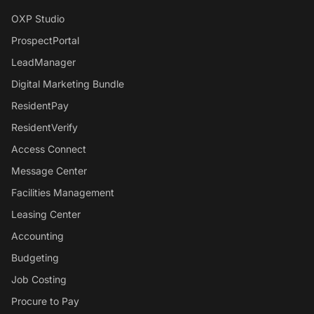
OXP Studio
ProspectPortal
LeadManager
Digital Marketing Bundle
ResidentPay
ResidentVerify
Access Connect
Message Center
Facilities Management
Leasing Center
Accounting
Budgeting
Job Costing
Procure to Pay