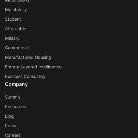
Multifamily
Student
Affordable
Military
Commercial
Manufactured Housing
Entrata Layered Intelligence
Business Consulting
Company
Summit
Resources
Blog
Press
Careers