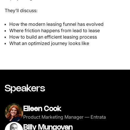
They’ll discuss:
How the modern leasing funnel has evolved
Where friction happens from lead to lease
How to build an efficient leasing process
What an optimized journey looks like
Speakers
Eileen Cook
Product Marketing Manager — Entrata
Billy Mungovan