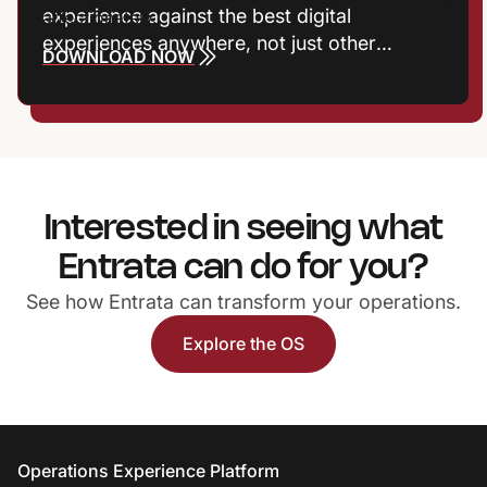
experience against the best digital
experiences anywhere, not just other
DOWNLOAD NOW
communities. Frictionless interactions, fast
responses, and meaningful recognition now
shape satisfaction, reputation, and
retention. Properties that treat experience
as a growth strategy gain a powerful
competitive edge.
Interested in seeing what
Entrata can do for you?
See how Entrata can transform your operations.
Explore the OS
Entrata Footer
Operations Experience Platform