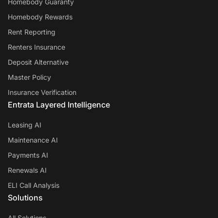
Homebody Guaranty
Homebody Rewards
Rent Reporting
Renters Insurance
Deposit Alternative
Master Policy
Insurance Verification
Entrata Layered Intelligence
Leasing AI
Maintenance AI
Payments AI
Renewals AI
ELI Call Analysis
Solutions
All Solutions