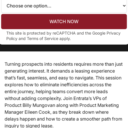
WATCH NOW
This site is protected by reCAPTCHA and the Google
Privacy
Policy
and
Terms of Service
apply.
Turning prospects into residents requires more than just
generating interest. It demands a leasing experience
that’s fast, seamless, and easy to navigate. This session
explores how to eliminate inefficiencies across the
entire journey, helping teams convert more leads
without adding complexity. Join Entrata’s VPs of
Product Billy Mungovan along with Product Marketing
Manager Eileen Cook, as they break down where
delays happen and how to create a smoother path from
inquiry to signed lease.