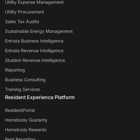
Utility Expense Management
Utility Procurement
Sales Tax Audits
Sustainable Energy Management
Entrata Business Intelligence
Entrata Revenue Intelligence
Student Revenue Intelligence
Reporting
Business Consulting
Training Services
Resident Experience Platform
ResidentPortal
Homebody Guaranty
Homebody Rewards
Rent Reporting