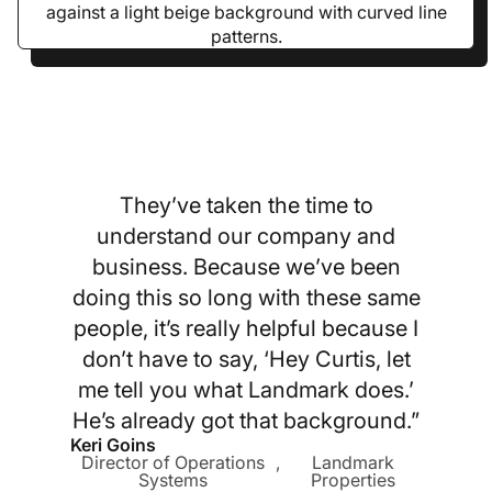
They’ve taken the time to
understand our company and
business. Because we’ve been
doing this so long with these same
people, it’s really helpful because I
don’t have to say, ‘Hey Curtis, let
me tell you what Landmark does.’
He’s already got that background.”
Keri Goins
Director of Operations
,
Landmark
Systems
Properties