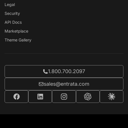
Legal
Security
API Docs
Marketplace
Theme Gallery
Call Entrata at
1.800.700.2097
Email Entrata at
sales@entrata.com