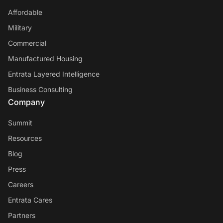
Affordable
Military
Commercial
Manufactured Housing
Entrata Layered Intelligence
Business Consulting
Company
Summit
Resources
Blog
Press
Careers
Entrata Cares
Partners