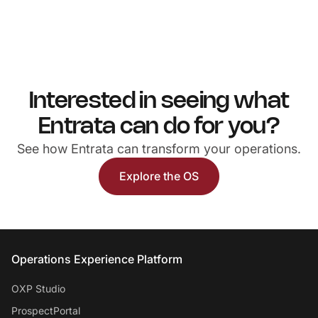
Interested in seeing what
Entrata can do for you?
See how Entrata can transform your operations.
Explore the OS
Entrata Footer
Operations Experience Platform
OXP Studio
ProspectPortal