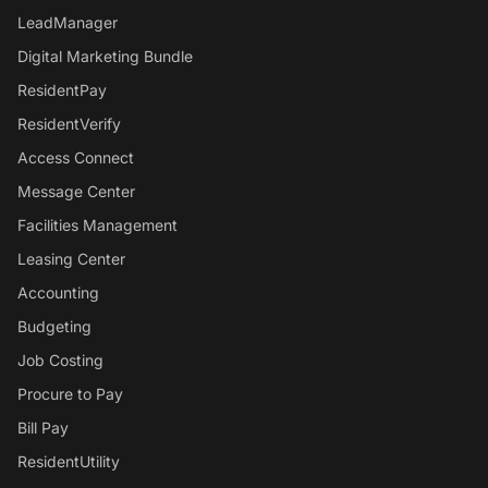
LeadManager
Digital Marketing Bundle
ResidentPay
ResidentVerify
Access Connect
Message Center
Facilities Management
Leasing Center
Accounting
Budgeting
Job Costing
Procure to Pay
Bill Pay
ResidentUtility