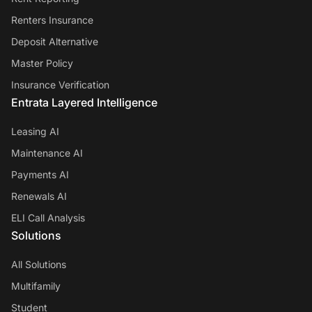
Renters Insurance
Deposit Alternative
Master Policy
Insurance Verification
Entrata Layered Intelligence
Leasing AI
Maintenance AI
Payments AI
Renewals AI
ELI Call Analysis
Solutions
All Solutions
Multifamily
Student