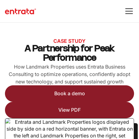
CASE STUDY
A Partnership for Peak
Performance
How Landmark Properties uses Entrata Business
Consulting to optimize operations, confidently adopt
new technology, and support sustained growth
Book a demo
View PDF