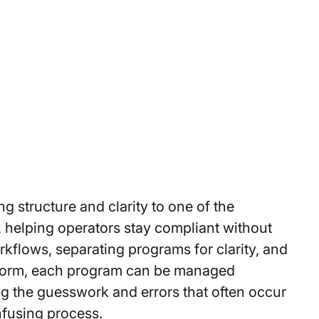
g structure and clarity to one of the
 helping operators stay compliant without
kflows, separating programs for clarity, and
tform, each program can be managed
g the guesswork and errors that often occur
nfusing process.