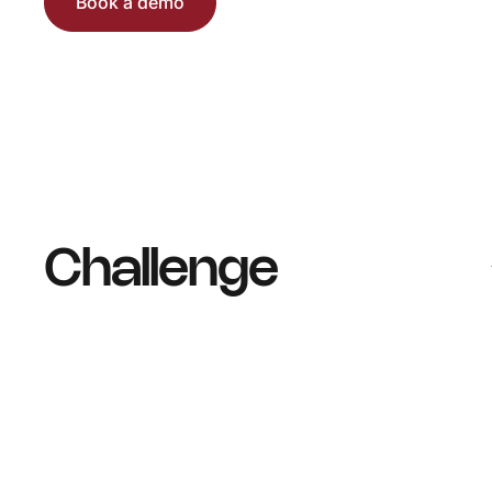
Book a demo
Challenge