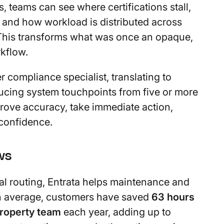
s, teams can see where certifications stall,
 and how workload is distributed across
 This transforms what was once an opaque,
kflow.
r compliance specialist, translating to
ducing system touchpoints from five or more
prove accuracy, take immediate action,
 confidence.
ws
al routing, Entrata helps maintenance and
 On average, customers have saved
63 hours
property team
each year, adding up to