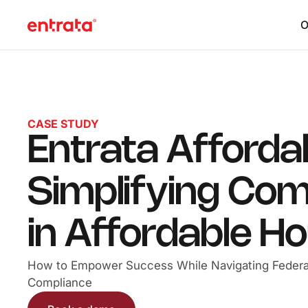
O
CASE STUDY
Entrata Afforda
Simplifying Com
in Affordable H
How to Empower Success While Navigating Federa
Compliance