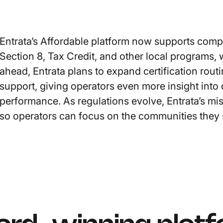
Entrata’s Affordable platform now supports com
Section 8, Tax Credit, and other local programs, w
ahead, Entrata plans to expand certification ro
support, giving operators even more insight into
performance. As regulations evolve, Entrata’s mi
so operators can focus on the communities they 