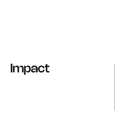
Impact