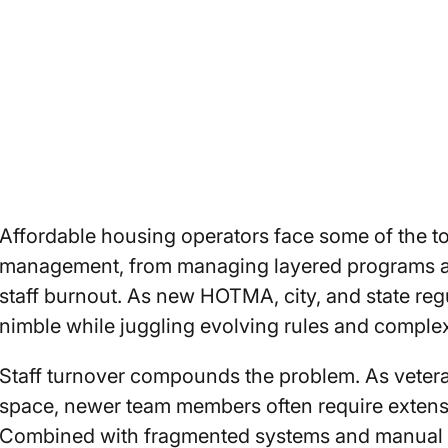
Affordable housing operators face some of the to
management, from managing layered programs a
staff burnout. As new HOTMA, city, and state regul
nimble while juggling evolving rules and comple
Staff turnover compounds the problem. As veter
space, newer team members often require extensi
Combined with fragmented systems and manual data