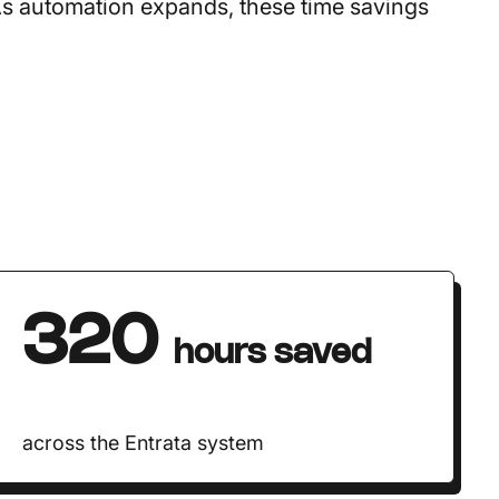
As automation expands, these time savings
320
hours saved
across the Entrata system