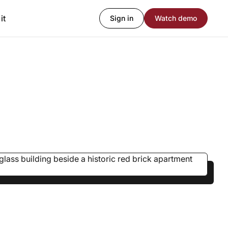
it
Sign in
Watch demo