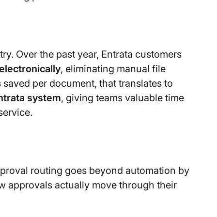
ry. Over the past year, Entrata customers
electronically
, eliminating manual file
saved per document, that translates to
ntrata system
, giving teams valuable time
service.
approval routing goes beyond automation by
ow approvals actually move through their