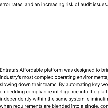
error rates, and an increasing risk of audit issues.
Entrata’s Affordable platform was designed to brin
industry’s most complex operating environments,
slowing down their teams. By automating key wor
embedding compliance intelligence into the pla
independently within the same system, eliminatin
when requirements are blended into a single, co