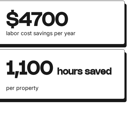
$4700
labor cost savings per year
1,100
hours saved
per property