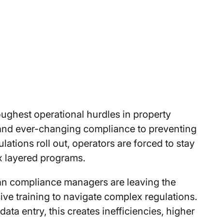
ughest operational hurdles in property
nd ever-changing compliance to preventing
ations roll out, operators are forced to stay
x layered programs.
an compliance managers are leaving the
ve training to navigate complex regulations.
 entry, this creates inefficiencies, higher