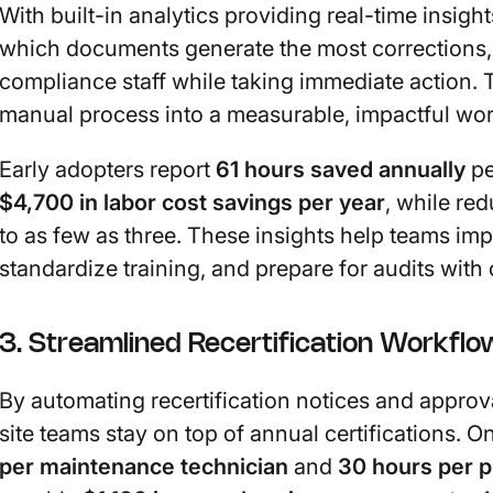
With built-in analytics providing real-time insight
which documents generate the most corrections,
compliance staff while taking immediate action.
manual process into a measurable, impactful wor
Early adopters report
61 hours saved annually
pe
$4,700 in labor cost savings per year
, while re
to as few as three. These insights help teams im
standardize training, and prepare for audits with
3. Streamlined Recertification Workflo
By automating recertification notices and approv
site teams stay on top of annual certifications.
per maintenance technician
and
30 hours per 