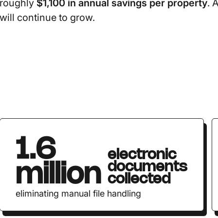
roughly
$1,100 in annual savings per property
. 
will continue to grow.
1.6
electronic
documents
million
collected
eliminating manual file handling