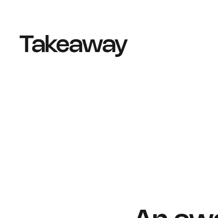
Takeaway