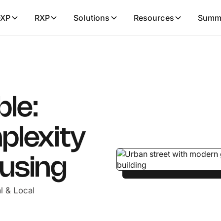
XP
RXP
Solutions
Resources
Summ
ble:
plexity
ousing
l & Local