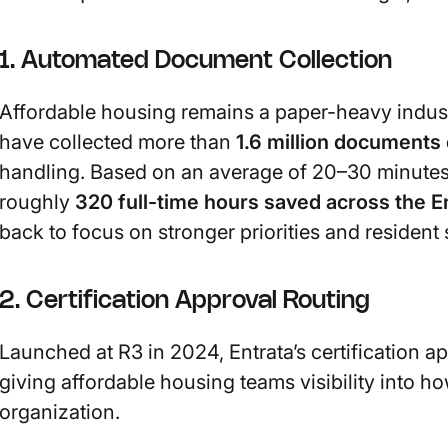
1. Automated Document Collection
Affordable housing remains a paper-heavy indust
have collected more than
1.6 million documents 
handling. Based on an average of 20–30 minutes 
roughly
320 full-time hours saved across the E
back to focus on stronger priorities and resident 
2. Certification Approval Routing
Launched at R3 in 2024, Entrata’s certification 
giving affordable housing teams visibility into h
organization.