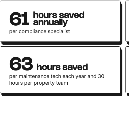
hours saved
61
annually
per compliance specialist
63
hours saved
per maintenance tech each year and 30
hours per property team