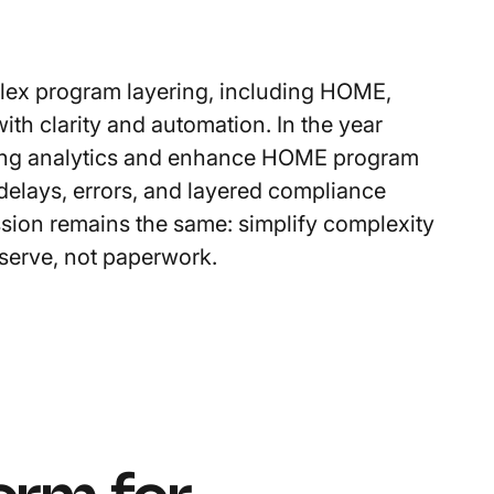
plex program layering, including HOME,
ith clarity and automation. In the year
uting analytics and enhance HOME program
 delays, errors, and layered compliance
ssion remains the same: simplify complexity
serve, not paperwork.