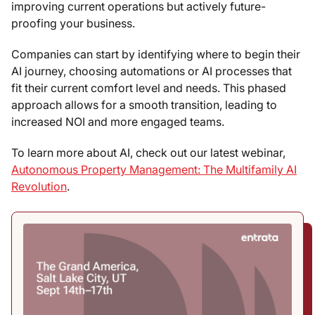
improving current operations but actively future-
proofing your business.
Companies can start by identifying where to begin their
AI journey, choosing automations or AI processes that
fit their current comfort level and needs. This phased
approach allows for a smooth transition, leading to
increased NOI and more engaged teams.
To learn more about AI, check out our latest webinar,
Autonomous Property Management: The Multifamily AI
Revolution
.