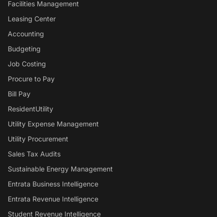
Facilities Management
Leasing Center
Accounting
Budgeting
Job Costing
Procure to Pay
Bill Pay
ResidentUtility
Utility Expense Management
Utility Procurement
Sales Tax Audits
Sustainable Energy Management
Entrata Business Intelligence
Entrata Revenue Intelligence
Student Revenue Intelligence