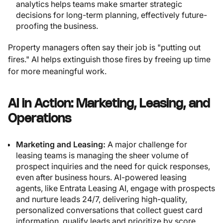
analytics helps teams make smarter strategic
decisions for long-term planning, effectively future-
proofing the business.
Property managers often say their job is "putting out
fires." AI helps extinguish those fires by freeing up time
for more meaningful work.
AI in Action: Marketing, Leasing, and
Operations
Marketing and Leasing:
A major challenge for
leasing teams is managing the sheer volume of
prospect inquiries and the need for quick responses,
even after business hours. AI-powered leasing
agents, like Entrata Leasing AI, engage with prospects
and nurture leads 24/7, delivering high-quality,
personalized conversations that collect guest card
information, qualify leads and prioritize by score,