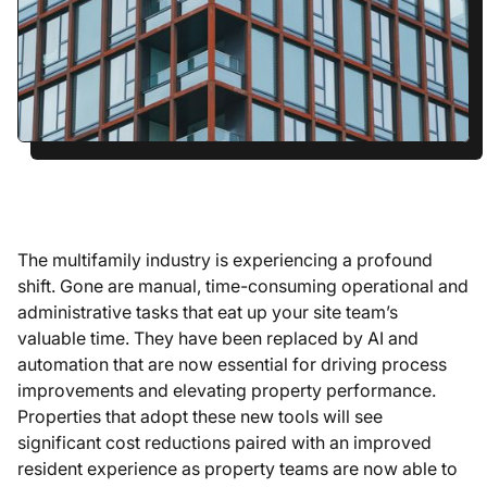
The multifamily industry is experiencing a profound
shift. Gone are manual, time-consuming operational and
administrative tasks that eat up your site team’s
valuable time. They have been replaced by AI and
automation that are now essential for driving process
improvements and elevating property performance.
Properties that adopt these new tools will see
significant cost reductions paired with an improved
resident experience as property teams are now able to