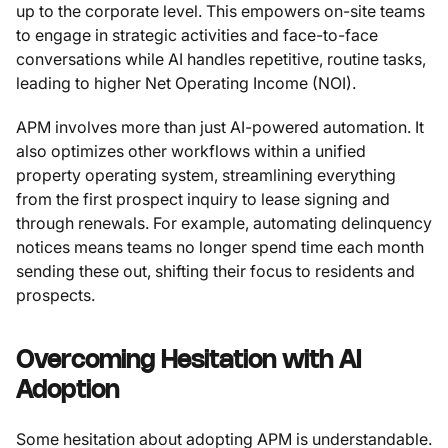
up to the corporate level. This empowers on-site teams
to engage in strategic activities and face-to-face
conversations while AI handles repetitive, routine tasks,
leading to higher Net Operating Income (NOI).
APM involves more than just AI-powered automation. It
also optimizes other workflows within a unified
property operating system, streamlining everything
from the first prospect inquiry to lease signing and
through renewals. For example, automating delinquency
notices means teams no longer spend time each month
sending these out, shifting their focus to residents and
prospects.
Overcoming Hesitation with AI
Adoption
Some hesitation about adopting APM is understandable.