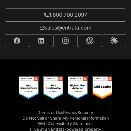
Call Entrata at
1.800.700.2097
Email Entrata at
sales@entrata.com
Terms of Use
Privacy
Security
Do Not Sell or Share My Personal Information
Web Accessibility Statement
I live at an Entrata-powered property