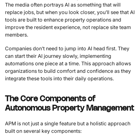
The media often portrays AI as something that will
replace jobs, but when you look closer, you’ll see that AI
tools are built to enhance property operations and
improve the resident experience, not replace site team
members.
Companies don’t need to jump into AI head first. They
can start their AI journey slowly, implementing
automations one piece at a time. This approach allows
organizations to build comfort and confidence as they
integrate these tools into their daily operations.
The Core Components of
Autonomous Property Management
APM is not just a single feature but a holistic approach
built on several key components: