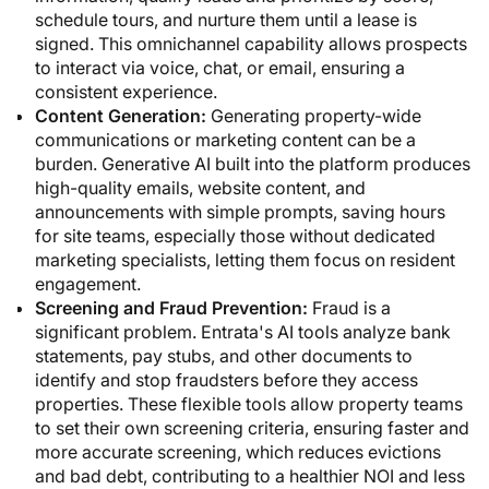
schedule tours, and nurture them until a lease is
signed. This omnichannel capability allows prospects
to interact via voice, chat, or email, ensuring a
consistent experience.
Content Generation:
Generating property-wide
communications or marketing content can be a
burden. Generative AI built into the platform produces
high-quality emails, website content, and
announcements with simple prompts, saving hours
for site teams, especially those without dedicated
marketing specialists, letting them focus on resident
engagement.
Screening and Fraud Prevention:
Fraud is a
significant problem. Entrata's AI tools analyze bank
statements, pay stubs, and other documents to
identify and stop fraudsters before they access
properties. These flexible tools allow property teams
to set their own screening criteria, ensuring faster and
more accurate screening, which reduces evictions
and bad debt, contributing to a healthier NOI and less