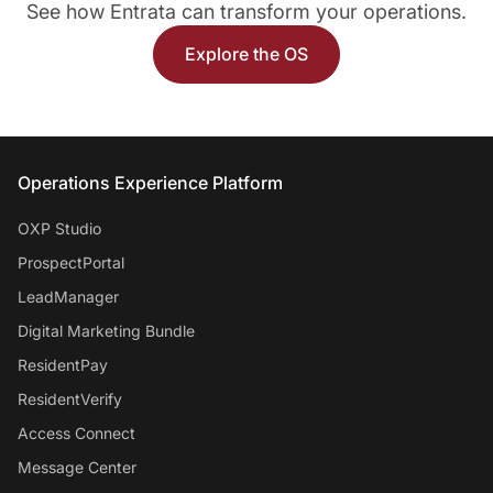
See how Entrata can transform your operations.
Explore the OS
Entrata Footer
Operations Experience Platform
OXP Studio
ProspectPortal
LeadManager
Digital Marketing Bundle
ResidentPay
ResidentVerify
Access Connect
Message Center