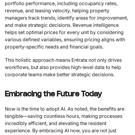
portfolio performance, including occupancy rates,
revenue, and leasing velocity, helping property
managers track trends, identify areas for improvement,
and make strategic decisions. Revenue intelligence
helps set optimal prices for every unit by considering
various defined variables, ensuring pricing aligns with
property-specific needs and financial goals.
This holistic approach means Entrata not only drives
workflows, but also provides high-level data to help
corporate teams make better strategic decisions.
Embracing the Future Today
Now is the time to adopt AI. As noted, the benefits are
tangible—saving countless hours, making processes
incredibly efficient, and elevating the resident
experience. By embracing AI now, you are not just