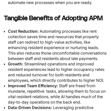
automate new processes when you are ready.
Tangible Benefits of Adopting APM
Cost Reduction:
Automating processes like rent
collection saves time and resources that property
staff can redirect to high-value activities, like
enhancing resident experience or nurturing leads.
This also reduces those uncomfortable conversations
between staff and residents about late payments.
Growth:
Streamlined operations and improved
resident experiences lead to higher occupancy rates
and reduced turnover for both residents and
employees, which directly contributes to higher NOI.
Improved Team Efficiency:
Staff are freed from
mundane, repetitive tasks, allowing them to focus on
vital resident relations, while AI handles much of the
day-to-day operations on the back end.
Data-Driven Decisions:
Leveraging predictive