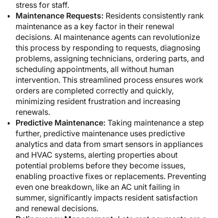
stress for staff.
Maintenance Requests:
Residents consistently rank
maintenance as a key factor in their renewal
decisions. AI maintenance agents can revolutionize
this process by responding to requests, diagnosing
problems, assigning technicians, ordering parts, and
scheduling appointments, all without human
intervention. This streamlined process ensures work
orders are completed correctly and quickly,
minimizing resident frustration and increasing
renewals.
Predictive Maintenance:
Taking maintenance a step
further, predictive maintenance uses predictive
analytics and data from smart sensors in appliances
and HVAC systems, alerting properties about
potential problems before they become issues,
enabling proactive fixes or replacements. Preventing
even one breakdown, like an AC unit failing in
summer, significantly impacts resident satisfaction
and renewal decisions.