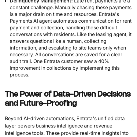
Delinquency Management:
Late rent payments are a
constant challenge. Manually chasing these payments
is a major drain on time and resources. Entrata's
Payments AI agent automates communication for rent
payment and collection, handling those difficult
conversations with residents. Like the leasing agent, it
answers questions like a human, collecting
information, and escalating to site teams only when
necessary. All conversations are saved for a clear
audit trail. One Entrata customer saw a 40%
improvement in collections by implementing this
process.
The Power of Data-Driven Decisions
and Future-Proofing
Beyond AI-driven automations, Entrata's unified data
layer powers business intelligence and revenue
intelligence tools. These provide real-time insights into