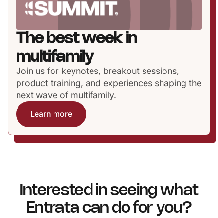
The best week in
multifamily
Join us for keynotes, breakout sessions,
product training, and experiences shaping the
next wave of multifamily.
Learn more
Interested in seeing what
Entrata can do for you?