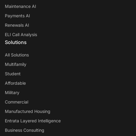
Maintenance AI
Payments AI
Renewals AI
ELI Call Analysis
Solutions
All Solutions
Multifamily
Student
Affordable
Military
Commercial
Manufactured Housing
Entrata Layered Intelligence
Business Consulting