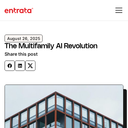
August 26, 2025
The Multifamily AI Revolution
Share this post