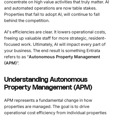
concentrate on high value activities that truly matter. AI
and automated operations are now table stakes.
Properties that fail to adopt AI, will continue to fall
behind the competition.
AI's efficiencies are clear. It lowers operational costs,
freeing up valuable staff for more strategic, resident-
focused work. Ultimately, AI will impact every part of
your business. The end result is something Entrata
refers to as “
Autonomous Property Management
(APM)
”.
Understanding Autonomous
Property Management (APM)
APM represents a fundamental change in how
properties are managed. The goal is to drive
operational cost efficiency from individual properties