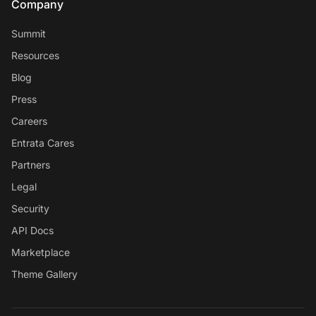
Company
Summit
Resources
Blog
Press
Careers
Entrata Cares
Partners
Legal
Security
API Docs
Marketplace
Theme Gallery