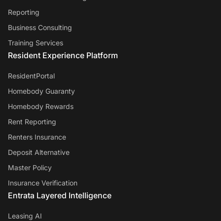
Reporting
Business Consulting
Training Services
Resident Experience Platform
ResidentPortal
Homebody Guaranty
Homebody Rewards
Rent Reporting
Renters Insurance
Deposit Alternative
Master Policy
Insurance Verification
Entrata Layered Intelligence
Leasing AI