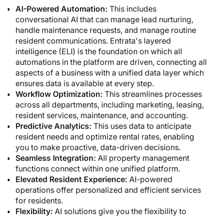
AI-Powered Automation:
This includes
conversational AI that can manage lead nurturing,
handle maintenance requests, and manage routine
resident communications. Entrata's layered
intelligence (ELI) is the foundation on which all
automations in the platform are driven, connecting all
aspects of a business with a unified data layer which
ensures data is available at every step.
Workflow Optimization:
This streamlines processes
across all departments, including marketing, leasing,
resident services, maintenance, and accounting.
Predictive Analytics:
This uses data to anticipate
resident needs and optimize rental rates, enabling
you to make proactive, data-driven decisions.
Seamless Integration:
All property management
functions connect within one unified platform.
Elevated Resident Experience:
AI-powered
operations offer personalized and efficient services
for residents.
Flexibility:
AI solutions give you the flexibility to