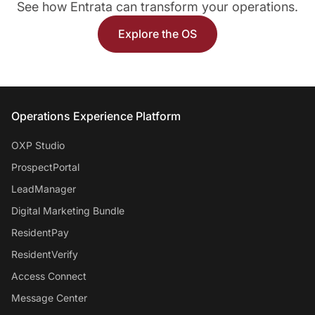
See how Entrata can transform your operations.
Explore the OS
Entrata Footer
Operations Experience Platform
OXP Studio
ProspectPortal
LeadManager
Digital Marketing Bundle
ResidentPay
ResidentVerify
Access Connect
Message Center