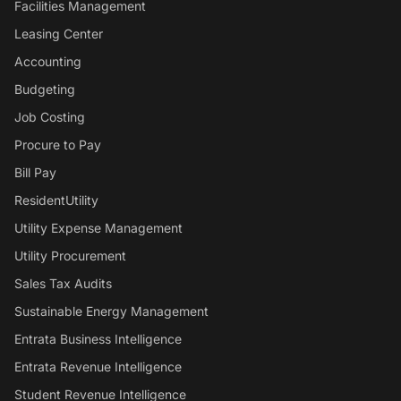
Facilities Management
Leasing Center
Accounting
Budgeting
Job Costing
Procure to Pay
Bill Pay
ResidentUtility
Utility Expense Management
Utility Procurement
Sales Tax Audits
Sustainable Energy Management
Entrata Business Intelligence
Entrata Revenue Intelligence
Student Revenue Intelligence