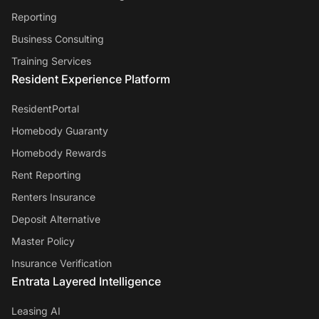
Reporting
Business Consulting
Training Services
Resident Experience Platform
ResidentPortal
Homebody Guaranty
Homebody Rewards
Rent Reporting
Renters Insurance
Deposit Alternative
Master Policy
Insurance Verification
Entrata Layered Intelligence
Leasing AI