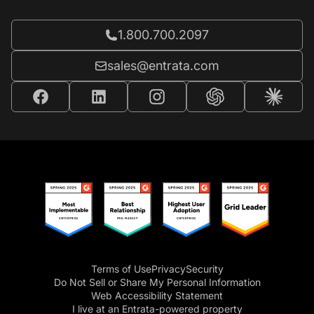
Call Entrata at
1.800.700.2097
Email Entrata at
sales@entrata.com
Terms of Use
Privacy
Security
Do Not Sell or Share My Personal Information
Web Accessibility Statement
I live at an Entrata-powered property