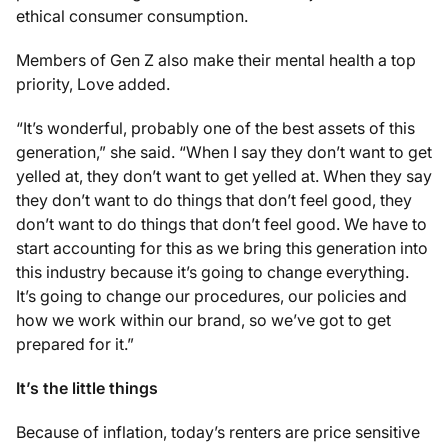
ethical consumer consumption.
Members of Gen Z also make their mental health a top
priority, Love added.
“It’s wonderful, probably one of the best assets of this
generation,” she said. “When I say they don’t want to get
yelled at, they don’t want to get yelled at. When they say
they don’t want to do things that don’t feel good, they
don’t want to do things that don’t feel good. We have to
start accounting for this as we bring this generation into
this industry because it’s going to change everything.
It’s going to change our procedures, our policies and
how we work within our brand, so we’ve got to get
prepared for it.”
It’s the little things
Because of inflation, today’s renters are price sensitive