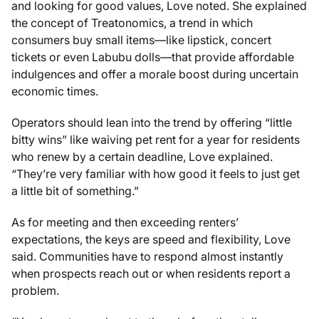
and looking for good values, Love noted. She explained
the concept of Treatonomics, a trend in which
consumers buy small items—like lipstick, concert
tickets or even Labubu dolls—that provide affordable
indulgences and offer a morale boost during uncertain
economic times.
Operators should lean into the trend by offering “little
bitty wins” like waiving pet rent for a year for residents
who renew by a certain deadline, Love explained.
“They’re very familiar with how good it feels to just get
a little bit of something.”
As for meeting and then exceeding renters’
expectations, the keys are speed and flexibility, Love
said. Communities have to respond almost instantly
when prospects reach out or when residents report a
problem.