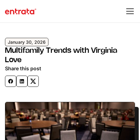
January 30, 2026
Multifamily Trends with Virginia
Love
Share this post