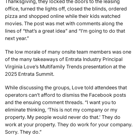
Thanksgiving, they locked the doors to the leasing
office, turned the lights off, closed the blinds, ordered
pizza and shopped online while their kids watched
movies. The post was met with comments along the
lines of “that’s a great idea” and “I’m going to do that
next year.”
The low morale of many onsite team members was one
of the many takeaways of Entrata Industry Principal
Virginia Love’s
Multifamily Trends
presentation at the
2025 Entrata Summit.
While discussing the groups, Love told attendees that
operators can’t afford to dismiss the Facebook posts
and the ensuing comment threads. “I want you to
eliminate thinking, ‘This is not my company or my
property. My people would never do that.’ They do
work at your property. They do work for your company.
Sorry. They do.”