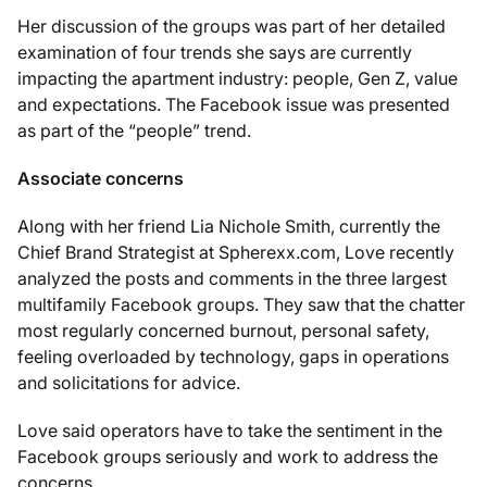
Her discussion of the groups was part of her detailed
examination of four trends she says are currently
impacting the apartment industry: people, Gen Z, value
and expectations. The Facebook issue was presented
as part of the “people” trend.
Associate concerns
Along with her friend Lia Nichole Smith, currently the
Chief Brand Strategist at Spherexx.com, Love recently
analyzed the posts and comments in the three largest
multifamily Facebook groups. They saw that the chatter
most regularly concerned burnout, personal safety,
feeling overloaded by technology, gaps in operations
and solicitations for advice.
Love said operators have to take the sentiment in the
Facebook groups seriously and work to address the
concerns.