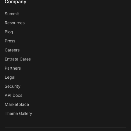
Company
Summit
Resources
Blog
Press
Careers
Entrata Cares
Partners
Legal
Security
API Docs
Marketplace
Theme Gallery