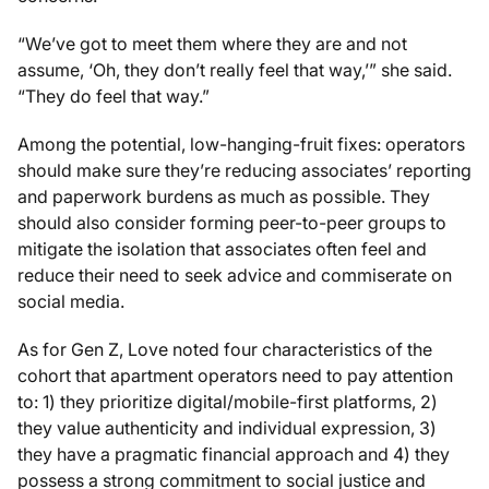
“We’ve got to meet them where they are and not
assume, ‘Oh, they don’t really feel that way,’” she said.
“They do feel that way.”
Among the potential, low-hanging-fruit fixes: operators
should make sure they’re reducing associates’ reporting
and paperwork burdens as much as possible. They
should also consider forming peer-to-peer groups to
mitigate the isolation that associates often feel and
reduce their need to seek advice and commiserate on
social media.
As for Gen Z, Love noted four characteristics of the
cohort that apartment operators need to pay attention
to: 1) they prioritize digital/mobile-first platforms, 2)
they value authenticity and individual expression, 3)
they have a pragmatic financial approach and 4) they
possess a strong commitment to social justice and