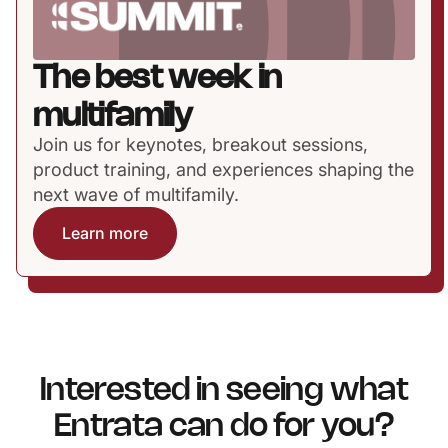
The best week in
multifamily
Join us for keynotes, breakout sessions,
product training, and experiences shaping the
next wave of multifamily.
Learn more
Interested in seeing what
Entrata can do for you?