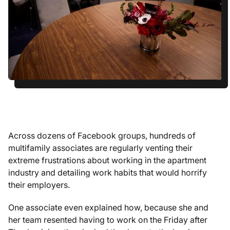
Across dozens of Facebook groups, hundreds of
multifamily associates are regularly venting their
extreme frustrations about working in the apartment
industry and detailing work habits that would horrify
their employers.
One associate even explained how, because she and
her team resented having to work on the Friday after