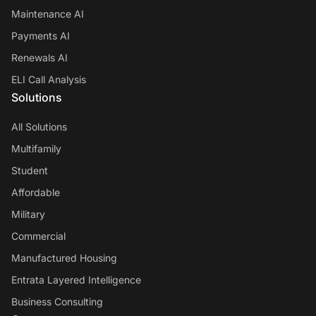
Maintenance AI
Payments AI
Renewals AI
ELI Call Analysis
Solutions
All Solutions
Multifamily
Student
Affordable
Military
Commercial
Manufactured Housing
Entrata Layered Intelligence
Business Consulting