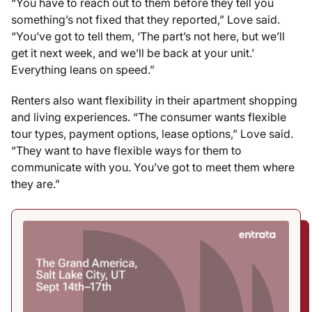
“You have to reach out to them before they tell you
something’s not fixed that they reported,” Love said.
“You’ve got to tell them, ‘The part’s not here, but we’ll
get it next week, and we’ll be back at your unit.’
Everything leans on speed.”
Renters also want flexibility in their apartment shopping
and living experiences. “The consumer wants flexible
tour types, payment options, lease options,” Love said.
“They want to have flexible ways for them to
communicate with you. You’ve got to meet them where
they are.”