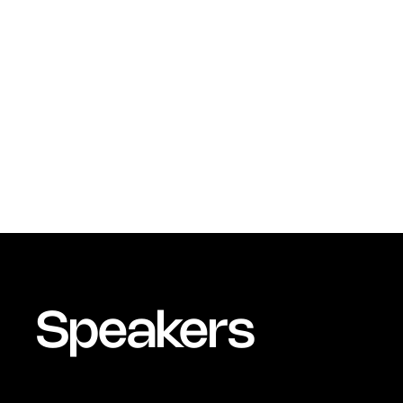
Speakers