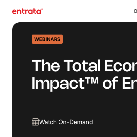
O
WEBINARS
The Total Eco
Impact™ of E
Watch On-Demand