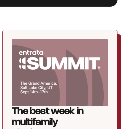
The best week in
multifamily