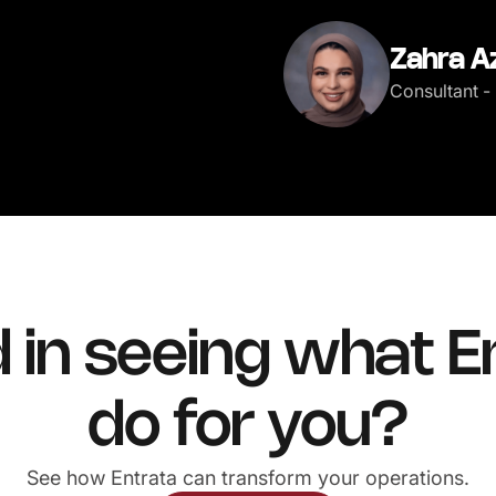
Zahra A
Consultant - 
d in seeing what E
do for you?
See how Entrata can transform your operations.