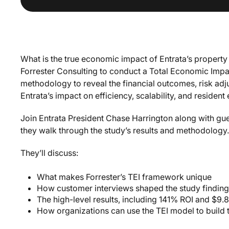
What is the true economic impact of Entrata’s proper
Forrester Consulting to conduct a Total Economic Impac
methodology to reveal the financial outcomes, risk adj
Entrata’s impact on efficiency, scalability, and resident
Join Entrata President Chase Harrington along with gu
they walk through the study’s results and methodology.
They’ll discuss:
What makes Forrester’s TEI framework unique
How customer interviews shaped the study findin
The high-level results, including 141% ROI and $9.8
How organizations can use the TEI model to build 