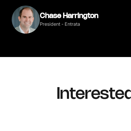
Chase Harrington
President - Entrata
Intereste