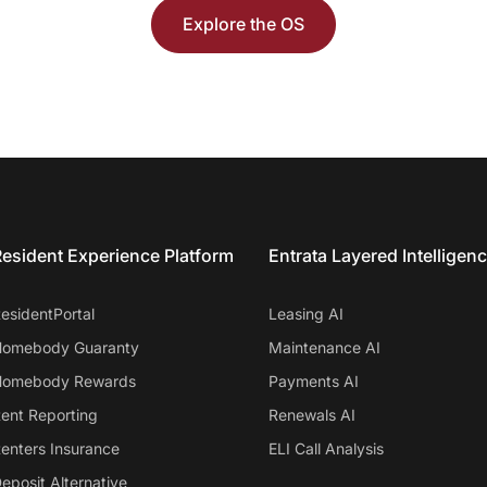
Explore the OS
esident Experience Platform
Entrata Layered Intelligen
esidentPortal
Leasing AI
omebody Guaranty
Maintenance AI
omebody Rewards
Payments AI
ent Reporting
Renewals AI
enters Insurance
ELI Call Analysis
eposit Alternative