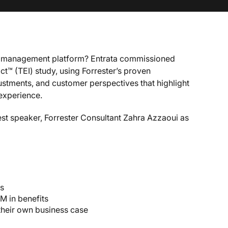
ty management platform? Entrata commissioned
t™ (TEI) study, using Forrester’s proven
ustments, and customer perspectives that highlight
 experience.
est speaker, Forrester Consultant Zahra Azzaoui as
gs
M in benefits
their own business case