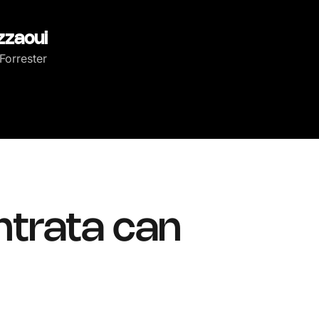
zzaoui
Forrester
ntrata can