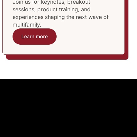
Join us for keynotes, breakout
sessions, product training, and
experiences shaping the next wave of
multifamily.
Learn more