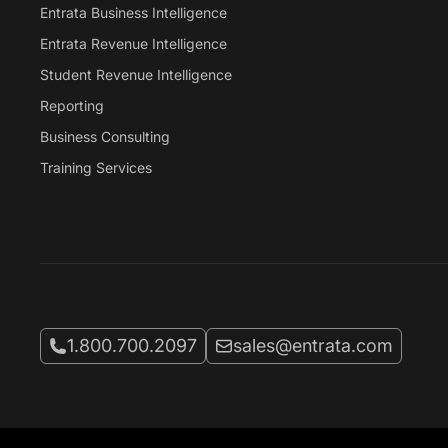
Entrata Business Intelligence
Entrata Revenue Intelligence
Student Revenue Intelligence
Reporting
Business Consulting
Training Services
Call Entrata at
Email Entrata at
1.800.700.2097
sales@entrata.com