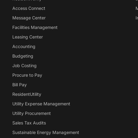
Access Connect
M
Message Center
I
Facilities Management
Leasing Center
Accounting
Budgeting
Job Costing
Procure to Pay
Bill Pay
ResidentUtility
Utility Expense Management
Utility Procurement
Sales Tax Audits
Sustainable Energy Management