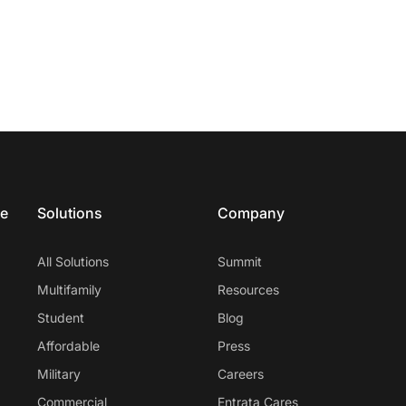
ce
Solutions
Company
All Solutions
Summit
Multifamily
Resources
Student
Blog
Affordable
Press
Military
Careers
Commercial
Entrata Cares