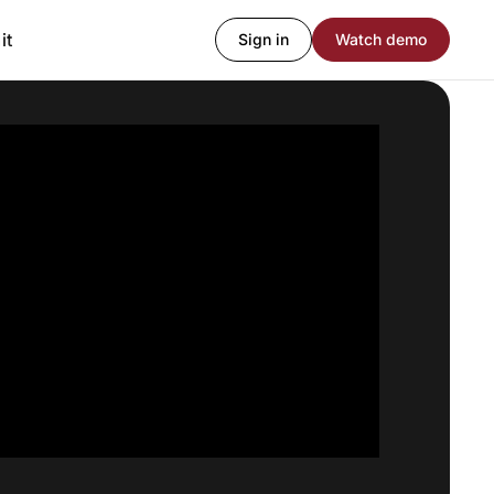
it
Sign in
Watch demo