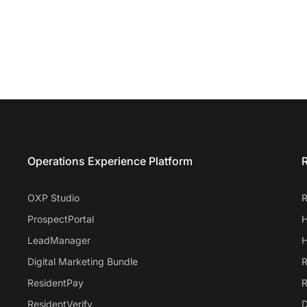
Entrata Footer
Operations Experience Platform
R
OXP Studio
R
ProspectPortal
H
LeadManager
H
Digital Marketing Bundle
R
ResidentPay
R
ResidentVerify
D