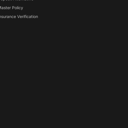
aster Policy
nsurance Verification