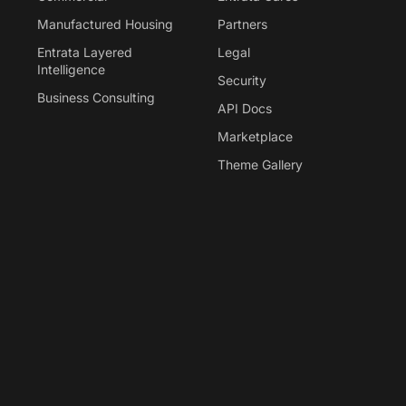
Manufactured Housing
Partners
Entrata Layered
Legal
Intelligence
Security
Business Consulting
API Docs
Marketplace
Theme Gallery