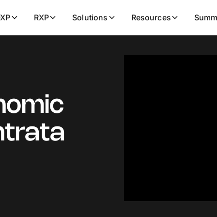
XP
RXP
Solutions
Resources
Summ
nomic
ntrata