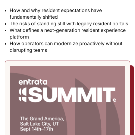
How and why resident expectations have
fundamentally shifted
The risks of standing still with legacy resident portals
What defines a next-generation resident experience
platform
How operators can modernize proactively without
disrupting teams