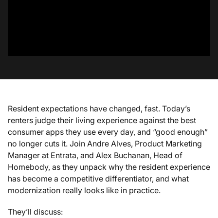
Resident expectations have changed, fast. Today’s
renters judge their living experience against the best
consumer apps they use every day, and “good enough”
no longer cuts it. Join Andre Alves, Product Marketing
Manager at Entrata, and Alex Buchanan, Head of
Homebody, as they unpack why the resident experience
has become a competitive differentiator, and what
modernization really looks like in practice.
They’ll discuss: