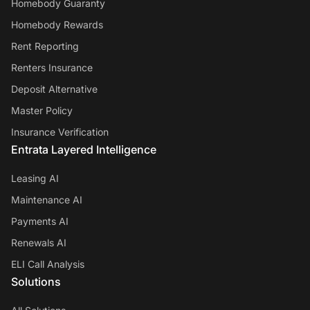
Homebody Guaranty
Homebody Rewards
Rent Reporting
Renters Insurance
Deposit Alternative
Master Policy
Insurance Verification
Entrata Layered Intelligence
Leasing AI
Maintenance AI
Payments AI
Renewals AI
ELI Call Analysis
Solutions