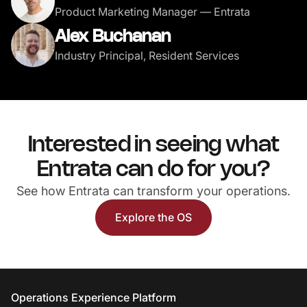
Product Marketing Manager — Entrata
Alex Buchanan
Industry Principal, Resident Services
Interested in seeing what
Entrata can do for you?
See how Entrata can transform your operations.
Explore the OS
Entrata Footer
Operations Experience Platform