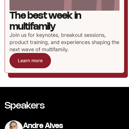
The best week in
multifamily
Join us for keynotes, breakout sessions,
product training, and experiences shaping the
next wave of multifamily.
Learn more
Speakers
Andre Alves