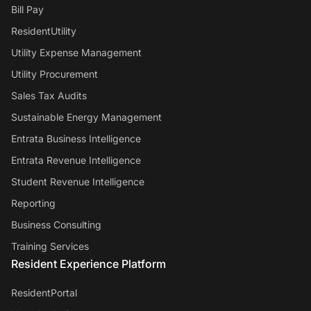
Bill Pay
ResidentUtility
Utility Expense Management
Utility Procurement
Sales Tax Audits
Sustainable Energy Management
Entrata Business Intelligence
Entrata Revenue Intelligence
Student Revenue Intelligence
Reporting
Business Consulting
Training Services
Resident Experience Platform
ResidentPortal