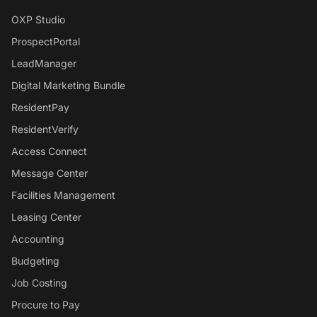
OXP Studio
ProspectPortal
LeadManager
Digital Marketing Bundle
ResidentPay
ResidentVerify
Access Connect
Message Center
Facilities Management
Leasing Center
Accounting
Budgeting
Job Costing
Procure to Pay