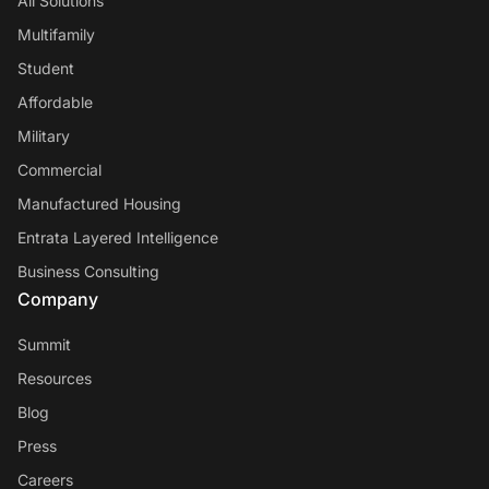
All Solutions
Multifamily
Student
Affordable
Military
Commercial
Manufactured Housing
Entrata Layered Intelligence
Business Consulting
Company
Summit
Resources
Blog
Press
Careers