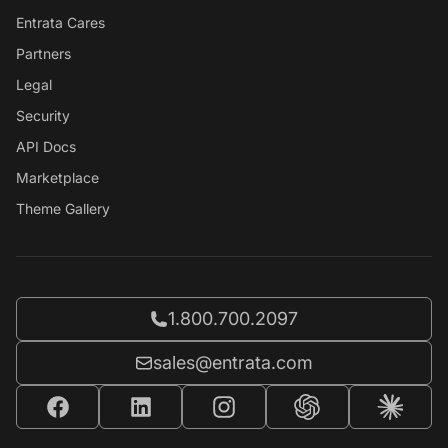
Entrata Cares
Partners
Legal
Security
API Docs
Marketplace
Theme Gallery
Call Entrata at
1.800.700.2097
Email Entrata at
sales@entrata.com