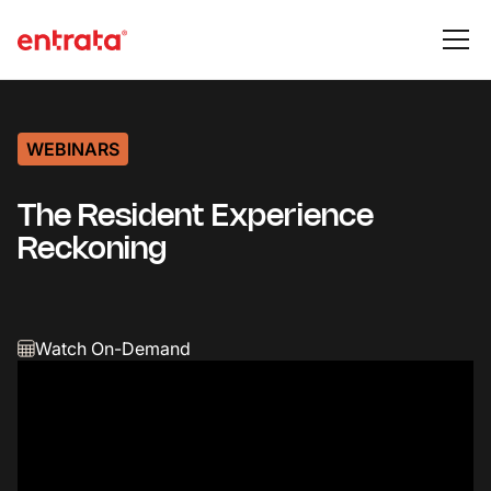
WEBINARS
The Resident Experience
Reckoning
Watch On-Demand