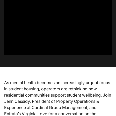
As mental health becomes an increasingly urgent focus
in student housing, operators are rethinking how
residential communities support student wellbeing. Join
Jenn Cassidy, President of Property Operations &
Experience at Cardinal Group Management, and
Entrata’s Virginia Love for a conversation on the