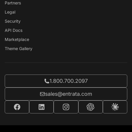
Partners
Legal
Security
API Docs
Marketplace
Theme Gallery
Call Entrata at
1.800.700.2097
Email Entrata at
sales@entrata.com