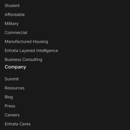
Student
Affordable
Military
Commercial
Manufactured Housing
Entrata Layered Intelligence
Business Consulting
Company
Summit
Resources
Blog
Press
Careers
Entrata Cares