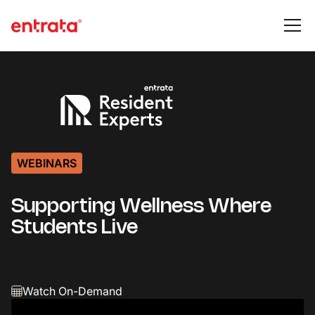
WEBINARS
Supporting Wellness Where
Students Live
Watch On-Demand