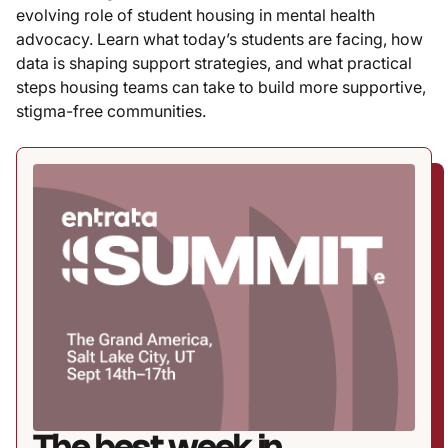
evolving role of student housing in mental health
advocacy. Learn what today’s students are facing, how
data is shaping support strategies, and what practical
steps housing teams can take to build more supportive,
stigma-free communities.