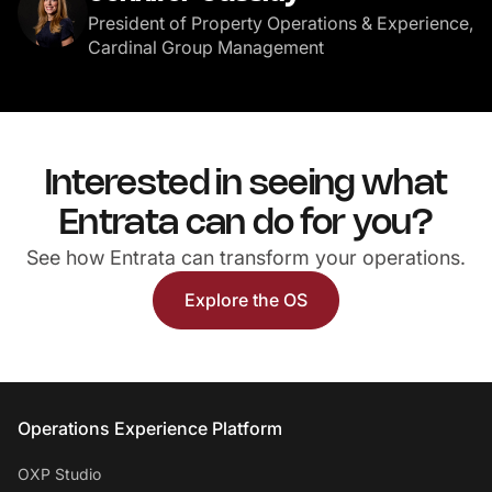
President of Property Operations & Experience,
Cardinal Group Management
Interested in seeing what
Entrata can do for you?
See how Entrata can transform your operations.
Explore the OS
Entrata Footer
Operations Experience Platform
OXP Studio