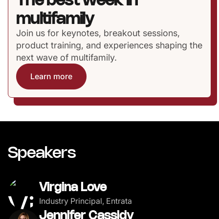
The best week in
multifamily
Join us for keynotes, breakout sessions,
product training, and experiences shaping the
next wave of multifamily.
Learn more
Speakers
Virgina Love
Industry Principal, Entrata
Jennifer Cassidy