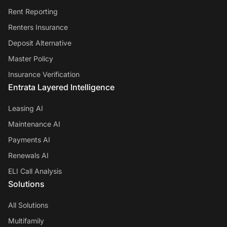
Rent Reporting
Renters Insurance
Deposit Alternative
Master Policy
Insurance Verification
Entrata Layered Intelligence
Leasing AI
Maintenance AI
Payments AI
Renewals AI
ELI Call Analysis
Solutions
All Solutions
Multifamily