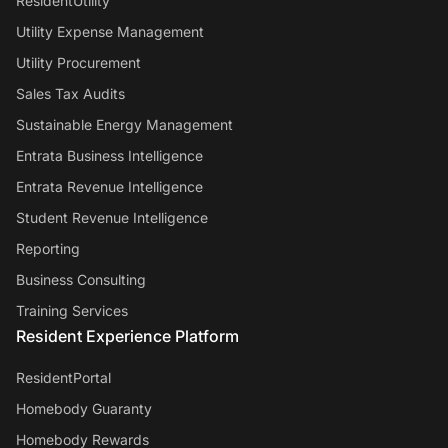
ResidentUtility
Utility Expense Management
Utility Procurement
Sales Tax Audits
Sustainable Energy Management
Entrata Business Intelligence
Entrata Revenue Intelligence
Student Revenue Intelligence
Reporting
Business Consulting
Training Services
Resident Experience Platform
ResidentPortal
Homebody Guaranty
Homebody Rewards