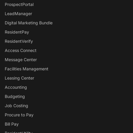
ProspectPortal
LeadManager
Digital Marketing Bundle
ResidentPay
ResidentVerify
Access Connect
Message Center
Facilities Management
Leasing Center
Accounting
Budgeting
Job Costing
Procure to Pay
Bill Pay