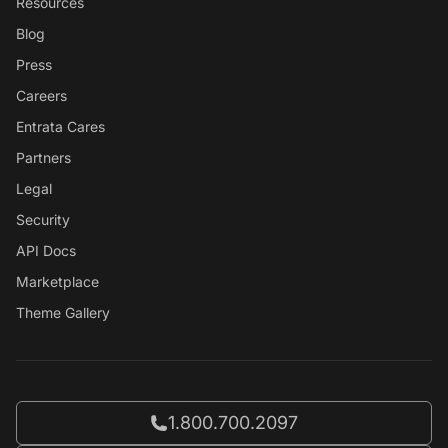
Resources
Blog
Press
Careers
Entrata Cares
Partners
Legal
Security
API Docs
Marketplace
Theme Gallery
Call Entrata at
1.800.700.2097