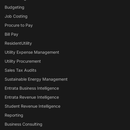
Budgeting
Job Costing
Procure to Pay
Bill Pay
ResidentUtility
Utility Expense Management
Utility Procurement
Sales Tax Audits
Sustainable Energy Management
Entrata Business Intelligence
Entrata Revenue Intelligence
Student Revenue Intelligence
Reporting
Business Consulting