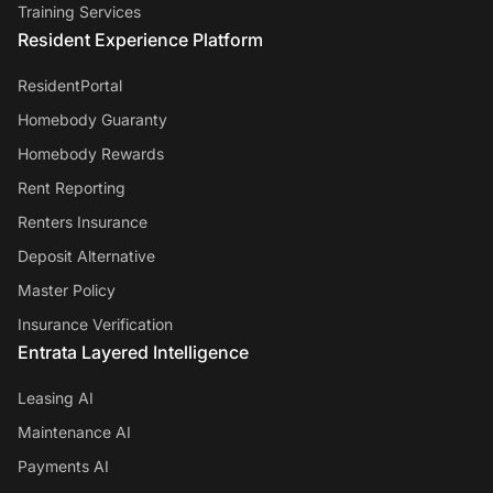
Training Services
Resident Experience Platform
ResidentPortal
Homebody Guaranty
Homebody Rewards
Rent Reporting
Renters Insurance
Deposit Alternative
Master Policy
Insurance Verification
Entrata Layered Intelligence
Leasing AI
Maintenance AI
Payments AI