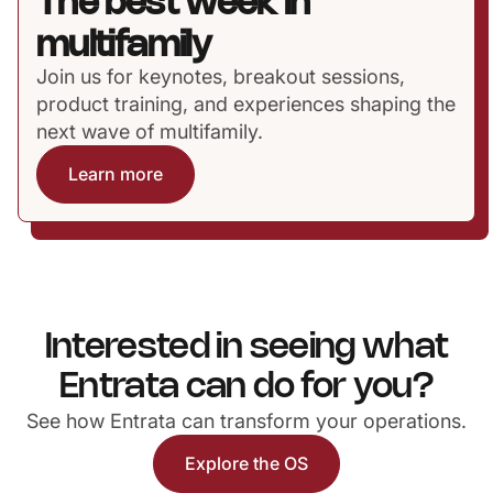
The best week in
multifamily
Join us for keynotes, breakout sessions,
product training, and experiences shaping the
next wave of multifamily.
Learn more
Interested in seeing what
Entrata can do for you?
See how Entrata can transform your operations.
Explore the OS