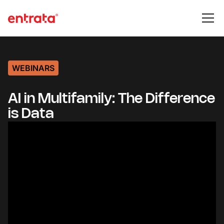
WEBINARS
AI in Multifamily: The Difference
is Data