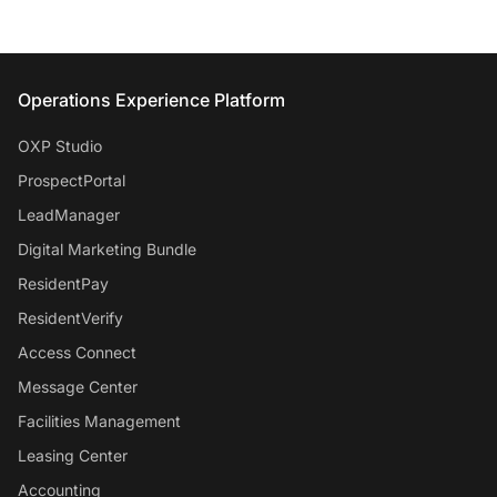
Entrata Footer
Operations Experience Platform
OXP Studio
ProspectPortal
LeadManager
Digital Marketing Bundle
ResidentPay
ResidentVerify
Access Connect
Message Center
Facilities Management
Leasing Center
Accounting