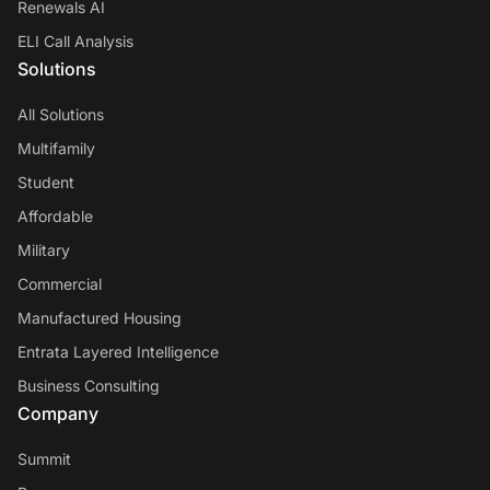
Renewals AI
ELI Call Analysis
Solutions
All Solutions
Multifamily
Student
Affordable
Military
Commercial
Manufactured Housing
Entrata Layered Intelligence
Business Consulting
Company
Summit