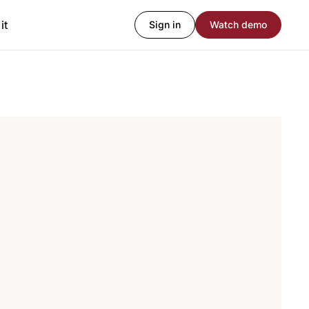
it
Sign in
Watch demo