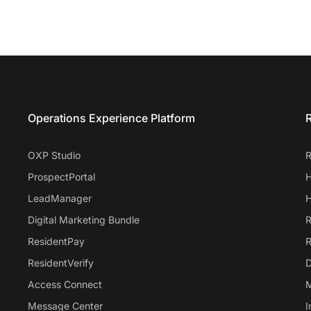
Entrata Footer
Operations Experience Platform
R
OXP Studio
R
ProspectPortal
H
LeadManager
H
Digital Marketing Bundle
R
ResidentPay
R
ResidentVerify
D
Access Connect
M
Message Center
I