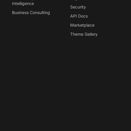
Intelligence
Security
Business Consulting
API Docs
Marketplace
Theme Gallery