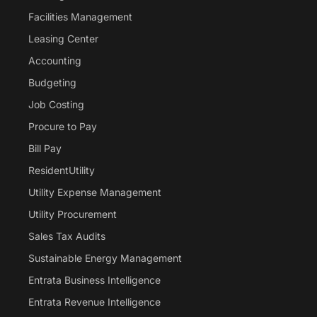
Facilities Management
Leasing Center
Accounting
Budgeting
Job Costing
Procure to Pay
Bill Pay
ResidentUtility
Utility Expense Management
Utility Procurement
Sales Tax Audits
Sustainable Energy Management
Entrata Business Intelligence
Entrata Revenue Intelligence