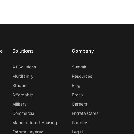
ce
Solutions
Company
All Solutions
Summit
Multifamily
Resources
Student
Blog
Affordable
Press
Military
Careers
Commercial
Entrata Cares
Manufactured Housing
Partners
Entrata Layered
Legal