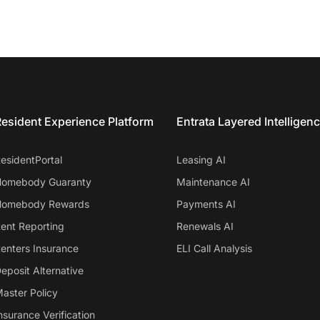
esident Experience Platform
Entrata Layered Intelligen
esidentPortal
Leasing AI
omebody Guaranty
Maintenance AI
omebody Rewards
Payments AI
ent Reporting
Renewals AI
enters Insurance
ELI Call Analysis
eposit Alternative
aster Policy
nsurance Verification