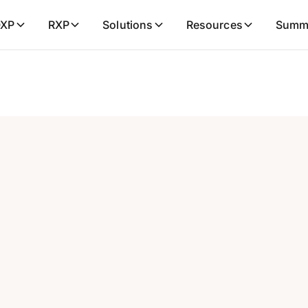
XP
RXP
Solutions
Resources
Summ