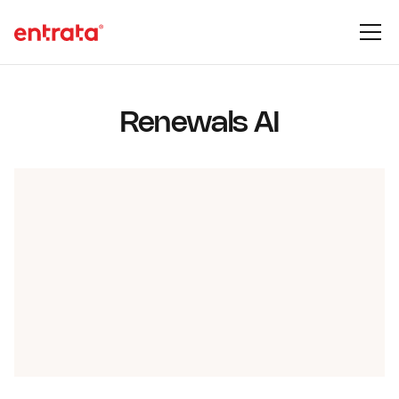
Renewals AI