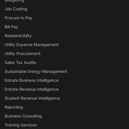
Job Costing
Procure to Pay
Bill Pay
ResidentUtility
Utility Expense Management
Utility Procurement
Sales Tax Audits
Sustainable Energy Management
Entrata Business Intelligence
Entrata Revenue Intelligence
Student Revenue Intelligence
Reporting
Business Consulting
Training Services