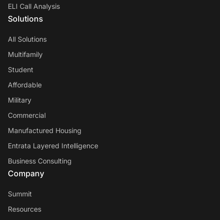
ELI Call Analysis
Solutions
All Solutions
Multifamily
Student
Affordable
Military
Commercial
Manufactured Housing
Entrata Layered Intelligence
Business Consulting
Company
Summit
Resources