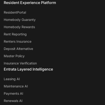
Resident Experience Platform
ResidentPortal
Homebody Guaranty
Homebody Rewards
Rent Reporting
Renters Insurance
Deposit Alternative
Master Policy
Insurance Verification
Entrata Layered Intelligence
Leasing AI
Maintenance AI
Payments AI
Renewals AI