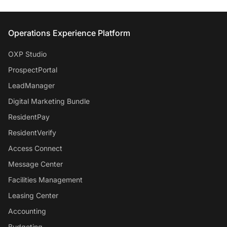
Entrata Footer
Operations Experience Platform
OXP Studio
ProspectPortal
LeadManager
Digital Marketing Bundle
ResidentPay
ResidentVerify
Access Connect
Message Center
Facilities Management
Leasing Center
Accounting
Budgeting