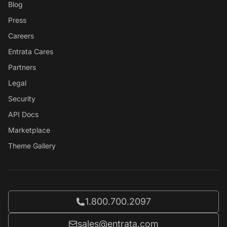
Blog
Press
Careers
Entrata Cares
Partners
Legal
Security
API Docs
Marketplace
Theme Gallery
Call Entrata at
1.800.700.2097
Email Entrata at
sales@entrata.com