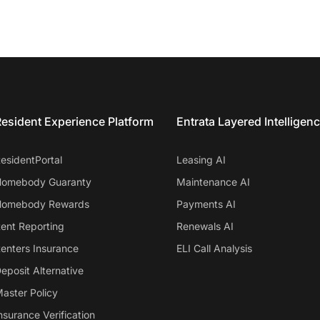
esident Experience Platform
Entrata Layered Intelligen
esidentPortal
Leasing AI
omebody Guaranty
Maintenance AI
omebody Rewards
Payments AI
ent Reporting
Renewals AI
enters Insurance
ELI Call Analysis
eposit Alternative
aster Policy
nsurance Verification