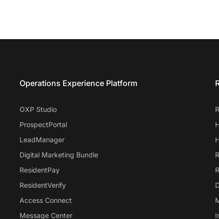
Entrata Footer
Operations Experience Platform
R
OXP Studio
R
ProspectPortal
H
LeadManager
H
Digital Marketing Bundle
R
ResidentPay
R
ResidentVerify
D
Access Connect
M
Message Center
I