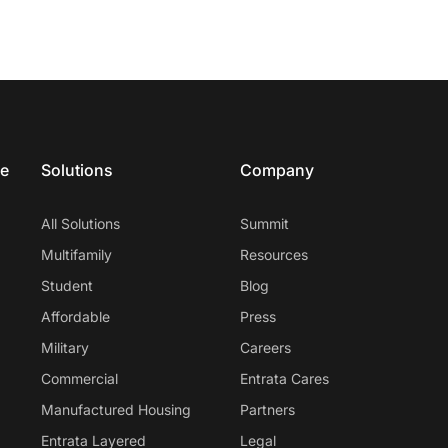
ce
Solutions
Company
All Solutions
Summit
Multifamily
Resources
Student
Blog
Affordable
Press
Military
Careers
Commercial
Entrata Cares
Manufactured Housing
Partners
Entrata Layered
Legal