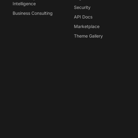
Intelligence
Security
Business Consulting
API Docs
Marketplace
Theme Gallery