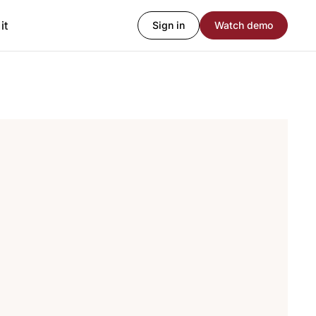
it
Sign in
Watch demo