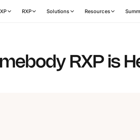
XP
RXP
Solutions
Resources
Summ
mebody RXP is H