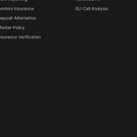
enters Insurance
ELI Call Analysis
eposit Alternative
aster Policy
nsurance Verification