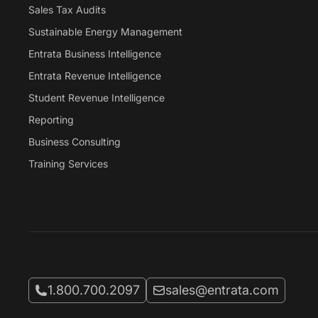
Sales Tax Audits
Sustainable Energy Management
Entrata Business Intelligence
Entrata Revenue Intelligence
Student Revenue Intelligence
Reporting
Business Consulting
Training Services
Call Entrata at
Email Entrata at
1.800.700.2097
sales@entrata.com