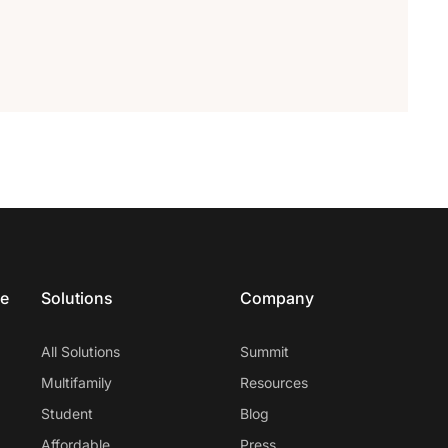
ce
Solutions
Company
All Solutions
Summit
Multifamily
Resources
Student
Blog
Affordable
Press