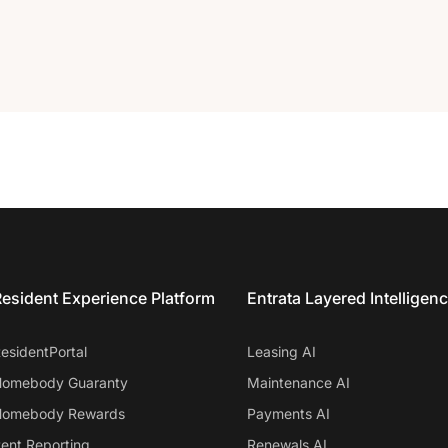
esident Experience Platform
Entrata Layered Intelligen
esidentPortal
Leasing AI
omebody Guaranty
Maintenance AI
omebody Rewards
Payments AI
ent Reporting
Renewals AI