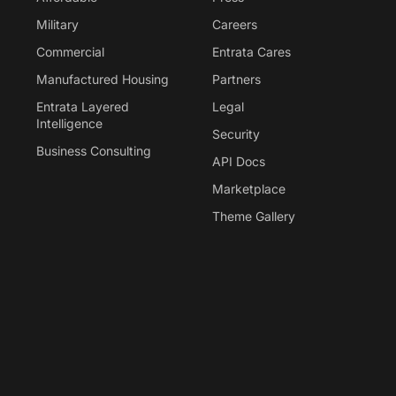
Military
Careers
Commercial
Entrata Cares
Manufactured Housing
Partners
Entrata Layered
Legal
Intelligence
Security
Business Consulting
API Docs
Marketplace
Theme Gallery