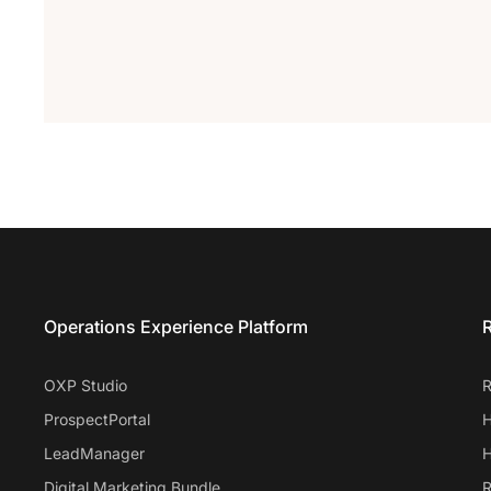
Entrata Footer
Operations Experience Platform
R
OXP Studio
R
ProspectPortal
H
LeadManager
H
Digital Marketing Bundle
R