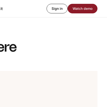
it
Sign in
Watch demo
ere