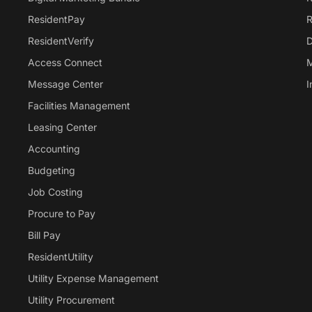
ResidentPay
R
ResidentVerify
D
Access Connect
M
Message Center
I
Facilities Management
Leasing Center
Accounting
Budgeting
Job Costing
Procure to Pay
Bill Pay
ResidentUtility
Utility Expense Management
Utility Procurement