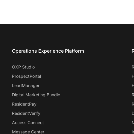
Entrata Footer
Operations Experience Platform
R
OXP Studio
R
ProspectPortal
H
LeadManager
H
Digital Marketing Bundle
R
ResidentPay
R
ResidentVerify
D
Access Connect
M
Message Center
I