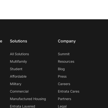
ce
Solutions
Company
All Solutions
Summit
Multifamily
Resources
Student
Blog
Affordable
Press
Military
Careers
Commercial
Entrata Cares
Manufactured Housing
Partners
Entrata Layered
Legal