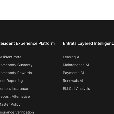
esident Experience Platform
Entrata Layered Intelligen
esidentPortal
Leasing AI
omebody Guaranty
Maintenance AI
omebody Rewards
Payments AI
ent Reporting
Renewals AI
enters Insurance
ELI Call Analysis
eposit Alternative
aster Policy
nsurance Verification