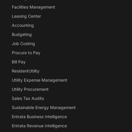
Facilities Management
Leasing Center
Accounting
Budgeting
Job Costing
Procure to Pay
Bill Pay
ResidentUtility
Utility Expense Management
Utility Procurement
Sales Tax Audits
Sustainable Energy Management
Entrata Business Intelligence
Entrata Revenue Intelligence