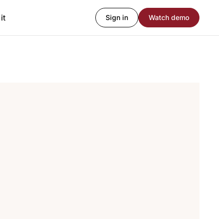
it
Sign in
Watch demo