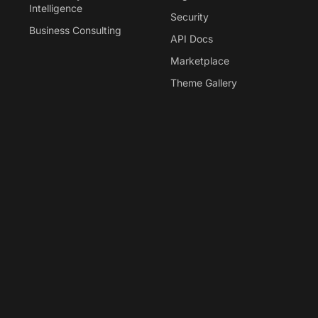
Intelligence
Security
Business Consulting
API Docs
Marketplace
Theme Gallery