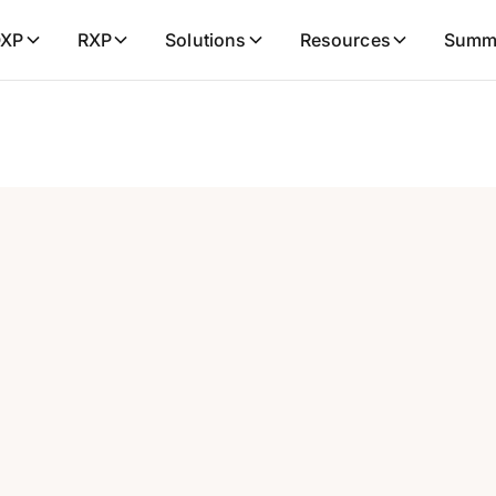
XP
RXP
Solutions
Resources
Summ