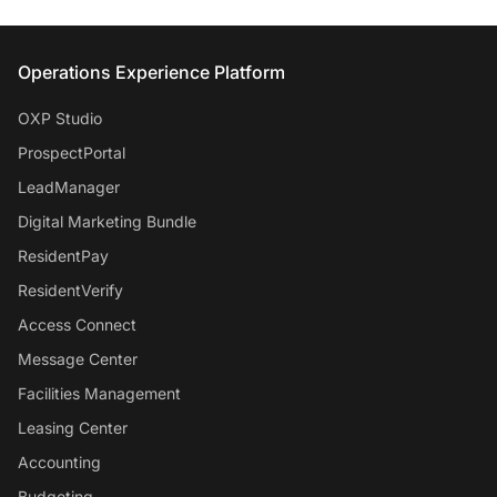
Entrata Footer
Operations Experience Platform
OXP Studio
ProspectPortal
LeadManager
Digital Marketing Bundle
ResidentPay
ResidentVerify
Access Connect
Message Center
Facilities Management
Leasing Center
Accounting
Budgeting