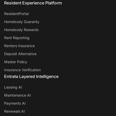
Resident Experience Platform
ResidentPortal
Homebody Guaranty
Homebody Rewards
Rent Reporting
Renters Insurance
Deposit Alternative
Master Policy
Insurance Verification
Entrata Layered Intelligence
Leasing AI
Maintenance AI
Payments AI
Renewals AI