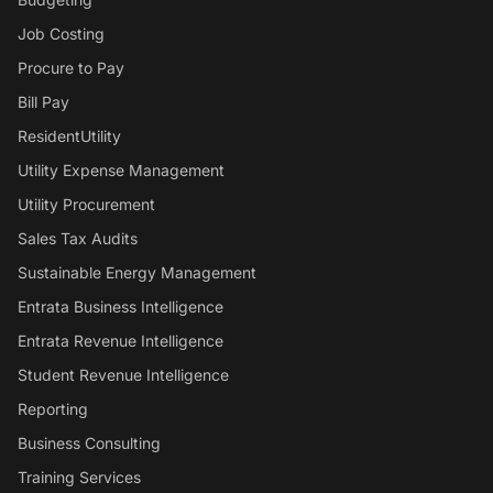
Job Costing
Procure to Pay
Bill Pay
ResidentUtility
Utility Expense Management
Utility Procurement
Sales Tax Audits
Sustainable Energy Management
Entrata Business Intelligence
Entrata Revenue Intelligence
Student Revenue Intelligence
Reporting
Business Consulting
Training Services