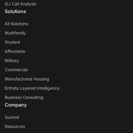
ELI Call Analysis
Solutions
All Solutions
Multifamily
Student
Affordable
Military
Commercial
Manufactured Housing
Entrata Layered Intelligence
Business Consulting
Company
Summit
Resources