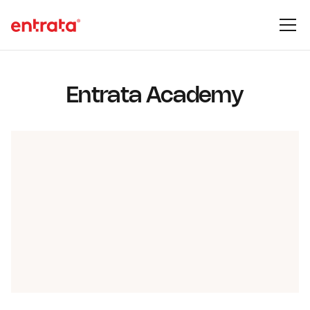
Entrata Academy