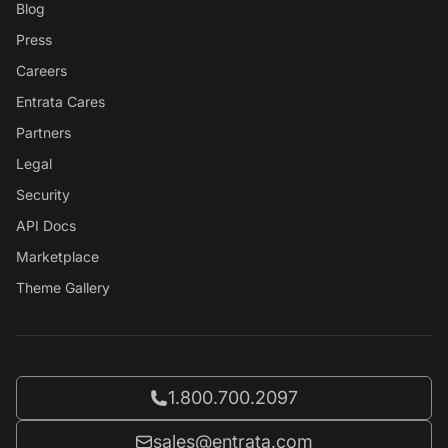
Blog
Press
Careers
Entrata Cares
Partners
Legal
Security
API Docs
Marketplace
Theme Gallery
Call Entrata at
1.800.700.2097
Email Entrata at
sales@entrata.com