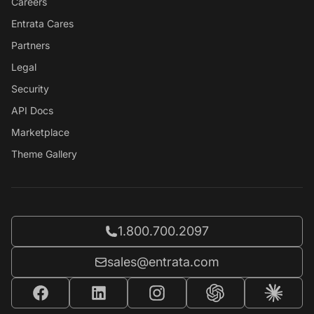
Careers
Entrata Cares
Partners
Legal
Security
API Docs
Marketplace
Theme Gallery
Call Entrata at
1.800.700.2097
Email Entrata at
sales@entrata.com