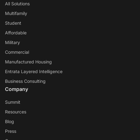
All Solutions
Multifamily
Student
Affordable
Military
Commercial
Manufactured Housing
Entrata Layered Intelligence
Business Consulting
Company
Summit
Resources
Blog
Press