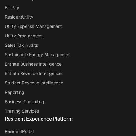
Bill Pay
ResidentUtility
Utility Expense Management
Utility Procurement
Sales Tax Audits
Sustainable Energy Management
Entrata Business Intelligence
Entrata Revenue Intelligence
Student Revenue Intelligence
Reporting
Business Consulting
Training Services
Resident Experience Platform
ResidentPortal