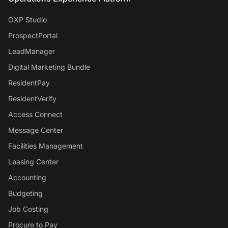
OXP Studio
ProspectPortal
LeadManager
Digital Marketing Bundle
ResidentPay
ResidentVerify
Access Connect
Message Center
Facilities Management
Leasing Center
Accounting
Budgeting
Job Costing
Procure to Pay