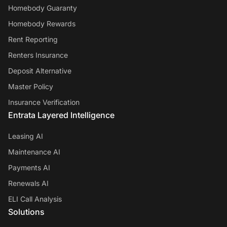
Homebody Guaranty
Homebody Rewards
Rent Reporting
Renters Insurance
Deposit Alternative
Master Policy
Insurance Verification
Entrata Layered Intelligence
Leasing AI
Maintenance AI
Payments AI
Renewals AI
ELI Call Analysis
Solutions