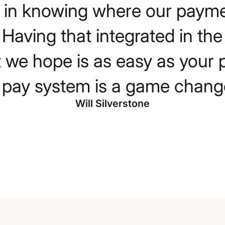
 us in knowing where our paym
. Having that integrated in th
 we hope is as easy as your 
ll pay system is a game change
Will Silverstone