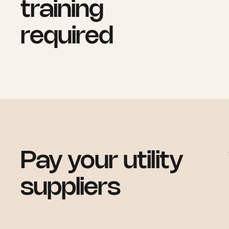
training
required
Pay your utility
suppliers