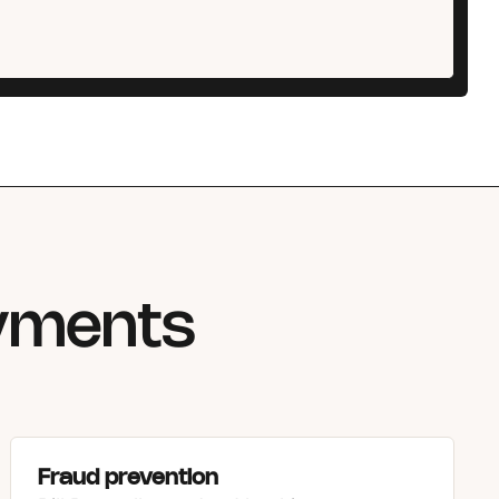
ayments
Fraud prevention