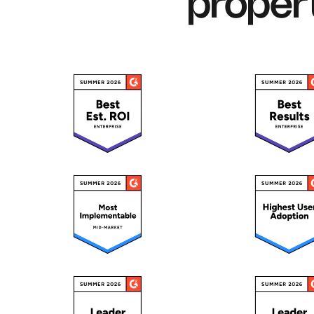
proper