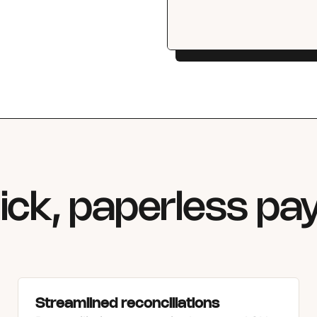
ick, paperless p
Streamlined reconciliations