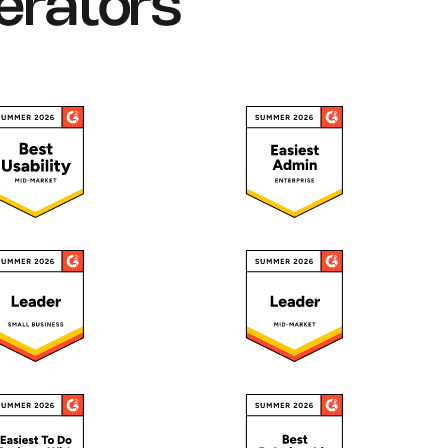
erators