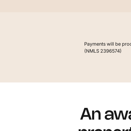
Payments will be proc
(NMLS 2396574)
An awa