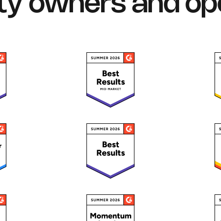
ty owners and op