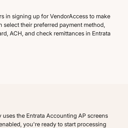
rs in signing up for VendorAccess to make
n select their preferred payment method,
card, ACH, and check remittances in Entrata
 Pay uses the Entrata Accounting AP screens
s enabled, you're ready to start processing