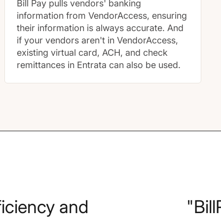
Bill Pay pulls vendors' banking
information from VendorAccess, ensuring
their information is always accurate. And
if your vendors aren't in VendorAccess,
existing virtual card, ACH, and check
remittances in Entrata can also be used.
fficiency and
"Bil