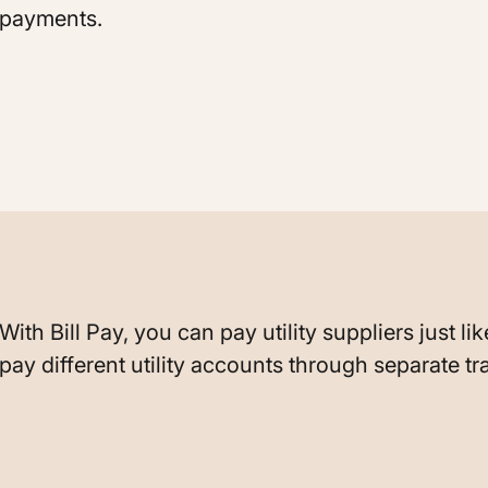
payments.
With Bill Pay, you can pay utility suppliers just l
pay different utility accounts through separate tr