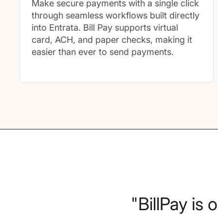
Make secure payments with a single click
through seamless workflows built directly
into Entrata. Bill Pay supports virtual
card, ACH, and paper checks, making it
easier than ever to send payments.
"BillPay is 