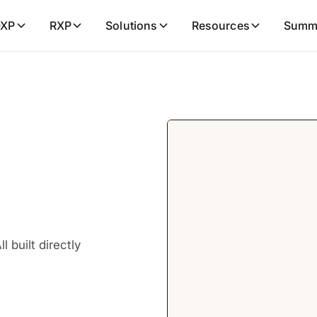
XP
RXP
Solutions
Resources
Summ
 built directly