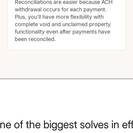
Reconciliations are easier because ACH
withdrawal occurs for each payment.
Plus, you'll have more flexibility with
complete void and unclaimed property
functionality even after payments have
been reconciled.
one of the biggest solves in e