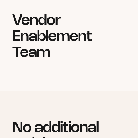
Vendor
Enablement
Team
No additional