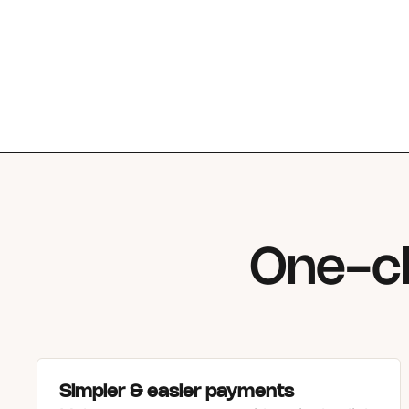
One-cl
Simpler & easier payments