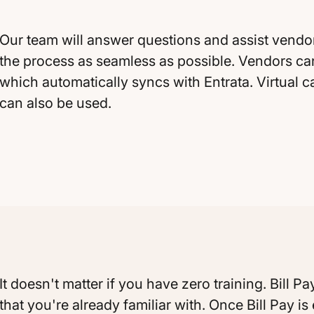
Our team will answer questions and assist vendo
the process as seamless as possible. Vendors ca
which automatically syncs with Entrata. Virtual 
can also be used.
It doesn't matter if you have zero training. Bill
that you're already familiar with. Once Bill Pay i