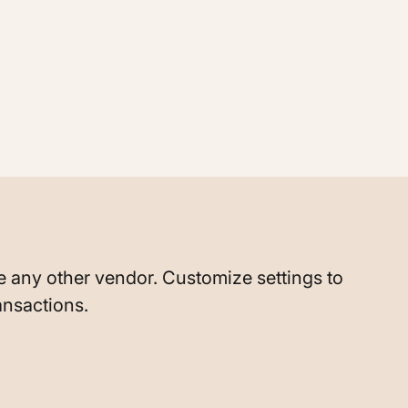
ike any other vendor. Customize settings to
ansactions.