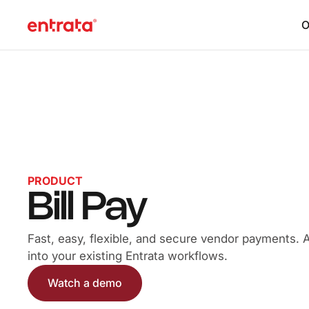
O
PRODUCT
Bill Pay
Fast, easy, flexible, and secure vendor payments. All
into your existing Entrata workflows.
Watch a demo