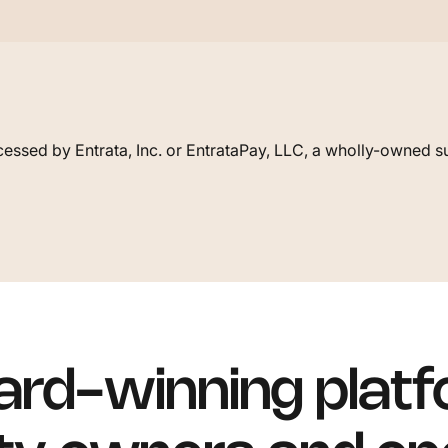
essed by Entrata, Inc. or EntrataPay, LLC, a wholly-owned su
rd-winning platf