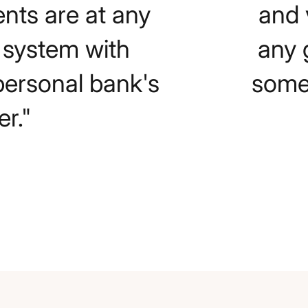
ents are at any
and 
e system with
any 
personal bank's
somet
r."