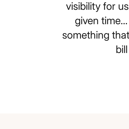
visibility for
given time..
something that
bi