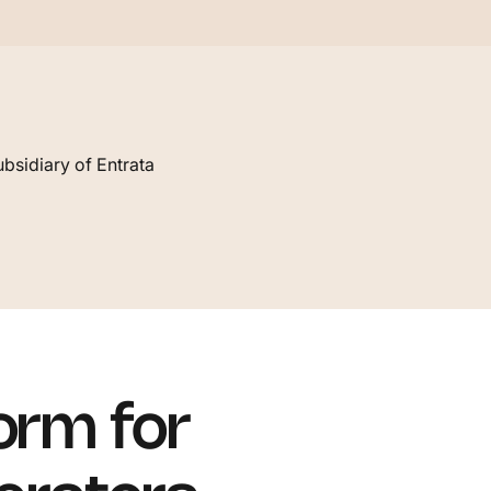
bsidiary of Entrata
orm for