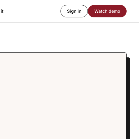
it
Sign in
Watch demo