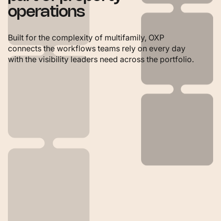
operations
Built for the complexity of multifamily, OXP
connects the workflows teams rely on every day
with the visibility leaders need across the portfolio.