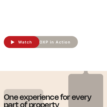
Run property operations in one connected experience. OXP
brings together CRM, ERP, and Property Operations so teams
can work with more consistency, visibility, and control.
Watch
OXP in Action
One experience for every
part of property