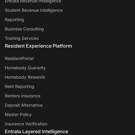
Entrata Revenue Intelligence
Student Revenue Intelligence
Reporting
Business Consulting
Training Services
Resident Experience Platform
ResidentPortal
Homebody Guaranty
Homebody Rewards
Rent Reporting
Renters Insurance
Deposit Alternative
Master Policy
Insurance Verification
Entrata Layered Intelligence