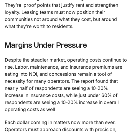
They’re proof points that justify rent and strengthen
loyalty. Leasing teams must now position their
communities not around what they cost, but around
what they’re worth to residents.
Margins Under Pressure
Despite the steadier market, operating costs continue to
rise. Labor, maintenance, and insurance premiums are
eating into NOI, and concessions remain a tool of
necessity for many operators. The report found that
nearly half of respondents are seeing a 10-20%
increase in insurance costs, while just under 60% of
respondents are seeing a 10-20% increase in overall
operating costs as well
Each dollar coming in matters now more than ever.
Operators must approach discounts with precision,