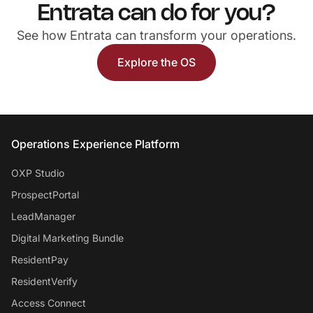
Entrata can do for you?
See how Entrata can transform your operations.
Explore the OS
Entrata Footer
Operations Experience Platform
OXP Studio
ProspectPortal
LeadManager
Digital Marketing Bundle
ResidentPay
ResidentVerify
Access Connect