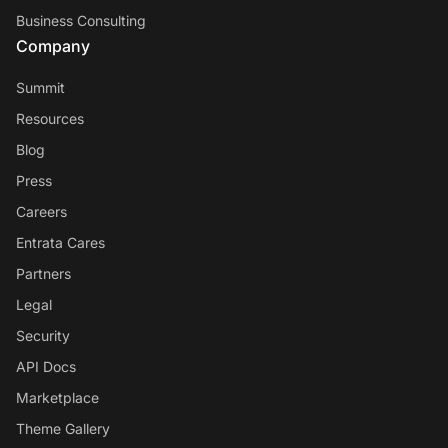
Business Consulting
Company
Summit
Resources
Blog
Press
Careers
Entrata Cares
Partners
Legal
Security
API Docs
Marketplace
Theme Gallery