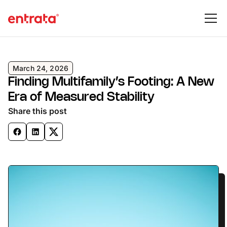
March 24, 2026
Finding Multifamily’s Footing: A New
Era of Measured Stability
Share this post