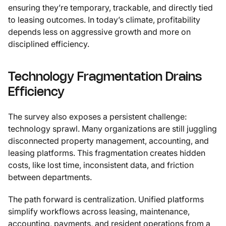
ensuring they’re temporary, trackable, and directly tied
to leasing outcomes. In today’s climate, profitability
depends less on aggressive growth and more on
disciplined efficiency.
Technology Fragmentation Drains
Efficiency
The survey also exposes a persistent challenge:
technology sprawl. Many organizations are still juggling
disconnected property management, accounting, and
leasing platforms. This fragmentation creates hidden
costs, like lost time, inconsistent data, and friction
between departments.
The path forward is centralization. Unified platforms
simplify workflows across leasing, maintenance,
accounting, payments, and resident operations from a