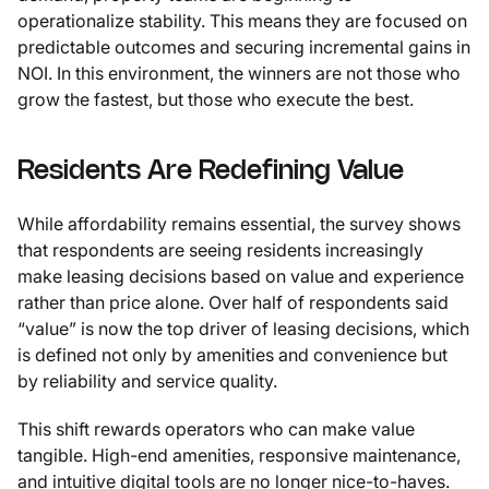
operationalize stability. This means they are focused on
predictable outcomes and securing incremental gains in
NOI. In this environment, the winners are not those who
grow the fastest, but those who execute the best.
Residents Are Redefining Value
While affordability remains essential, the survey shows
that respondents are seeing residents increasingly
make leasing decisions based on value and experience
rather than price alone. Over half of respondents said
“value” is now the top driver of leasing decisions, which
is defined not only by amenities and convenience but
by reliability and service quality.
This shift rewards operators who can make value
tangible. High-end amenities, responsive maintenance,
and intuitive digital tools are no longer nice-to-haves.