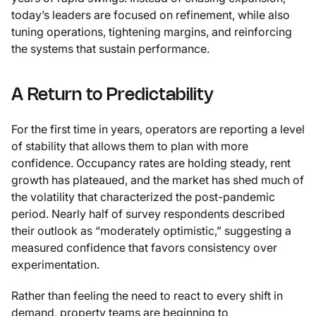
today’s leaders are focused on refinement, while also
tuning operations, tightening margins, and reinforcing
the systems that sustain performance.
A Return to Predictability
For the first time in years, operators are reporting a level
of stability that allows them to plan with more
confidence. Occupancy rates are holding steady, rent
growth has plateaued, and the market has shed much of
the volatility that characterized the post-pandemic
period. Nearly half of survey respondents described
their outlook as “moderately optimistic,” suggesting a
measured confidence that favors consistency over
experimentation.
Rather than feeling the need to react to every shift in
demand, property teams are beginning to