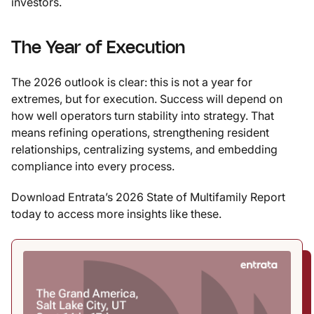
investors.
The Year of Execution
The 2026 outlook is clear: this is not a year for
extremes, but for execution. Success will depend on
how well operators turn stability into strategy. That
means refining operations, strengthening resident
relationships, centralizing systems, and embedding
compliance into every process.
Download Entrata’s 2026 State of Multifamily Report
today to access more insights like these.