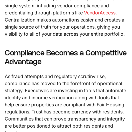
single system, influding vendor compliance and
credentialing through platforms like
VendorAccess
.
Centralization makes automations easier and creates a
single source of truth for your operations, giving you
visibility to all of your data across your entire portfolio.
Compliance Becomes a Competitive
Advantage
As fraud attempts and regulatory scrutiny rise,
compliance has moved to the forefront of operational
strategy. Executives are investing in tools that automate
identity and income verification along with tools that
help ensure properties are compliant with Fair Housing
regulations. Trust has become currency with residents.
Communities that can prove transparency and integrity
are better positioned to attract both residents and