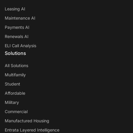
Leasing AI
Maintenance AI
Payments AI
Renewals AI
ELI Call Analysis
Solutions
All Solutions
Multifamily
Student
Affordable
Military
Commercial
Manufactured Housing
Entrata Layered Intelligence