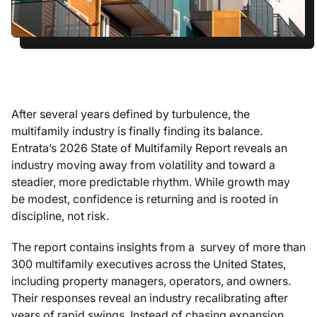
After several years defined by turbulence, the
multifamily industry is finally finding its balance.
Entrata’s 2026 State of Multifamily Report reveals an
industry moving away from volatility and toward a
steadier, more predictable rhythm. While growth may
be modest, confidence is returning and is rooted in
discipline, not risk.
The report contains insights from a survey of more than
300 multifamily executives across the United States,
including property managers, operators, and owners.
Their responses reveal an industry recalibrating after
years of rapid swings. Instead of chasing expansion,