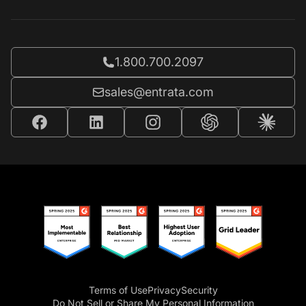
Call Entrata at
1.800.700.2097
Email Entrata at
sales@entrata.com
Terms of Use
Privacy
Security
Do Not Sell or Share My Personal Information