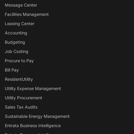
Message Center
Facilities Management
Leasing Center
Accounting
Budgeting
Job Costing
Procure to Pay
Bill Pay
ResidentUtility
Utility Expense Management
Utility Procurement
Sales Tax Audits
Sustainable Energy Management
Entrata Business Intelligence