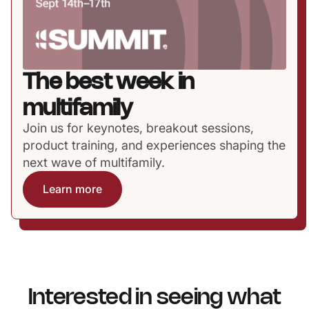
The best week in
multifamily
Join us for keynotes, breakout sessions,
product training, and experiences shaping the
next wave of multifamily.
Learn more
Interested in seeing what