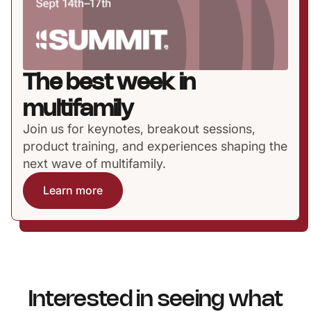
The best week in
multifamily
Join us for keynotes, breakout sessions,
product training, and experiences shaping the
next wave of multifamily.
Learn more
Interested in seeing what