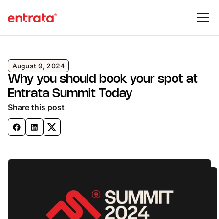
August 9, 2024
Why you should book your spot at
Entrata Summit Today
Share this post