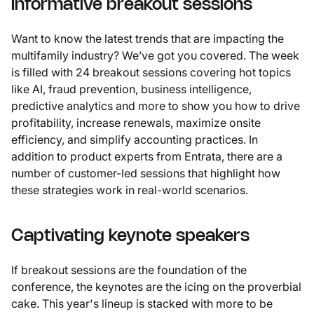
Informative breakout sessions
Want to know the latest trends that are impacting the
multifamily industry? We’ve got you covered. The week
is filled with 24 breakout sessions covering hot topics
like AI, fraud prevention, business intelligence,
predictive analytics and more to show you how to drive
profitability, increase renewals, maximize onsite
efficiency, and simplify accounting practices. In
addition to product experts from Entrata, there are a
number of customer-led sessions that highlight how
these strategies work in real-world scenarios.
Captivating keynote speakers
If breakout sessions are the foundation of the
conference, the keynotes are the icing on the proverbial
cake. This year's lineup is stacked with more to be