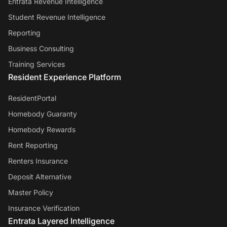
Entrata Revenue Intelligence
Student Revenue Intelligence
Reporting
Business Consulting
Training Services
Resident Experience Platform
ResidentPortal
Homebody Guaranty
Homebody Rewards
Rent Reporting
Renters Insurance
Deposit Alternative
Master Policy
Insurance Verification
Entrata Layered Intelligence