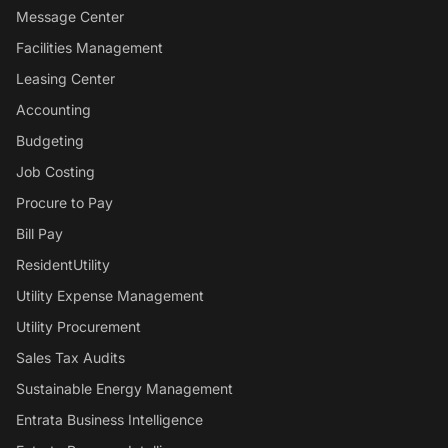
Message Center
Facilities Management
Leasing Center
Accounting
Budgeting
Job Costing
Procure to Pay
Bill Pay
ResidentUtility
Utility Expense Management
Utility Procurement
Sales Tax Audits
Sustainable Energy Management
Entrata Business Intelligence