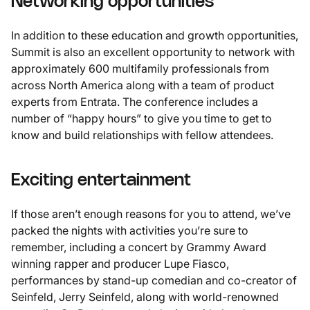
Networking opportunities
In addition to these education and growth opportunities,
Summit is also an excellent opportunity to network with
approximately 600 multifamily professionals from
across North America along with a team of product
experts from Entrata. The conference includes a
number of “happy hours” to give you time to get to
know and build relationships with fellow attendees.
Exciting entertainment
If those aren’t enough reasons for you to attend, we’ve
packed the nights with activities you’re sure to
remember, including a concert by Grammy Award
winning rapper and producer Lupe Fiasco,
performances by stand-up comedian and co-creator of
Seinfeld, Jerry Seinfeld, along with world-renowned