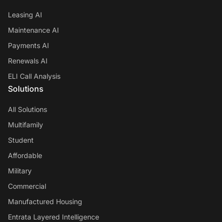
Leasing AI
Maintenance AI
Payments AI
Renewals AI
ELI Call Analysis
Solutions
All Solutions
Multifamily
Student
Affordable
Military
Commercial
Manufactured Housing
Entrata Layered Intelligence