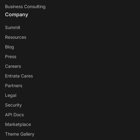
Business Consulting
Company
Summit
Resources
Blog
Press
Careers
Entrata Cares
Partners
Legal
Security
API Docs
Marketplace
Theme Gallery