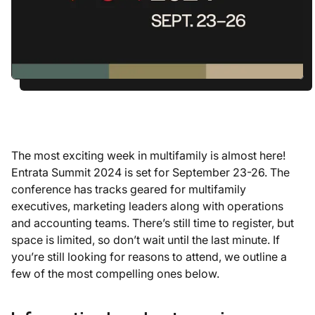
The most exciting week in multifamily is almost here!
Entrata Summit 2024 is set for September 23-26. The
conference has tracks geared for multifamily
executives, marketing leaders along with operations
and accounting teams. There’s still time to register, but
space is limited, so don’t wait until the last minute. If
you’re still looking for reasons to attend, we outline a
few of the most compelling ones below.