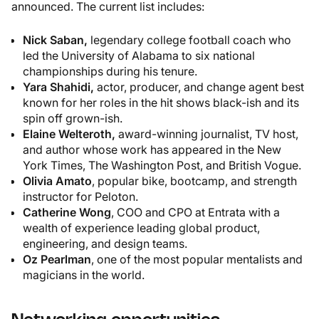
announced. The current list includes:
Nick Saban,
legendary college football coach who
led the University of Alabama to six national
championships during his tenure.
Yara Shahidi,
actor, producer, and change agent best
known for her roles in the hit shows black-ish and its
spin off grown-ish.
Elaine Welteroth,
award-winning journalist, TV host,
and author whose work has appeared in the
New
York Times, The Washington Post,
and
British Vogue.
Olivia Amato
, popular bike, bootcamp, and strength
instructor for Peloton.
Catherine Wong
, COO and CPO at Entrata with a
wealth of experience leading global product,
engineering, and design teams.
Oz Pearlman
, one of the most popular mentalists and
magicians in the world.