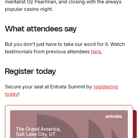
mentalist Oz Pearlman, and closing with the always
popular casino night.
What attendees say
But you don’t just have to take our word for it. Watch
testimonials from previous attendees
here.
Register today
Secure your seat at Entrata Summit by
registering
today
!