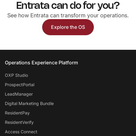
Entrata can do for you?
See how Entrata can transform your operations.
Explore the OS
Entrata Footer
Operations Experience Platform
OXP Studio
ProspectPortal
LeadManager
Digital Marketing Bundle
ResidentPay
ResidentVerify
Access Connect