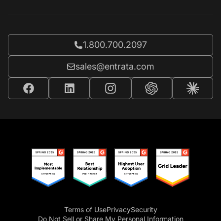
Call Entrata at
1.800.700.2097
Email Entrata at
sales@entrata.com
Terms of Use
Privacy
Security
Do Not Sell or Share My Personal Information