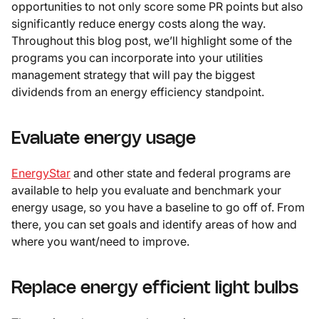
opportunities to not only score some PR points but also
significantly reduce energy costs along the way.
Throughout this blog post, we’ll highlight some of the
programs you can incorporate into your utilities
management strategy that will pay the biggest
dividends from an energy efficiency standpoint.
Evaluate energy usage
EnergyStar
and other state and federal programs are
available to help you evaluate and benchmark your
energy usage, so you have a baseline to go off of. From
there, you can set goals and identify areas of how and
where you want/need to improve.
Replace energy efficient light bulbs