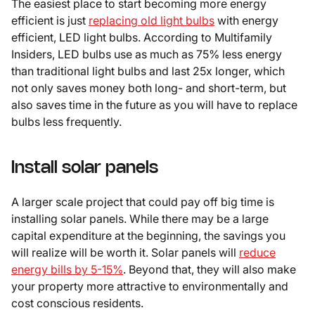
The easiest place to start becoming more energy
efficient is just
replacing old light bulbs
with energy
efficient, LED light bulbs. According to Multifamily
Insiders, LED bulbs use as much as 75% less energy
than traditional light bulbs and last 25x longer, which
not only saves money both long- and short-term, but
also saves time in the future as you will have to replace
bulbs less frequently.
Install solar panels
A larger scale project that could pay off big time is
installing solar panels. While there may be a large
capital expenditure at the beginning, the savings you
will realize will be worth it. Solar panels will
reduce
energy bills by 5-15%
. Beyond that, they will also make
your property more attractive to environmentally and
cost conscious residents.