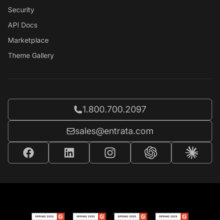
Security
API Docs
Marketplace
Theme Gallery
Call Entrata at
1.800.700.2097
Email Entrata at
sales@entrata.com