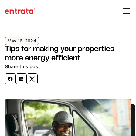
May 16, 2024
Tips for making your properties
more energy efficient
Share this post