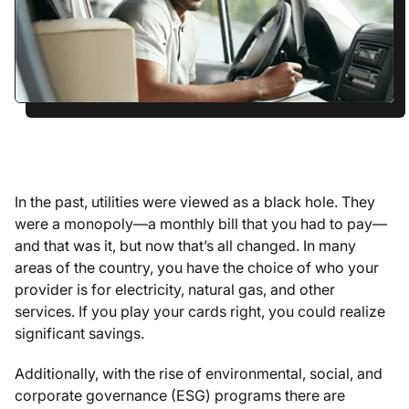
In the past, utilities were viewed as a black hole. They
were a monopoly—a monthly bill that you had to pay—
and that was it, but now that’s all changed. In many
areas of the country, you have the choice of who your
provider is for electricity, natural gas, and other
services. If you play your cards right, you could realize
significant savings.
Additionally, with the rise of environmental, social, and
corporate governance (ESG) programs there are