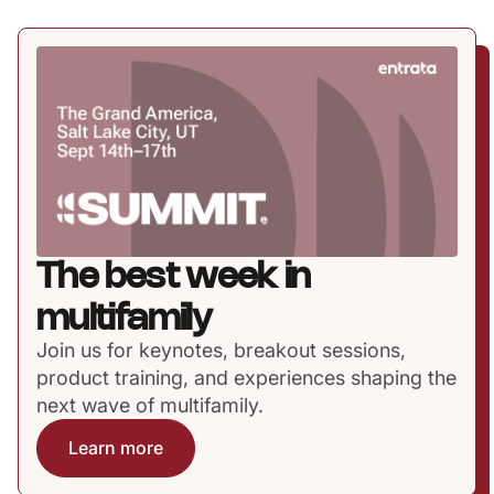
The best week in
multifamily
Join us for keynotes, breakout sessions,
product training, and experiences shaping the
next wave of multifamily.
Learn more