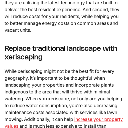
they are utilizing the latest technology that are built to
deliver the best resident experience. And second, they
will reduce costs for your residents, while helping you
to better manage energy costs on common areas and
vacant units.
Replace traditional landscape with
xeriscaping
While xeriscaping might not be the best fit for every
geography, it’s important to be thoughtful when
landscaping your properties and incorporate plants
indigenous to the area that will thrive with minimal
watering. When you xeriscape, not only are you helping
to reduce water consumption, you’re also decreasing
maintenance costs associated with services like lawn
mowing. Additionally, it can help
increase your property
values
and is much less expensive to install than