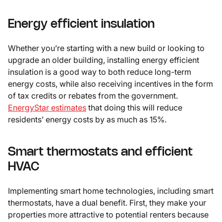
Energy efficient insulation
Whether you’re starting with a new build or looking to
upgrade an older building, installing energy efficient
insulation is a good way to both reduce long-term
energy costs, while also receiving incentives in the form
of tax credits or rebates from the government.
EnergyStar estimates
that doing this will reduce
residents’ energy costs by as much as 15%.
Smart thermostats and efficient
HVAC
Implementing smart home technologies, including smart
thermostats, have a dual benefit. First, they make your
properties more attractive to potential renters because