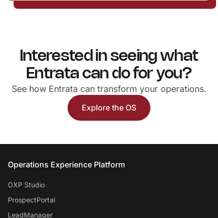
Interested in seeing what
Entrata can do for you?
See how Entrata can transform your operations.
Explore the OS
Entrata Footer
Operations Experience Platform
OXP Studio
ProspectPortal
LeadManager