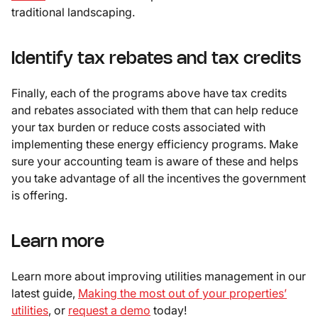
traditional landscaping.
Identify tax rebates and tax credits
Finally, each of the programs above have tax credits
and rebates associated with them that can help reduce
your tax burden or reduce costs associated with
implementing these energy efficiency programs. Make
sure your accounting team is aware of these and helps
you take advantage of all the incentives the government
is offering.
Learn more
Learn more about improving utilities management in our
latest guide,
Making the most out of your properties’
utilities
, or
request a demo
today!