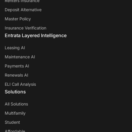
Renters Insurance
Deposit Alternative
Master Policy
Insurance Verification
Entrata Layered Intelligence
Leasing AI
Maintenance AI
Payments AI
Renewals AI
ELI Call Analysis
Solutions
All Solutions
Multifamily
Student
Affordable