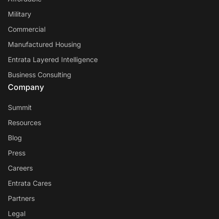
Military
Commercial
Manufactured Housing
Entrata Layered Intelligence
Business Consulting
Company
Summit
Resources
Blog
Press
Careers
Entrata Cares
Partners
Legal