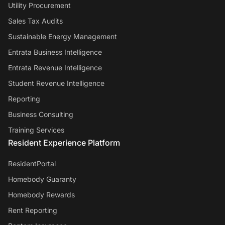
Utility Procurement
Sales Tax Audits
Sustainable Energy Management
Entrata Business Intelligence
Entrata Revenue Intelligence
Student Revenue Intelligence
Reporting
Business Consulting
Training Services
Resident Experience Platform
ResidentPortal
Homebody Guaranty
Homebody Rewards
Rent Reporting