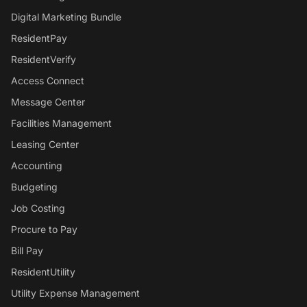
Digital Marketing Bundle
ResidentPay
ResidentVerify
Access Connect
Message Center
Facilities Management
Leasing Center
Accounting
Budgeting
Job Costing
Procure to Pay
Bill Pay
ResidentUtility
Utility Expense Management