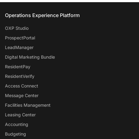
Entrata Footer
Operations Experience Platform
OXP Studio
ProspectPortal
LeadManager
Digital Marketing Bundle
ResidentPay
ResidentVerify
Access Connect
Message Center
Facilities Management
Leasing Center
Accounting
Budgeting