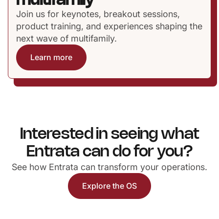
multifamily
Join us for keynotes, breakout sessions,
product training, and experiences shaping the
next wave of multifamily.
Learn more
Interested in seeing what
Entrata can do for you?
See how Entrata can transform your operations.
Explore the OS