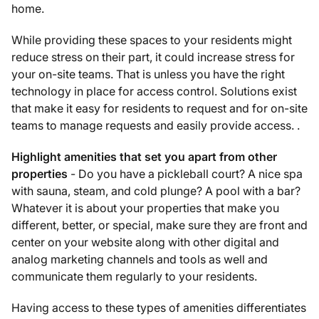
home.
While providing these spaces to your residents might
reduce stress on their part, it could increase stress for
your on-site teams. That is unless you have the right
technology in place for access control. Solutions exist
that make it easy for residents to request and for on-site
teams to manage requests and easily provide access. .
Highlight amenities that set you apart from other
properties
- Do you have a pickleball court? A nice spa
with sauna, steam, and cold plunge? A pool with a bar?
Whatever it is about your properties that make you
different, better, or special, make sure they are front and
center on your website along with other digital and
analog marketing channels and tools as well and
communicate them regularly to your residents.
Having access to these types of amenities differentiates