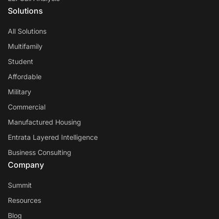
Solutions
All Solutions
Multifamily
Student
Affordable
Military
Commercial
Manufactured Housing
Entrata Layered Intelligence
Business Consulting
Company
Summit
Resources
Blog