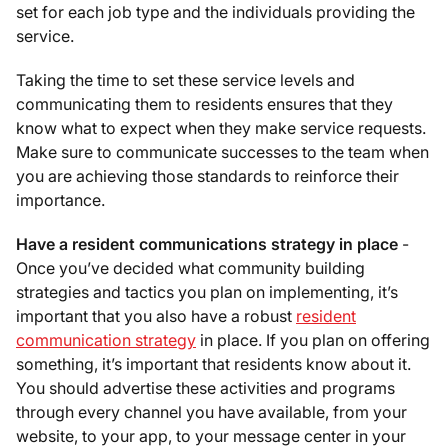
set for each job type and the individuals providing the
service.
Taking the time to set these service levels and
communicating them to residents ensures that they
know what to expect when they make service requests.
Make sure to communicate successes to the team when
you are achieving those standards to reinforce their
importance.
Have a resident communications strategy in place
-
Once you’ve decided what community building
strategies and tactics you plan on implementing, it’s
important that you also have a robust
resident
communication strategy
in place. If you plan on offering
something, it’s important that residents know about it.
You should advertise these activities and programs
through every channel you have available, from your
website, to your app, to your message center in your