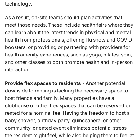
technology.
As a result, on-site teams should plan activities that
meet those needs. These include health fairs where they
can learn about the latest trends in physical and mental
health from professionals, offering flu shots and COVID
boosters, or providing or partnering with providers for
health amenity experiences, such as yoga, pilates, spin,
and other classes to both promote health and in-person
interaction.
Provide flex spaces to residents
- Another potential
downside to renting is lacking the necessary space to
host friends and family. Many properties have a
clubhouse or other flex spaces that can be reserved or
rented for a nominal fee. Having the freedom to host a
baby shower, birthday party, quinceanera, or other
community-oriented event eliminates potential stress
the resident might feel, while also helping them to feel at