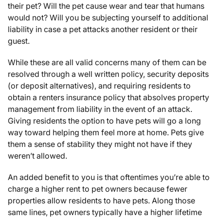
their pet? Will the pet cause wear and tear that humans
would not? Will you be subjecting yourself to additional
liability in case a pet attacks another resident or their
guest.
While these are all valid concerns many of them can be
resolved through a well written policy, security deposits
(or deposit alternatives), and requiring residents to
obtain a renters insurance policy that absolves property
management from liability in the event of an attack.
Giving residents the option to have pets will go a long
way toward helping them feel more at home. Pets give
them a sense of stability they might not have if they
weren’t allowed.
An added benefit to you is that oftentimes you’re able to
charge a higher rent to pet owners because fewer
properties allow residents to have pets. Along those
same lines, pet owners typically have a higher lifetime