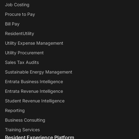
Job Costing
Procure to Pay
Bill Pay
ResidentUtility
Utility Expense Management
Utility Procurement
Sales Tax Audits
Sustainable Energy Management
Entrata Business Intelligence
Entrata Revenue Intelligence
Student Revenue Intelligence
Reporting
Business Consulting
Training Services
Resident Experience Platform