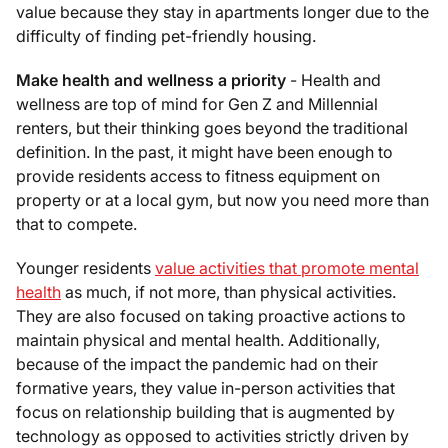
value because they stay in apartments longer due to the
difficulty of finding pet-friendly housing.
Make health and wellness a priority
- Health and
wellness are top of mind for Gen Z and Millennial
renters, but their thinking goes beyond the traditional
definition. In the past, it might have been enough to
provide residents access to fitness equipment on
property or at a local gym, but now you need more than
that to compete.
Younger residents
value activities that promote mental
health
as much, if not more, than physical activities.
They are also focused on taking proactive actions to
maintain physical and mental health. Additionally,
because of the impact the pandemic had on their
formative years, they value in-person activities that
focus on relationship building that is augmented by
technology as opposed to activities strictly driven by