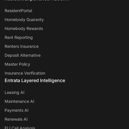
ResidentPortal
Homebody Guaranty
Homebody Rewards
Rent Reporting
Renters Insurance
Deposit Alternative
Master Policy
Insurance Verification
Entrata Layered Intelligence
Leasing AI
Maintenance AI
Payments AI
Renewals AI
ELI Call Analysis