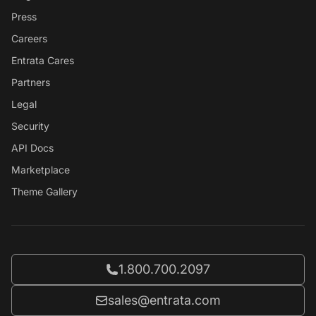
Press
Careers
Entrata Cares
Partners
Legal
Security
API Docs
Marketplace
Theme Gallery
Call Entrata at
1.800.700.2097
Email Entrata at
sales@entrata.com