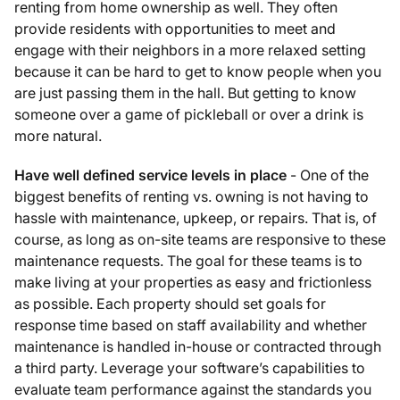
renting from home ownership as well. They often
provide residents with opportunities to meet and
engage with their neighbors in a more relaxed setting
because it can be hard to get to know people when you
are just passing them in the hall. But getting to know
someone over a game of pickleball or over a drink is
more natural.
Have well defined service levels in place
- One of the
biggest benefits of renting vs. owning is not having to
hassle with maintenance, upkeep, or repairs. That is, of
course, as long as on-site teams are responsive to these
maintenance requests. The goal for these teams is to
make living at your properties as easy and frictionless
as possible. Each property should set goals for
response time based on staff availability and whether
maintenance is handled in-house or contracted through
a third party. Leverage your software’s capabilities to
evaluate team performance against the standards you