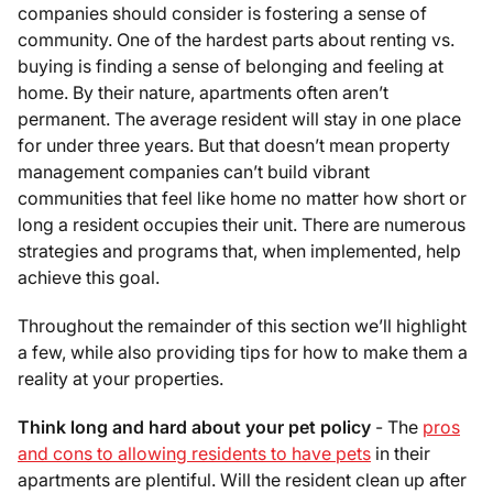
companies should consider is fostering a sense of
community. One of the hardest parts about renting vs.
buying is finding a sense of belonging and feeling at
home. By their nature, apartments often aren’t
permanent. The average resident will stay in one place
for under three years. But that doesn’t mean property
management companies can’t build vibrant
communities that feel like home no matter how short or
long a resident occupies their unit. There are numerous
strategies and programs that, when implemented, help
achieve this goal.
Throughout the remainder of this section we’ll highlight
a few, while also providing tips for how to make them a
reality at your properties.
Think long and hard about your pet policy
- The
pros
and cons to allowing residents to have pets
in their
apartments are plentiful. Will the resident clean up after