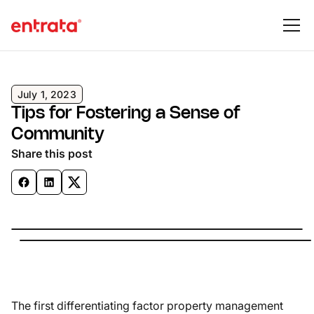
July 1, 2023
Tips for Fostering a Sense of
Community
Share this post
The first differentiating factor property management