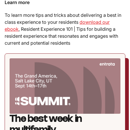
Learn more
To learn more tips and tricks about delivering a best in
class experience to your residents
download our
ebook
, Resident Experience 101 | Tips for building a
resident experience that resonates and engages with
current and potential residents
The best week in