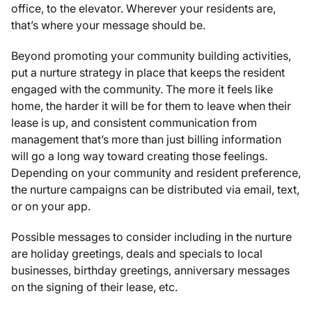
office, to the elevator. Wherever your residents are,
that’s where your message should be.
Beyond promoting your community building activities,
put a nurture strategy in place that keeps the resident
engaged with the community. The more it feels like
home, the harder it will be for them to leave when their
lease is up, and consistent communication from
management that’s more than just billing information
will go a long way toward creating those feelings.
Depending on your community and resident preference,
the nurture campaigns can be distributed via email, text,
or on your app.
Possible messages to consider including in the nurture
are holiday greetings, deals and specials to local
businesses, birthday greetings, anniversary messages
on the signing of their lease, etc.