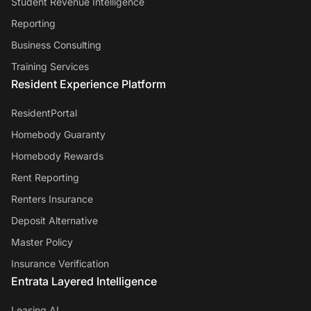
Student Revenue Intelligence
Reporting
Business Consulting
Training Services
Resident Experience Platform
ResidentPortal
Homebody Guaranty
Homebody Rewards
Rent Reporting
Renters Insurance
Deposit Alternative
Master Policy
Insurance Verification
Entrata Layered Intelligence
Leasing AI