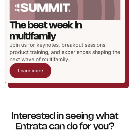
The best week in
multifamily
Join us for keynotes, breakout sessions,
product training, and experiences shaping the
next wave of multifamily.
Learn more
Interested in seeing what
Entrata can do for you?