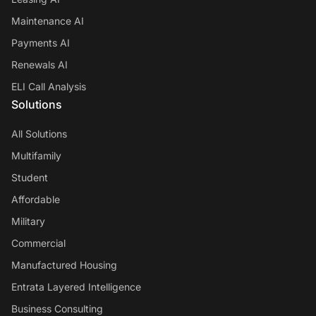
Maintenance AI
Payments AI
Renewals AI
ELI Call Analysis
Solutions
All Solutions
Multifamily
Student
Affordable
Military
Commercial
Manufactured Housing
Entrata Layered Intelligence
Business Consulting