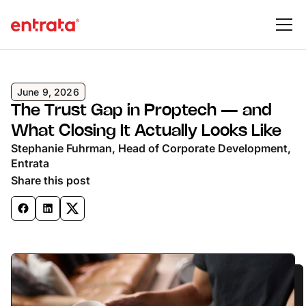
June 9, 2026
The Trust Gap in Proptech — and
What Closing It Actually Looks Like
Stephanie Fuhrman, Head of Corporate Development,
Entrata
Share this post