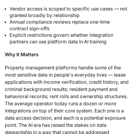
Vendor access is scoped to specific use cases — not
granted broadly by relationship
Annual compliance reviews replace one-time
contract sign-offs
Explicit restrictions govern whether integration
partners can use platform data in AI training
Why It Matters
Property management platforms handle some of the
most sensitive data in people's everyday lives — lease
applications with income verification, credit history, and
criminal background results; resident payment and
behavioral records; rent rolls and ownership structures.
The average operator today runs a dozen or more
integrations on top of their core system. Each one is a
data access decision, and each is a potential exposure
point. The AI era has raised the stakes on data
stewardship in a way that cannot be addressed