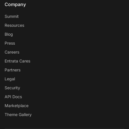
Company
Summit
Resources
Blog
Press
Careers
Entrata Cares
Partners
Legal
Security
API Docs
Marketplace
Theme Gallery