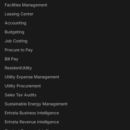
Facilities Management
Leasing Center
Accounting
Budgeting
Job Costing
Procure to Pay
Bill Pay
ResidentUtility
Utility Expense Management
Utility Procurement
Sales Tax Audits
Sustainable Energy Management
Entrata Business Intelligence
Entrata Revenue Intelligence