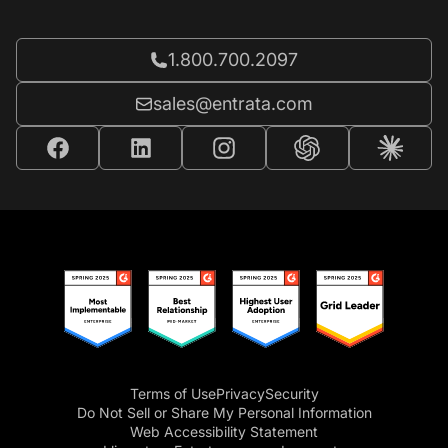
Call Entrata at
1.800.700.2097
Email Entrata at
sales@entrata.com
Terms of Use
Privacy
Security
Do Not Sell or Share My Personal Information
Web Accessibility Statement