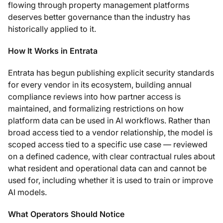
flowing through property management platforms
deserves better governance than the industry has
historically applied to it.
How It Works in Entrata
Entrata has begun publishing explicit security standards
for every vendor in its ecosystem, building annual
compliance reviews into how partner access is
maintained, and formalizing restrictions on how
platform data can be used in AI workflows. Rather than
broad access tied to a vendor relationship, the model is
scoped access tied to a specific use case — reviewed
on a defined cadence, with clear contractual rules about
what resident and operational data can and cannot be
used for, including whether it is used to train or improve
AI models.
What Operators Should Notice