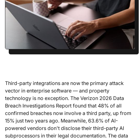
Third-party integrations are now the primary attack
vector in enterprise software — and property
technology is no exception. The Verizon 2026 Data
Breach Investigations Report found that 48% of all
confirmed breaches now involve a third party, up from
15% just two years ago. Meanwhile, 63.6% of AI-
powered vendors don't disclose their third-party AI
subprocessors in their legal documentation. The data