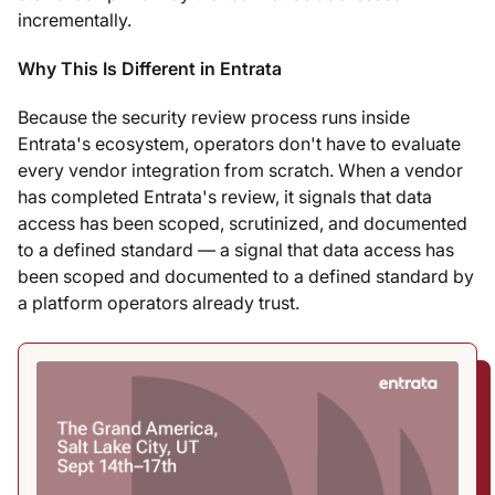
incrementally.
Why This Is Different in Entrata
Because the security review process runs inside
Entrata's ecosystem, operators don't have to evaluate
every vendor integration from scratch. When a vendor
has completed Entrata's review, it signals that data
access has been scoped, scrutinized, and documented
to a defined standard — a signal that data access has
been scoped and documented to a defined standard by
a platform operators already trust.