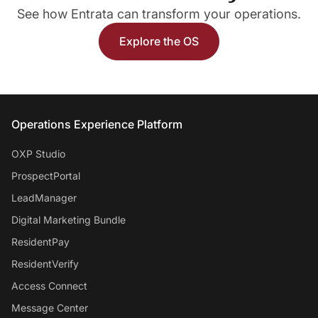
See how Entrata can transform your operations.
Explore the OS
Entrata Footer
Operations Experience Platform
OXP Studio
ProspectPortal
LeadManager
Digital Marketing Bundle
ResidentPay
ResidentVerify
Access Connect
Message Center