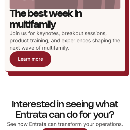
The best week in
multifamily
Join us for keynotes, breakout sessions,
product training, and experiences shaping the
next wave of multifamily.
Learn more
Interested in seeing what
Entrata can do for you?
See how Entrata can transform your operations.