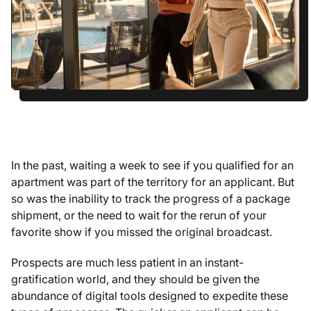
In the past, waiting a week to see if you qualified for an
apartment was part of the territory for an applicant. But
so was the inability to track the progress of a package
shipment, or the need to wait for the rerun of your
favorite show if you missed the original broadcast.
Prospects are much less patient in an instant-
gratification world, and they should be given the
abundance of digital tools designed to expedite these