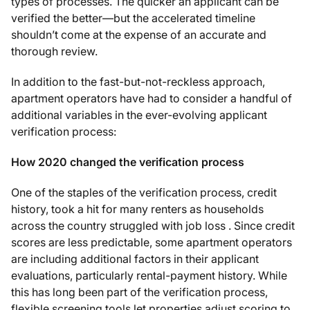
types of processes. The quicker an applicant can be
verified the better—but the accelerated timeline
shouldn’t come at the expense of an accurate and
thorough review.
In addition to the fast-but-not-reckless approach,
apartment operators have had to consider a handful of
additional variables in the ever-evolving applicant
verification process:
How 2020 changed the verification process
One of the staples of the verification process, credit
history, took a hit for many renters as households
across the country struggled with job loss . Since credit
scores are less predictable, some apartment operators
are including additional factors in their applicant
evaluations, particularly rental-payment history. While
this has long been part of the verification process,
flexible screening tools let properties adjust scoring to