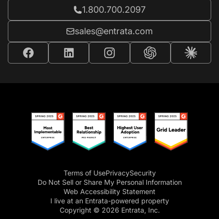
Call Entrata at
1.800.700.2097
Email Entrata at
sales@entrata.com
Terms of Use
Privacy
Security
Do Not Sell or Share My Personal Information
Web Accessibility Statement
I live at an Entrata-powered property
Copyright © 2026 Entrata, Inc.