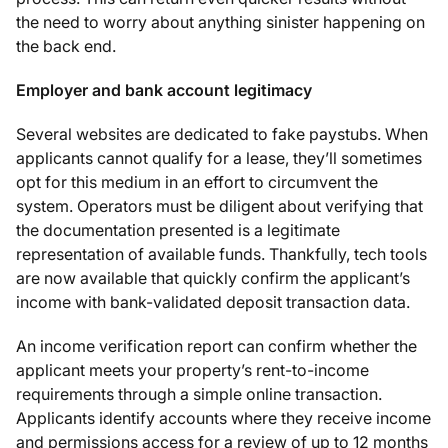
the need to worry about anything sinister happening on
the back end.
Employer and bank account legitimacy
Several websites are dedicated to fake paystubs. When
applicants cannot qualify for a lease, they’ll sometimes
opt for this medium in an effort to circumvent the
system. Operators must be diligent about verifying that
the documentation presented is a legitimate
representation of available funds. Thankfully, tech tools
are now available that quickly confirm the applicant’s
income with bank-validated deposit transaction data.
An income verification report can confirm whether the
applicant meets your property’s rent-to-income
requirements through a simple online transaction.
Applicants identify accounts where they receive income
and permissions access for a review of up to 12 months