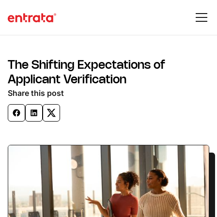
The Shifting Expectations of
Applicant Verification
Share this post