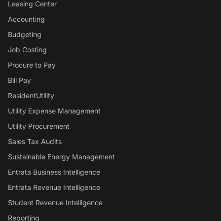
Leasing Center
Accounting
Budgeting
Job Costing
Procure to Pay
Bill Pay
ResidentUtility
Utility Expense Management
Utility Procurement
Sales Tax Audits
Sustainable Energy Management
Entrata Business Intelligence
Entrata Revenue Intelligence
Student Revenue Intelligence
Reporting