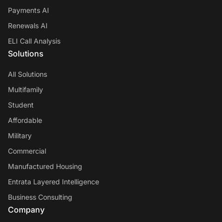
Payments AI
Renewals AI
ELI Call Analysis
Solutions
All Solutions
Multifamily
Student
Affordable
Military
Commercial
Manufactured Housing
Entrata Layered Intelligence
Business Consulting
Company