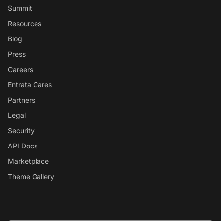
Summit
Resources
Blog
Press
Careers
Entrata Cares
Partners
Legal
Security
API Docs
Marketplace
Theme Gallery