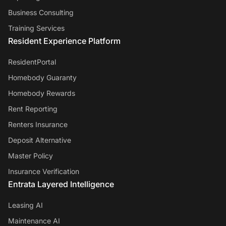
Business Consulting
Training Services
Resident Experience Platform
ResidentPortal
Homebody Guaranty
Homebody Rewards
Rent Reporting
Renters Insurance
Deposit Alternative
Master Policy
Insurance Verification
Entrata Layered Intelligence
Leasing AI
Maintenance AI