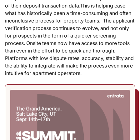
of their deposit transaction data.This is helping ease
what has historically been a time-consuming and often
inconclusive process for property teams. The applicant
verification process continues to evolve, and not only
for prospects in the form of a quicker screening
process. Onsite teams now have access to more tools
than ever in the effort to be quick and thorough.
Platforms with low dispute rates, accuracy, stability and
the ability to integrate will make the process even more
intuitive for apartment operators.