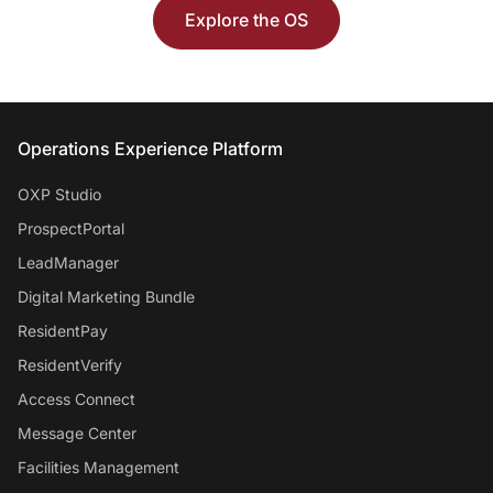
Explore the OS
Entrata Footer
Operations Experience Platform
OXP Studio
ProspectPortal
LeadManager
Digital Marketing Bundle
ResidentPay
ResidentVerify
Access Connect
Message Center
Facilities Management