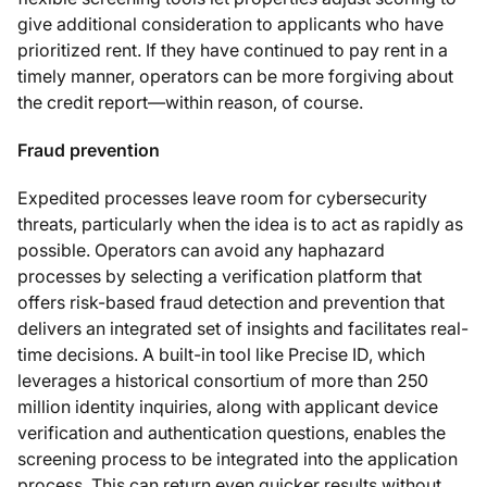
give additional consideration to applicants who have
prioritized rent. If they have continued to pay rent in a
timely manner, operators can be more forgiving about
the credit report—within reason, of course.
Fraud prevention
Expedited processes leave room for cybersecurity
threats, particularly when the idea is to act as rapidly as
possible. Operators can avoid any haphazard
processes by selecting a verification platform that
offers risk-based fraud detection and prevention that
delivers an integrated set of insights and facilitates real-
time decisions. A built-in tool like Precise ID, which
leverages a historical consortium of more than 250
million identity inquiries, along with applicant device
verification and authentication questions, enables the
screening process to be integrated into the application
process. This can return even quicker results without