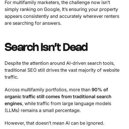
For multifamily marketers, the challenge now isn’t
simply ranking on Google, It’s ensuring your property
appears consistently and accurately wherever renters
are searching for answers.
Search Isn’t Dead
Despite the attention around AI-driven search tools,
traditional SEO still drives the vast majority of website
traffic.
Across multifamily portfolios, more than
90% of
organic traffic still comes from traditional search
engines
, while traffic from large language models
(LLMs) remains a small percentage.
However, that doesn’t mean AI can be ignored.