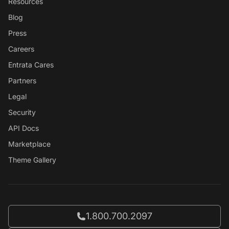
Resources
Blog
Press
Careers
Entrata Cares
Partners
Legal
Security
API Docs
Marketplace
Theme Gallery
Call Entrata at
1.800.700.2097