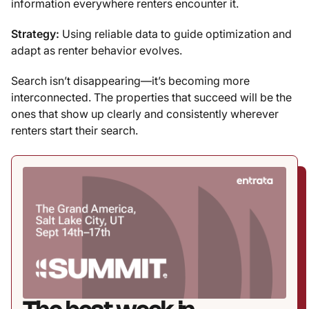
information everywhere renters encounter it.
Strategy:
Using reliable data to guide optimization and
adapt as renter behavior evolves.
Search isn’t disappearing—it’s becoming more
interconnected. The properties that succeed will be the
ones that show up clearly and consistently wherever
renters start their search.