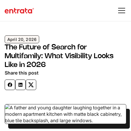
April 20, 2026
The Future of Search for
Multifamily: What Visibility Looks
Like in 2026
Share this post