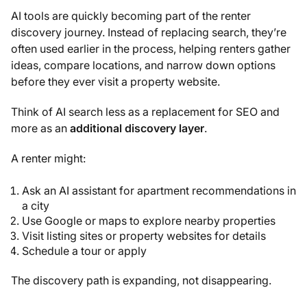
AI tools are quickly becoming part of the renter
discovery journey. Instead of replacing search, they’re
often used earlier in the process, helping renters gather
ideas, compare locations, and narrow down options
before they ever visit a property website.
Think of AI search less as a replacement for SEO and
more as an
additional discovery layer
.
A renter might:
Ask an AI assistant for apartment recommendations in
a city
Use Google or maps to explore nearby properties
Visit listing sites or property websites for details
Schedule a tour or apply
The discovery path is expanding, not disappearing.