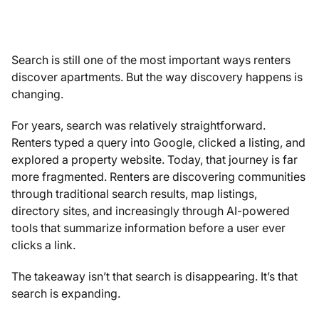
Search is still one of the most important ways renters
discover apartments. But the way discovery happens is
changing.
For years, search was relatively straightforward.
Renters typed a query into Google, clicked a listing, and
explored a property website. Today, that journey is far
more fragmented. Renters are discovering communities
through traditional search results, map listings,
directory sites, and increasingly through AI-powered
tools that summarize information before a user ever
clicks a link.
The takeaway isn’t that search is disappearing. It’s that
search is expanding.