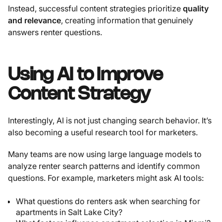
Instead, successful content strategies prioritize
quality
and relevance
, creating information that genuinely
answers renter questions.
Using AI to Improve
Content Strategy
Interestingly, AI is not just changing search behavior. It’s
also becoming a useful research tool for marketers.
Many teams are now using large language models to
analyze renter search patterns and identify common
questions. For example, marketers might ask AI tools:
What questions do renters ask when searching for
apartments in Salt Lake City?