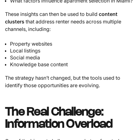
What factors influence apartment selection in Miami?
These insights can then be used to build
content
clusters
that address renter needs across multiple
channels, including:
Property websites
Local listings
Social media
Knowledge base content
The strategy hasn’t changed, but the tools used to
identify those opportunities are evolving.
The Real Challenge:
Information Overload