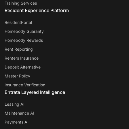
Training Services
Resident Experience Platform
ResidentPortal
Homebody Guaranty
Homebody Rewards
Rent Reporting
Renters Insurance
Deposit Alternative
Master Policy
Insurance Verification
Entrata Layered Intelligence
Leasing AI
Maintenance AI
Payments AI