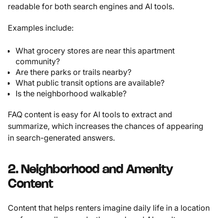
readable for both search engines and AI tools.
Examples include:
What grocery stores are near this apartment
community?
Are there parks or trails nearby?
What public transit options are available?
Is the neighborhood walkable?
FAQ content is easy for AI tools to extract and
summarize, which increases the chances of appearing
in search-generated answers.
2. Neighborhood and Amenity
Content
Content that helps renters imagine daily life in a location