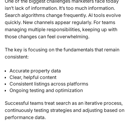
One of the biggest challenges marketers face today
isn’t lack of information. It’s too much information.
Search algorithms change frequently. AI tools evolve
quickly. New channels appear regularly. For teams
managing multiple responsibilities, keeping up with
those changes can feel overwhelming.
The key is focusing on the fundamentals that remain
consistent:
Accurate property data
Clear, helpful content
Consistent listings across platforms
Ongoing testing and optimization
Successful teams treat search as an iterative process,
continuously testing strategies and adjusting based on
performance data.