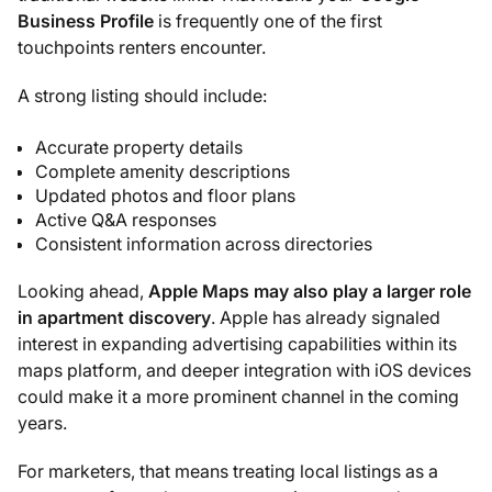
Business Profile
is frequently one of the first
touchpoints renters encounter.
A strong listing should include:
Accurate property details
Complete amenity descriptions
Updated photos and floor plans
Active Q&A responses
Consistent information across directories
Looking ahead,
Apple Maps may also play a larger role
in apartment discovery
. Apple has already signaled
interest in expanding advertising capabilities within its
maps platform, and deeper integration with iOS devices
could make it a more prominent channel in the coming
years.
For marketers, that means treating local listings as a