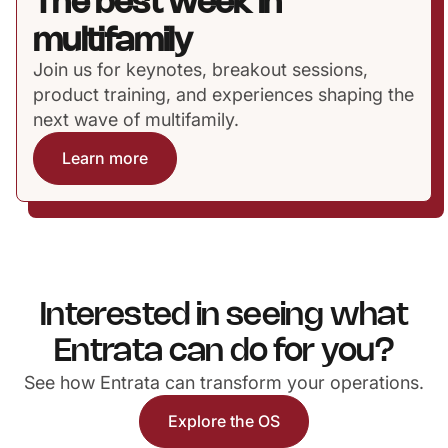
The best week in
multifamily
Join us for keynotes, breakout sessions,
product training, and experiences shaping the
next wave of multifamily.
Learn more
Interested in seeing what
Entrata can do for you?
See how Entrata can transform your operations.
Explore the OS