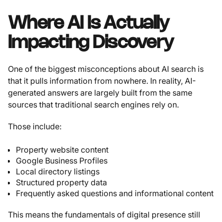
Where AI Is Actually
Impacting Discovery
One of the biggest misconceptions about AI search is
that it pulls information from nowhere. In reality, AI-
generated answers are largely built from the same
sources that traditional search engines rely on.
Those include:
Property website content
Google Business Profiles
Local directory listings
Structured property data
Frequently asked questions and informational content
This means the fundamentals of digital presence still