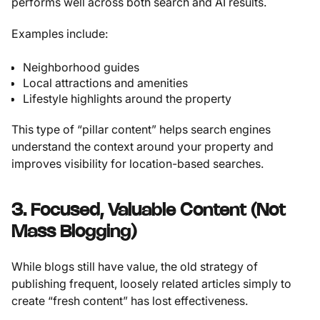
performs well across both search and AI results.
Examples include:
Neighborhood guides
Local attractions and amenities
Lifestyle highlights around the property
This type of “pillar content” helps search engines
understand the context around your property and
improves visibility for location-based searches.
3. Focused, Valuable Content (Not
Mass Blogging)
While blogs still have value, the old strategy of
publishing frequent, loosely related articles simply to
create “fresh content” has lost effectiveness.