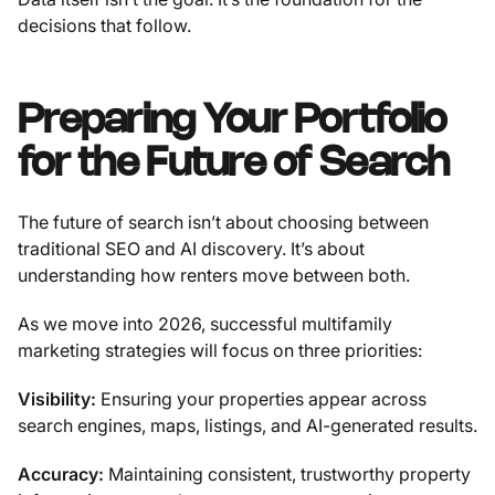
decisions that follow.
Preparing Your Portfolio
for the Future of Search
The future of search isn’t about choosing between
traditional SEO and AI discovery. It’s about
understanding how renters move between both.
As we move into 2026, successful multifamily
marketing strategies will focus on three priorities:
Visibility:
Ensuring your properties appear across
search engines, maps, listings, and AI-generated results.
Accuracy:
Maintaining consistent, trustworthy property