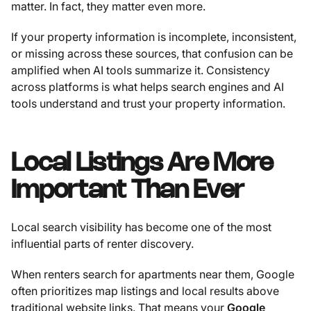
matter. In fact, they matter even more.
If your property information is incomplete, inconsistent,
or missing across these sources, that confusion can be
amplified when AI tools summarize it. Consistency
across platforms is what helps search engines and AI
tools understand and trust your property information.
Local Listings Are More
Important Than Ever
Local search visibility has become one of the most
influential parts of renter discovery.
When renters search for apartments near them, Google
often prioritizes map listings and local results above
traditional website links. That means your
Google