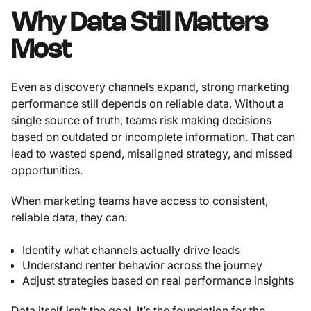
Why Data Still Matters
Most
Even as discovery channels expand, strong marketing
performance still depends on reliable data. Without a
single source of truth, teams risk making decisions
based on outdated or incomplete information. That can
lead to wasted spend, misaligned strategy, and missed
opportunities.
When marketing teams have access to consistent,
reliable data, they can:
Identify what channels actually drive leads
Understand renter behavior across the journey
Adjust strategies based on real performance insights
Data itself isn’t the goal. It’s the foundation for the