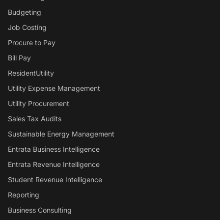
Budgeting
Job Costing
Procure to Pay
Bill Pay
ResidentUtility
Utility Expense Management
Utility Procurement
Sales Tax Audits
Sustainable Energy Management
Entrata Business Intelligence
Entrata Revenue Intelligence
Student Revenue Intelligence
Reporting
Business Consulting