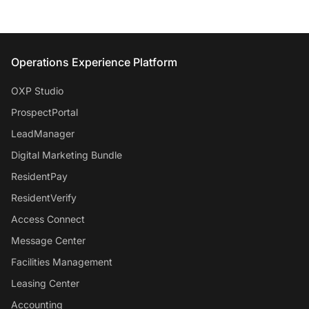
Entrata Footer
Operations Experience Platform
OXP Studio
ProspectPortal
LeadManager
Digital Marketing Bundle
ResidentPay
ResidentVerify
Access Connect
Message Center
Facilities Management
Leasing Center
Accounting