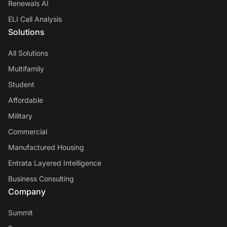
Renewals AI
ELI Call Analysis
Solutions
All Solutions
Multifamily
Student
Affordable
Military
Commercial
Manufactured Housing
Entrata Layered Intelligence
Business Consulting
Company
Summit