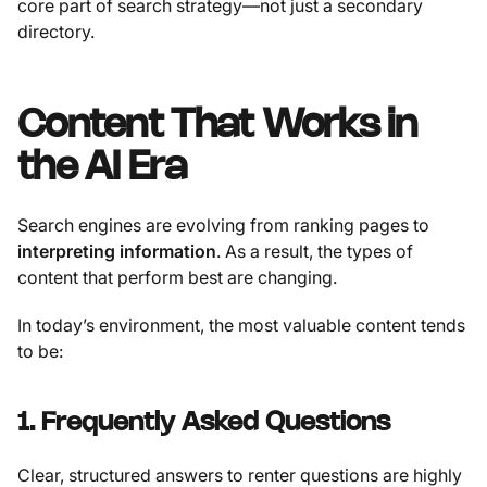
core part of search strategy—not just a secondary
directory.
Content That Works in
the AI Era
Search engines are evolving from ranking pages to
interpreting information
. As a result, the types of
content that perform best are changing.
In today’s environment, the most valuable content tends
to be:
1. Frequently Asked Questions
Clear, structured answers to renter questions are highly