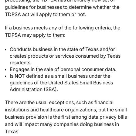
guidelines for businesses to determine whether the
TDPSA act will apply to them or not.
If a business meets any of the following criteria, the
TDPSA may apply to them:
Conducts business in the state of Texas and/or
creates products or services consumed by Texas
residents.
Engages in the sale of personal consumer data.
Is
NOT
defined as a small business under the
guidelines of the United States Small Business
Administration (SBA).
There are the usual exceptions, such as financial
institutions and healthcare organizations, but the small
business provision is the first among data privacy bills
and will impact many companies doing business in
Texas.