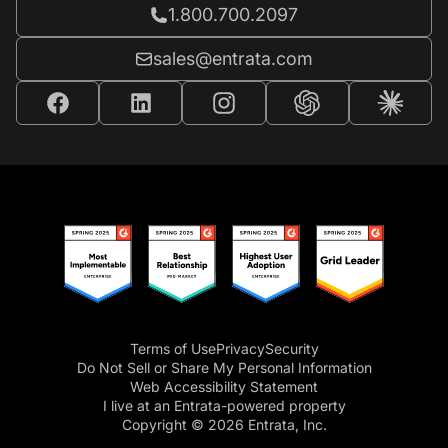
Call Entrata at
1.800.700.2097
Email Entrata at
sales@entrata.com
Terms of Use
Privacy
Security
Do Not Sell or Share My Personal Information
Web Accessibility Statement
I live at an Entrata-powered property
Copyright © 2026 Entrata, Inc.