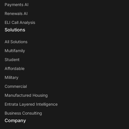
Payments AI
Renewals AI
ELI Call Analysis
Solutions
All Solutions
Multifamily
Student
Affordable
Military
Commercial
Manufactured Housing
Entrata Layered Intelligence
Business Consulting
Company