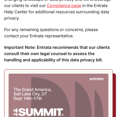
our clients to visit our
Compliance page
in the Entrata
Help Center for additional resources surrounding data
privacy.
For any remaining questions or concerns, please
contact your Entrata representative.
Important Note: Entrata recommends that our clients
consult their own legal counsel to assess the
handling and applicability of this data privacy bill.