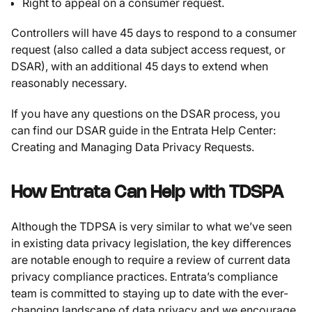
Right to appeal on a consumer request.
Controllers will have 45 days to respond to a consumer
request (also called a data subject access request, or
DSAR), with an additional 45 days to extend when
reasonably necessary.
If you have any questions on the DSAR process, you
can find our DSAR guide in the Entrata Help Center:
Creating and Managing Data Privacy Requests.
How Entrata Can Help with TDSPA
Although the TDPSA is very similar to what we’ve seen
in existing data privacy legislation, the key differences
are notable enough to require a review of current data
privacy compliance practices. Entrata’s compliance
team is committed to staying up to date with the ever-
changing landscape of data privacy and we encourage