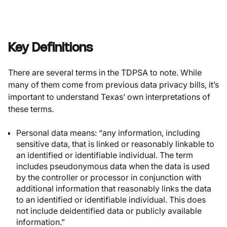
Key Definitions
There are several terms in the TDPSA to note. While
many of them come from previous data privacy bills, it’s
important to understand Texas’ own interpretations of
these terms.
Personal data
means: “any information, including
sensitive data, that is linked or reasonably linkable to
an identified or identifiable individual. The term
includes pseudonymous data when the data is used
by the controller or processor in conjunction with
additional information that reasonably links the data
to an identified or identifiable individual. This does
not include deidentified data or publicly available
information.”