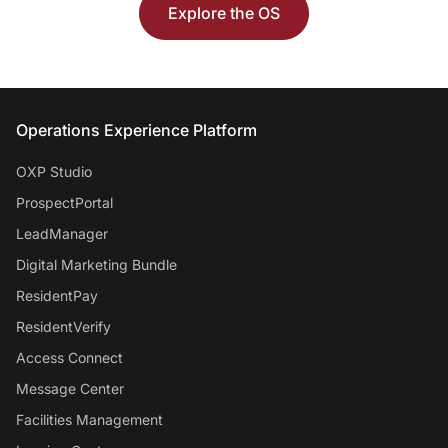
Explore the OS
Entrata Footer
Operations Experience Platform
OXP Studio
ProspectPortal
LeadManager
Digital Marketing Bundle
ResidentPay
ResidentVerify
Access Connect
Message Center
Facilities Management