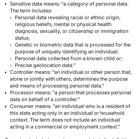
Sensitive data
means: “a category of personal data.
The term includes:
Personal data revealing racial or ethnic origin,
religious beliefs, mental or physical health
diagnosis, sexuality, or citizenship or immigration
status;
Genetic or biometric data that is processed for the
purpose of uniquely identifying an individual;
Personal data collected from a known child or;
Precise geolocation data.”
Controller
means: “an individual or other person that,
alone or jointly with others, determines the purpose
and means of processing personal data.”
Processor
means: “a person that processes personal
data on behalf of a controller.”
Consumer
means: “an individual who is a resident of
this state acting only in an individual or household
context. The term does not include an individual
acting in a commercial or employment context.”