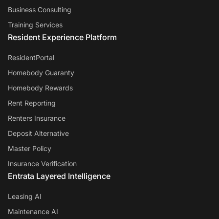
Business Consulting
Training Services
Resident Experience Platform
ResidentPortal
Homebody Guaranty
Homebody Rewards
Rent Reporting
Renters Insurance
Deposit Alternative
Master Policy
Insurance Verification
Entrata Layered Intelligence
Leasing AI
Maintenance AI