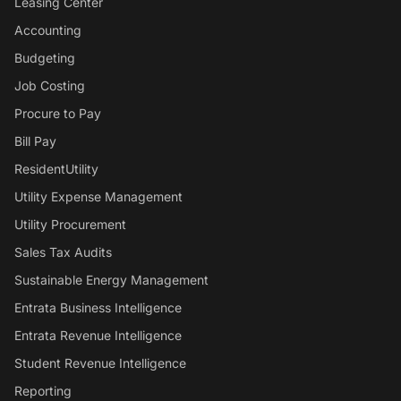
Leasing Center
Accounting
Budgeting
Job Costing
Procure to Pay
Bill Pay
ResidentUtility
Utility Expense Management
Utility Procurement
Sales Tax Audits
Sustainable Energy Management
Entrata Business Intelligence
Entrata Revenue Intelligence
Student Revenue Intelligence
Reporting