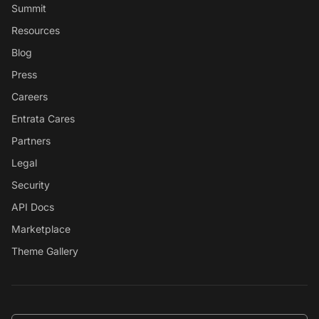
Summit
Resources
Blog
Press
Careers
Entrata Cares
Partners
Legal
Security
API Docs
Marketplace
Theme Gallery