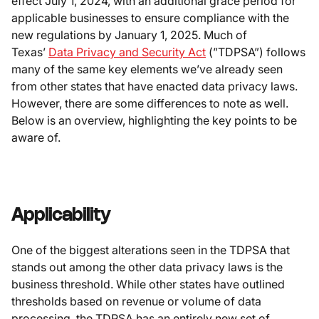
effect July 1, 2024, with an additional grace period for
applicable businesses to ensure compliance with the
new regulations by January 1, 2025. Much of
Texas’
Data Privacy and Security Act
(”TDPSA”) follows
many of the same key elements we’ve already seen
from other states that have enacted data privacy laws.
However, there are some differences to note as well.
Below is an overview, highlighting the key points to be
aware of.
Applicability
One of the biggest alterations seen in the TDPSA that
stands out among the other data privacy laws is the
business threshold. While other states have outlined
thresholds based on revenue or volume of data
processing, the TDPSA has an entirely new set of