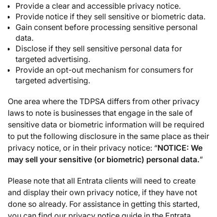
Provide a clear and accessible privacy notice.
Provide notice if they sell sensitive or biometric data.
Gain consent before processing sensitive personal
data.
Disclose if they sell sensitive personal data for
targeted advertising.
Provide an opt-out mechanism for consumers for
targeted advertising.
One area where the TDPSA differs from other privacy
laws to note is businesses that engage in the sale of
sensitive data or biometric information will be required
to put the following disclosure in the same place as their
privacy notice, or in their privacy notice: “
NOTICE: We
may sell your sensitive (or biometric) personal data.
”
Please note that all Entrata clients will need to create
and display their own privacy notice, if they have not
done so already. For assistance in getting this started,
you can find our privacy notice guide in the Entrata