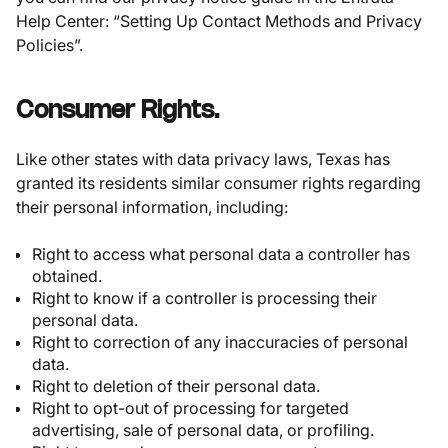
Help Center: “Setting Up Contact Methods and Privacy
Policies”.
Consumer Rights.
Like other states with data privacy laws, Texas has
granted its residents similar consumer rights regarding
their personal information, including:
Right to access what personal data a controller has
obtained.
Right to know if a controller is processing their
personal data.
Right to correction of any inaccuracies of personal
data.
Right to deletion of their personal data.
Right to opt-out of processing for targeted
advertising, sale of personal data, or profiling.