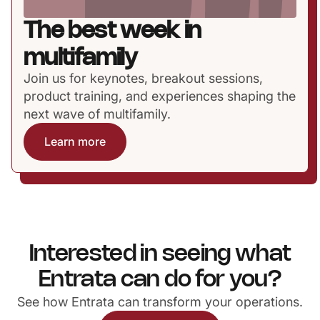
The best week in
multifamily
Join us for keynotes, breakout sessions,
product training, and experiences shaping the
next wave of multifamily.
Learn more
Interested in seeing what
Entrata can do for you?
See how Entrata can transform your operations.