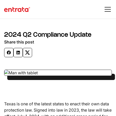
2024 Q2 Compliance Update
Share this post
Texas is one of the latest states to enact their own data
protection law. Signed into law in 2023, the law will take