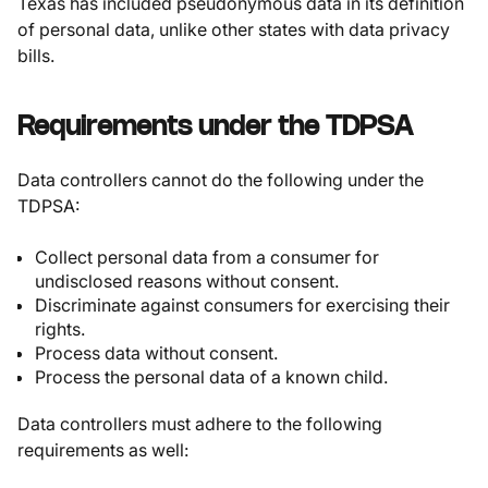
Texas has included pseudonymous data in its definition
of personal data, unlike other states with data privacy
bills.
Requirements under the TDPSA
Data controllers cannot do the following under the
TDPSA:
Collect personal data from a consumer for
undisclosed reasons without consent.
Discriminate against consumers for exercising their
rights.
Process data without consent.
Process the personal data of a known child.
Data controllers must adhere to the following
requirements as well: