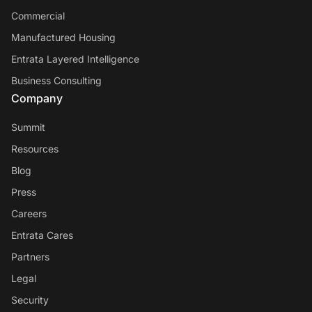
Commercial
Manufactured Housing
Entrata Layered Intelligence
Business Consulting
Company
Summit
Resources
Blog
Press
Careers
Entrata Cares
Partners
Legal
Security