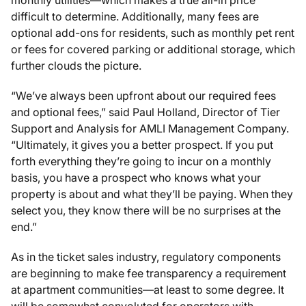
difficult to determine. Additionally, many fees are
optional add-ons for residents, such as monthly pet rent
or fees for covered parking or additional storage, which
further clouds the picture.
“We’ve always been upfront about our required fees
and optional fees,” said Paul Holland, Director of Tier
Support and Analysis for AMLI Management Company.
“Ultimately, it gives you a better prospect. If you put
forth everything they’re going to incur on a monthly
basis, you have a prospect who knows what your
property is about and what they’ll be paying. When they
select you, they know there will be no surprises at the
end.”
As in the ticket sales industry, regulatory components
are beginning to make fee transparency a requirement
at apartment communities—at least to some degree. It
will be somewhat convoluted for operators with