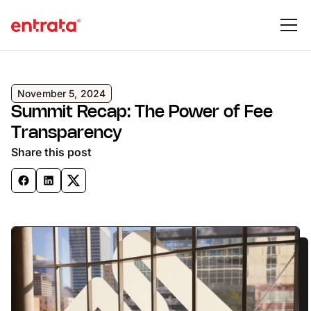
November 5, 2024
Summit Recap: The Power of Fee
Transparency
Share this post