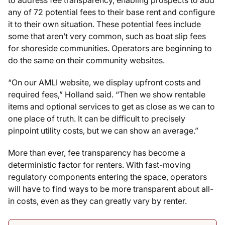
any of 72 potential fees to their base rent and configure
it to their own situation. These potential fees include
some that aren’t very common, such as boat slip fees
for shoreside communities. Operators are beginning to
do the same on their community websites.
“On our AMLI website, we display upfront costs and
required fees,” Holland said. “Then we show rentable
items and optional services to get as close as we can to
one place of truth. It can be difficult to precisely
pinpoint utility costs, but we can show an average.”
More than ever, fee transparency has become a
deterministic factor for renters. With fast-moving
regulatory components entering the space, operators
will have to find ways to be more transparent about all-
in costs, even as they can greatly vary by renter.