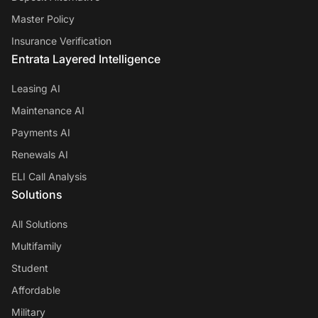
Master Policy
Insurance Verification
Entrata Layered Intelligence
Leasing AI
Maintenance AI
Payments AI
Renewals AI
ELI Call Analysis
Solutions
All Solutions
Multifamily
Student
Affordable
Military