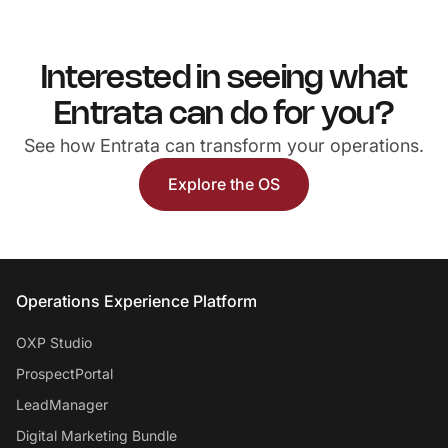
Interested in seeing what
Entrata can do for you?
See how Entrata can transform your operations.
Explore the OS
Entrata Footer
Operations Experience Platform
OXP Studio
ProspectPortal
LeadManager
Digital Marketing Bundle