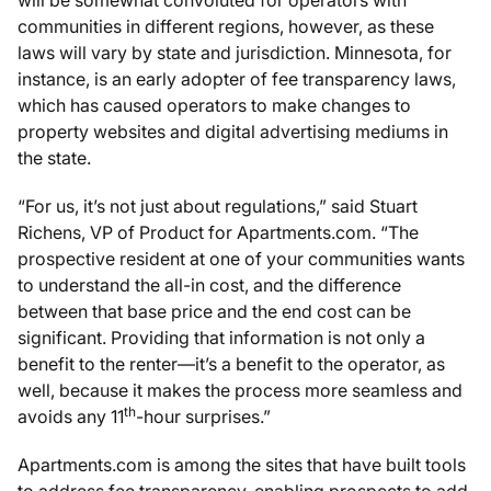
communities in different regions, however, as these
laws will vary by state and jurisdiction. Minnesota, for
instance, is an early adopter of fee transparency laws,
which has caused operators to make changes to
property websites and digital advertising mediums in
the state.
“For us, it’s not just about regulations,” said Stuart
Richens, VP of Product for Apartments.com. “The
prospective resident at one of your communities wants
to understand the all-in cost, and the difference
between that base price and the end cost can be
significant. Providing that information is not only a
benefit to the renter—it’s a benefit to the operator, as
well, because it makes the process more seamless and
th
avoids any 11
-hour surprises.”
Apartments.com is among the sites that have built tools
to address fee transparency, enabling prospects to add