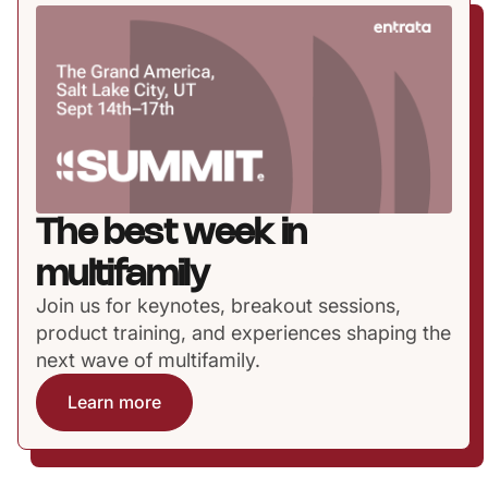
The best week in
multifamily
Join us for keynotes, breakout sessions,
product training, and experiences shaping the
next wave of multifamily.
Learn more