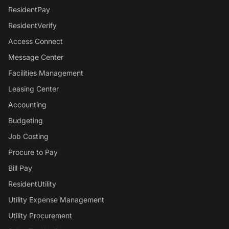
ResidentPay
ResidentVerify
Access Connect
Message Center
Facilities Management
Leasing Center
Accounting
Budgeting
Job Costing
Procure to Pay
Bill Pay
ResidentUtility
Utility Expense Management
Utility Procurement