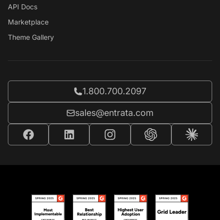
API Docs
Marketplace
Theme Gallery
Call Entrata at
1.800.700.2097
Email Entrata at
sales@entrata.com