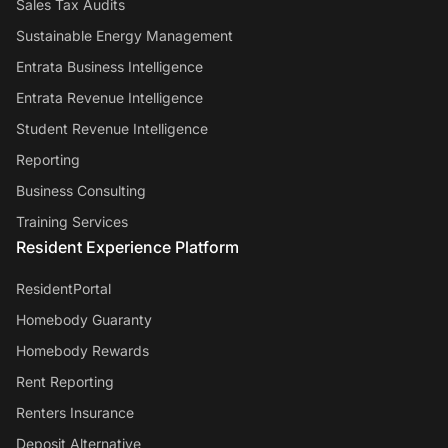
Sales Tax Audits
Sustainable Energy Management
Entrata Business Intelligence
Entrata Revenue Intelligence
Student Revenue Intelligence
Reporting
Business Consulting
Training Services
Resident Experience Platform
ResidentPortal
Homebody Guaranty
Homebody Rewards
Rent Reporting
Renters Insurance
Deposit Alternative