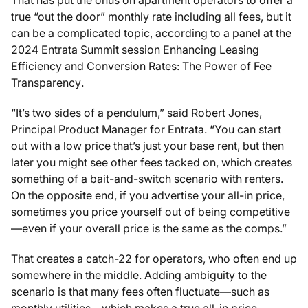
true “out the door” monthly rate including all fees, but it
can be a complicated topic, according to a panel at the
2024 Entrata Summit session
Enhancing Leasing
Efficiency and Conversion Rates: The Power of Fee
Transparency
.
“It’s two sides of a pendulum,” said Robert Jones,
Principal Product Manager for Entrata. “You can start
out with a low price that’s just your base rent, but then
later you might see other fees tacked on, which creates
something of a bait-and-switch scenario with renters.
On the opposite end, if you advertise your all-in price,
sometimes you price yourself out of being competitive
—even if your overall price is the same as the comps.”
That creates a catch-22 for operators, who often end up
somewhere in the middle. Adding ambiguity to the
scenario is that many fees often fluctuate—such as
monthly utilities—which makes a true all-in price