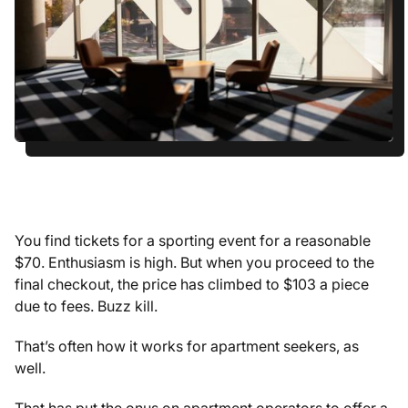
You find tickets for a sporting event for a reasonable
$70. Enthusiasm is high. But when you proceed to the
final checkout, the price has climbed to $103 a piece
due to fees. Buzz kill.
That’s often how it works for apartment seekers, as
well.
That has put the onus on apartment operators to offer a