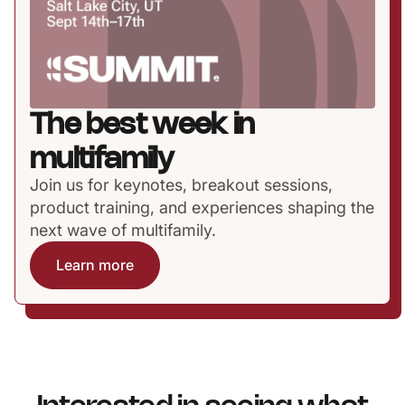
The best week in
multifamily
Join us for keynotes, breakout sessions,
product training, and experiences shaping the
next wave of multifamily.
Learn more