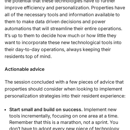
the potential that these technologies have to further
improve efficiency and personalization. Properties have
all of the necessary tools and information available to
them to make data driven decisions and power
automations that will streamline their entire operations.
It’s up to them to decide how much or how little they
want to incorporate these new technological tools into
their day-to-day operations, always keeping their
residents top of mind.
Actionable advice
The session concluded with a few pieces of advice that
properties should consider when looking to implement
personalization strategies into their resident experience:
Start small and build on success.
Implement new
tools incrementally, focusing on one area at a time.
Remember that this is a marathon, not a sprint. You
don’t have to adopt every new piece of technology