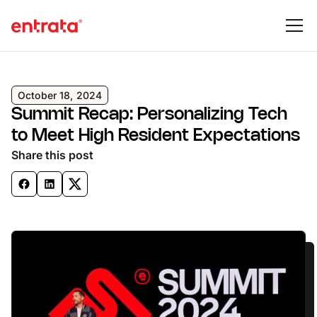
October 18, 2024
Summit Recap: Personalizing Tech
to Meet High Resident Expectations
Share this post