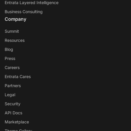
Entrata Layered Intelligence
Business Consulting
Company
Summit
Resources
Blog
Press
Careers
Entrata Cares
Partners
Legal
Security
API Docs
Marketplace
Theme Gallery