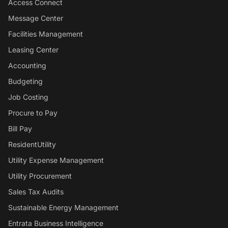
Access Connect
Message Center
Facilities Management
Leasing Center
Accounting
Budgeting
Job Costing
Procure to Pay
Bill Pay
ResidentUtility
Utility Expense Management
Utility Procurement
Sales Tax Audits
Sustainable Energy Management
Entrata Business Intelligence