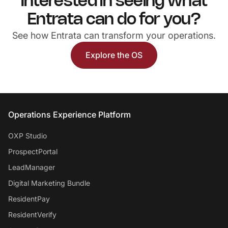
Interested in seeing what
Entrata can do for you?
See how Entrata can transform your operations.
Explore the OS
Entrata Footer
Operations Experience Platform
OXP Studio
ProspectPortal
LeadManager
Digital Marketing Bundle
ResidentPay
ResidentVerify