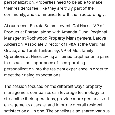
personalization. Properties need to be able to make
their residents feel like they are truly part of the
community, and communicate with them accordingly.
At our recent Entrata Summit event, Cal Harris, VP of
Product at Entrata, along with Amanda Gunn, Regional
Manager at Rockwood Property Management, Latoya
Anderson, Associate Director of FP&A at the Cardinal
Group, and Tarah Tankersley, VP of Multifamily
Operations at Hines Living all joined together on a panel
to discuss the importance of incorporating
personalization into the resident experience in order to
meet their rising expectations.
The session focused on the different ways property
management companies can leverage technology to
streamline their operations, provide more personalized
engagements at scale, and improve overall resident
satisfaction all in one. The panelists also shared various