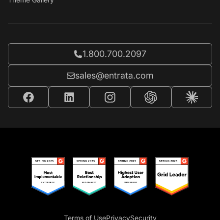
Call Entrata at
1.800.700.2097
Email Entrata at
sales@entrata.com
Terms of Use
Privacy
Security