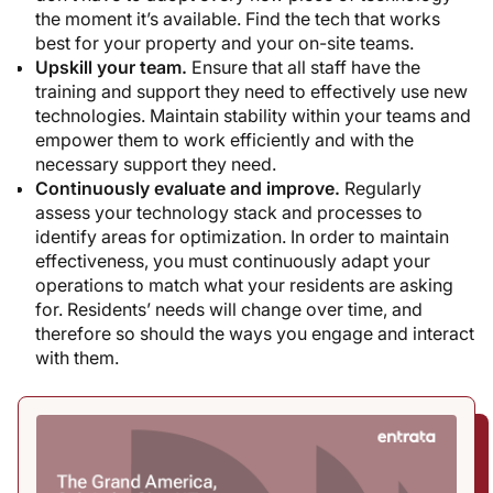
the moment it’s available. Find the tech that works
best for your property and your on-site teams.
Upskill your team.
Ensure that all staff have the
training and support they need to effectively use new
technologies. Maintain stability within your teams and
empower them to work efficiently and with the
necessary support they need.
Continuously evaluate and improve.
Regularly
assess your technology stack and processes to
identify areas for optimization. In order to maintain
effectiveness, you must continuously adapt your
operations to match what your residents are asking
for. Residents’ needs will change over time, and
therefore so should the ways you engage and interact
with them.