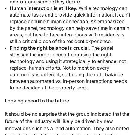
one-on-one service they desire.
Human interaction is still key.
While technology can
automate tasks and provide quick information, it can't
replace genuine human connection. As emphasized
by the panel, technology can help save time in certain
areas, but face to face interactions with residents is
still a critical piece of the resident experience.
Finding the right balance is crucial.
The panel
stressed the importance of choosing the right
technology and using it strategically to enhance, not
replace, human efforts. Not to mention every
community is different, so finding the right balance
between automated vs. in-person interactions needs
to be decided at the property level.
Looking ahead to the future
It should be no surprise that the group indicated that the
future of the industry will likely be driven by new
innovations such as AI and automation. They also noted