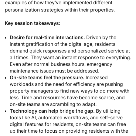
examples of how they’ve implemented different
personalization strategies within their properties.
Key session takeaways:
Desire for real-time interactions.
Driven by the
instant gratification of the digital age, residents
demand quick responses and personalized service at
all times. They want an instant response to everything.
Even after normal business hours, emergency
maintenance issues must be addressed.
On-site teams feel the pressure.
Increased
workloads and the need for efficiency are pushing
property managers to find new ways to do more with
less. Time and resources have become scarce, and
on-site teams are scrambling to adapt.
Technology can help bridge the gap.
By utilizing
tools like AI, automated workflows, and self-serve
digital features for residents, on-site teams can free
up their time to focus on providing residents with the