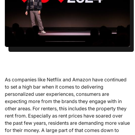
As companies like Netflix and Amazon have continued
to set a high bar when it comes to delivering
personalized user experiences, consumers are
expecting more from the brands they engage with in
other areas. For renters, this includes the property they
rent from. Especially as rent prices have soared over
the past few years, residents are demanding more value
for their money. A large part of that comes down to