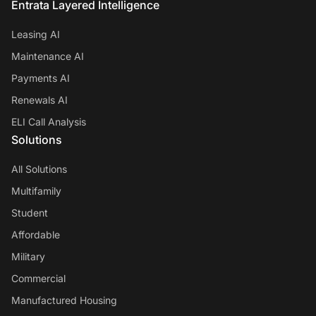
Entrata Layered Intelligence
Leasing AI
Maintenance AI
Payments AI
Renewals AI
ELI Call Analysis
Solutions
All Solutions
Multifamily
Student
Affordable
Military
Commercial
Manufactured Housing