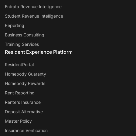
Entrata Revenue Intelligence
Student Revenue Intelligence
Reporting
Business Consulting
Training Services
Resident Experience Platform
ResidentPortal
Homebody Guaranty
Homebody Rewards
Rent Reporting
Renters Insurance
Deposit Alternative
Master Policy
Insurance Verification