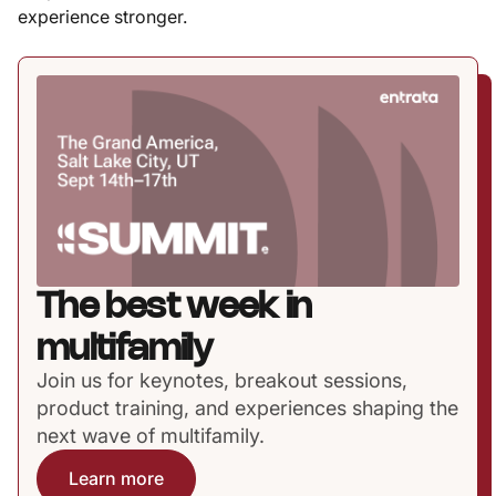
experience stronger.
The best week in
multifamily
Join us for keynotes, breakout sessions,
product training, and experiences shaping the
next wave of multifamily.
Learn more