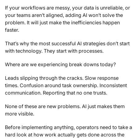
If your workflows are messy, your data is unreliable, or
your teams aren’t aligned, adding AI won’t solve the
problem. It will just make the inefficiencies happen
faster.
That’s why the most successful AI strategies don’t start
with technology. They start with processes.
Where are we experiencing break downs today?
Leads slipping through the cracks. Slow response
times. Confusion around task ownership. Inconsistent
communication. Reporting that no one trusts.
None of these are new problems. AI just makes them
more visible.
Before implementing anything, operators need to take a
hard look at how work actually gets done across the