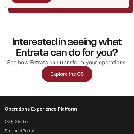
Interested in seeing what
Entrata can do for you?
See how Entrata can transform your operations.
Explore the OS
Entrata Footer
Operations Experience Platform
OXP Studio
ProspectPortal