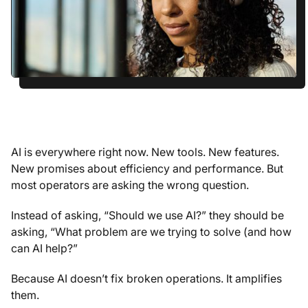
AI is everywhere right now. New tools. New features.
New promises about efficiency and performance. But
most operators are asking the wrong question.
Instead of asking, “Should we use AI?” they should be
asking, “What problem are we trying to solve (and how
can AI help?”
Because AI doesn’t fix broken operations. It amplifies
them.