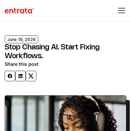
June 19, 2026
Stop Chasing AI. Start Fixing
Workflows.
Share this post