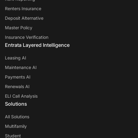
Renters Insurance
Deposit Alternative
Master Policy
Insurance Verification
Entrata Layered Intelligence
Leasing AI
Maintenance AI
Payments AI
Renewals AI
ELI Call Analysis
Solutions
All Solutions
Multifamily
Student