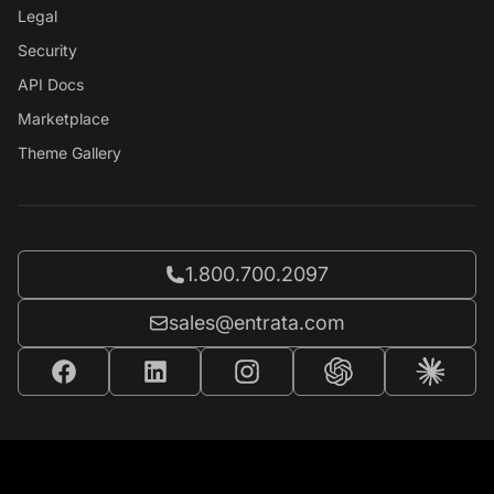
Legal
Security
API Docs
Marketplace
Theme Gallery
Call Entrata at
1.800.700.2097
Email Entrata at
sales@entrata.com