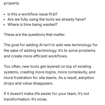
property.
Is this a workflow issue first?
Are we fully using the tools we already have?
Where is time being wasted?
These are the questions that matter.
The goal for adding AI isn’t to add new technology for
the sake of adding technology. It’s to solve problems
and create more efficient workflows.
Too often, new tools get layered on top of existing
systems, creating more logins, more complexity, and
more frustration for site teams. As a result, adoption
drops and value disappears.
If it doesn’t make life easier for your team, it’s not
transformation. It’s noise.