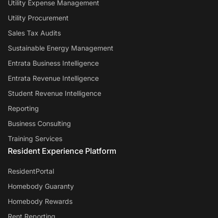
Utility Expense Management
Utility Procurement
Sales Tax Audits
Sustainable Energy Management
Entrata Business Intelligence
Entrata Revenue Intelligence
Student Revenue Intelligence
Reporting
Business Consulting
Training Services
Resident Experience Platform
ResidentPortal
Homebody Guaranty
Homebody Rewards
Rent Reporting