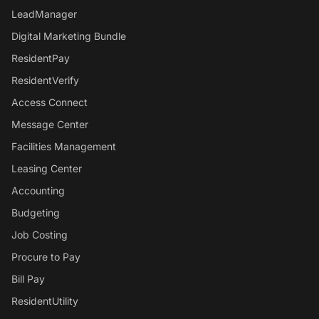
LeadManager
Digital Marketing Bundle
ResidentPay
ResidentVerify
Access Connect
Message Center
Facilities Management
Leasing Center
Accounting
Budgeting
Job Costing
Procure to Pay
Bill Pay
ResidentUtility