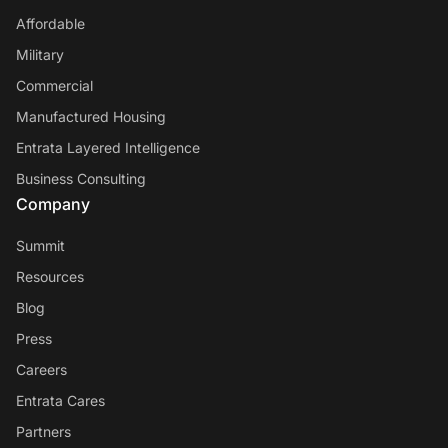
Affordable
Military
Commercial
Manufactured Housing
Entrata Layered Intelligence
Business Consulting
Company
Summit
Resources
Blog
Press
Careers
Entrata Cares
Partners