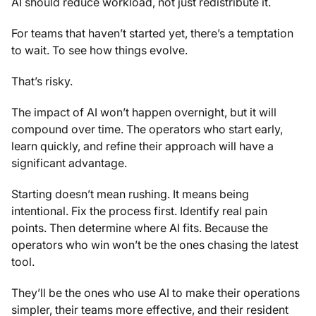
AI should reduce workload, not just redistribute it.
For teams that haven’t started yet, there’s a temptation
to wait. To see how things evolve.
That’s risky.
The impact of AI won’t happen overnight, but it will
compound over time. The operators who start early,
learn quickly, and refine their approach will have a
significant advantage.
Starting doesn’t mean rushing. It means being
intentional. Fix the process first. Identify real pain
points. Then determine where AI fits. Because the
operators who win won’t be the ones chasing the latest
tool.
They’ll be the ones who use AI to make their operations
simpler, their teams more effective, and their resident