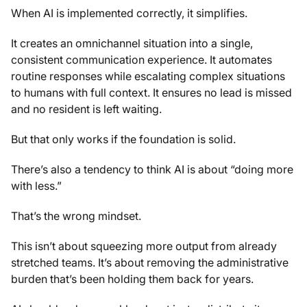
When AI is implemented correctly, it simplifies.
It creates an omnichannel situation into a single,
consistent communication experience. It automates
routine responses while escalating complex situations
to humans with full context. It ensures no lead is missed
and no resident is left waiting.
But that only works if the foundation is solid.
There’s also a tendency to think AI is about “doing more
with less.”
That’s the wrong mindset.
This isn’t about squeezing more output from already
stretched teams. It’s about removing the administrative
burden that’s been holding them back for years.