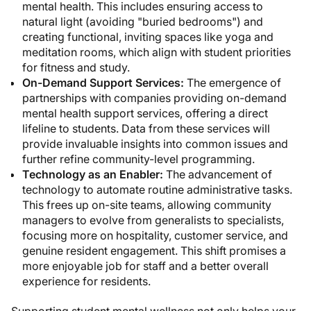
mental health. This includes ensuring access to
natural light (avoiding "buried bedrooms") and
creating functional, inviting spaces like yoga and
meditation rooms, which align with student priorities
for fitness and study.
On-Demand Support Services:
The emergence of
partnerships with companies providing on-demand
mental health support services, offering a direct
lifeline to students. Data from these services will
provide invaluable insights into common issues and
further refine community-level programming.
Technology as an Enabler:
The advancement of
technology to automate routine administrative tasks.
This frees up on-site teams, allowing community
managers to evolve from generalists to specialists,
focusing more on hospitality, customer service, and
genuine resident engagement. This shift promises a
more enjoyable job for staff and a better overall
experience for residents.
Supporting student mental wellness not only helps your