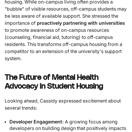
housing. While on-campus living often provides a
"bubble" of visible resources, off-campus students may
be less aware of available support. She stressed the
importance of
proactively partnering with universities
to promote awareness of on-campus resources
(counseling, financial aid, tutoring) to off-campus
residents. This transforms off-campus housing from a
competitor to an extension of the university's support
system.
The Future of Mental Health
Advocacy in Student Housing
Looking ahead, Cassidy expressed excitement about
several trends:
Developer Engagement:
A growing focus among
developers on building design that positively impacts