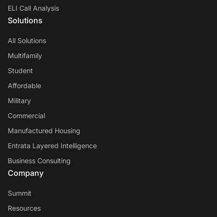
ELI Call Analysis
Solutions
All Solutions
Multifamily
Student
Affordable
Military
Commercial
Manufactured Housing
Entrata Layered Intelligence
Business Consulting
Company
Summit
Resources