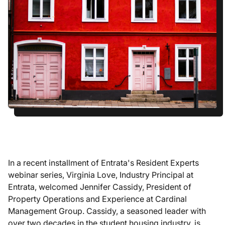
In a recent installment of Entrata's Resident Experts
webinar series, Virginia Love, Industry Principal at
Entrata, welcomed Jennifer Cassidy, President of
Property Operations and Experience at Cardinal
Management Group. Cassidy, a seasoned leader with
over two decades in the student housing industry, is