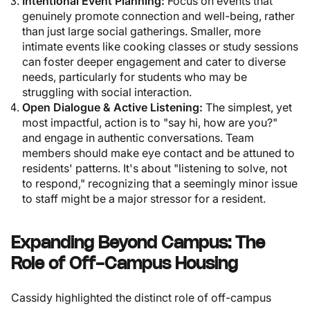
Intentional Event Planning:
Focus on events that
genuinely promote connection and well-being, rather
than just large social gatherings. Smaller, more
intimate events like cooking classes or study sessions
can foster deeper engagement and cater to diverse
needs, particularly for students who may be
struggling with social interaction.
Open Dialogue & Active Listening:
The simplest, yet
most impactful, action is to "say hi, how are you?"
and engage in authentic conversations. Team
members should make eye contact and be attuned to
residents' patterns. It's about "listening to solve, not
to respond," recognizing that a seemingly minor issue
to staff might be a major stressor for a resident.
Expanding Beyond Campus: The
Role of Off-Campus Housing
Cassidy highlighted the distinct role of off-campus