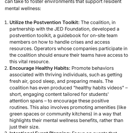
can take to foster environments that support resident
mental wellness:
Utilize the Postvention Toolkit:
The coalition, in
partnership with the JED Foundation, developed a
postvention toolkit, a guidebook for on-site team
members on how to handle crises and access
resources. Operators whose companies participate in
the coalition should ensure their teams have access to
this vital resource.
Encourage Healthy Habits:
Promote behaviors
associated with thriving individuals, such as getting
fresh air, good sleep, and preparing meals. The
coalition has even produced "healthy habits videos" –
short, engaging content tailored for students'
attention spans – to encourage these positive
routines. This also involves promoting amenities (like
green spaces or community kitchens) in a way that
highlights their mental wellness benefits, rather than
just their size.