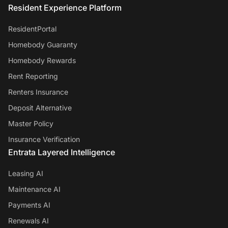
Resident Experience Platform
ResidentPortal
Homebody Guaranty
Homebody Rewards
Rent Reporting
Renters Insurance
Deposit Alternative
Master Policy
Insurance Verification
Entrata Layered Intelligence
Leasing AI
Maintenance AI
Payments AI
Renewals AI