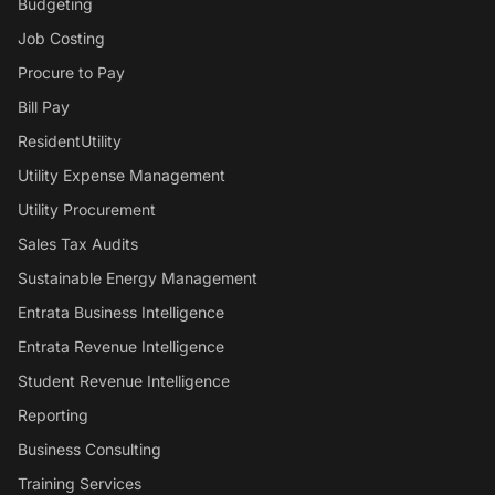
Budgeting
Job Costing
Procure to Pay
Bill Pay
ResidentUtility
Utility Expense Management
Utility Procurement
Sales Tax Audits
Sustainable Energy Management
Entrata Business Intelligence
Entrata Revenue Intelligence
Student Revenue Intelligence
Reporting
Business Consulting
Training Services