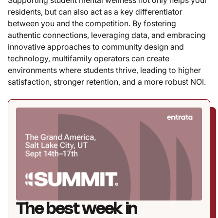
residents, but can also act as a key differentiator
between you and the competition. By fostering
authentic connections, leveraging data, and embracing
innovative approaches to community design and
technology, multifamily operators can create
environments where students thrive, leading to higher
satisfaction, stronger retention, and a more robust NOI.
The best week in