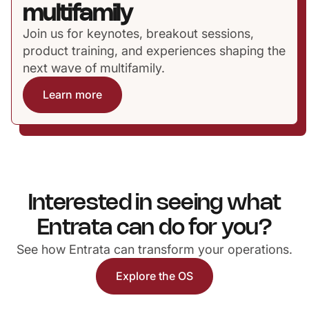
multifamily
Join us for keynotes, breakout sessions,
product training, and experiences shaping the
next wave of multifamily.
Learn more
Interested in seeing what
Entrata can do for you?
See how Entrata can transform your operations.
Explore the OS