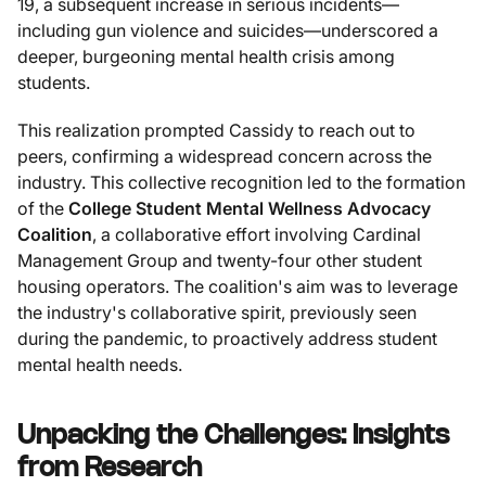
19, a subsequent increase in serious incidents—
including gun violence and suicides—underscored a
deeper, burgeoning mental health crisis among
students.
This realization prompted Cassidy to reach out to
peers, confirming a widespread concern across the
industry. This collective recognition led to the formation
of the
College Student Mental Wellness Advocacy
Coalition
, a collaborative effort involving Cardinal
Management Group and twenty-four other student
housing operators. The coalition's aim was to leverage
the industry's collaborative spirit, previously seen
during the pandemic, to proactively address student
mental health needs.
Unpacking the Challenges: Insights
from Research