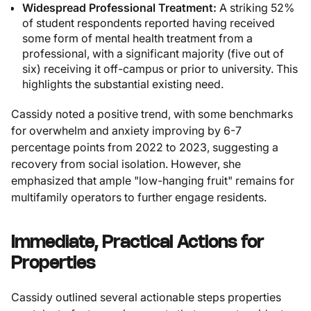
Widespread Professional Treatment:
A striking 52%
of student respondents reported having received
some form of mental health treatment from a
professional, with a significant majority (five out of
six) receiving it off-campus or prior to university. This
highlights the substantial existing need.
Cassidy noted a positive trend, with some benchmarks
for overwhelm and anxiety improving by 6-7
percentage points from 2022 to 2023, suggesting a
recovery from social isolation. However, she
emphasized that ample "low-hanging fruit" remains for
multifamily operators to further engage residents.
Immediate, Practical Actions for
Properties
Cassidy outlined several actionable steps properties