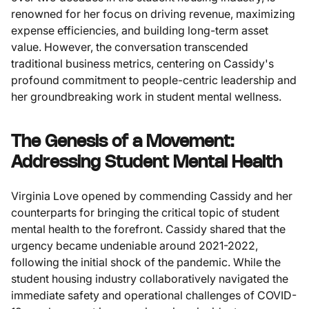
renowned for her focus on driving revenue, maximizing
expense efficiencies, and building long-term asset
value. However, the conversation transcended
traditional business metrics, centering on Cassidy's
profound commitment to people-centric leadership and
her groundbreaking work in student mental wellness.
The Genesis of a Movement:
Addressing Student Mental Health
Virginia Love opened by commending Cassidy and her
counterparts for bringing the critical topic of student
mental health to the forefront. Cassidy shared that the
urgency became undeniable around 2021-2022,
following the initial shock of the pandemic. While the
student housing industry collaboratively navigated the
immediate safety and operational challenges of COVID-