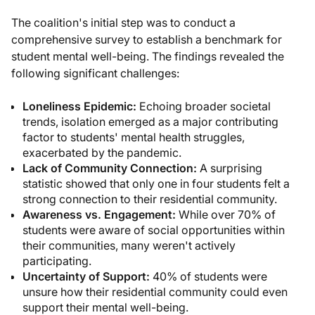
The coalition's initial step was to conduct a
comprehensive survey to establish a benchmark for
student mental well-being. The findings revealed the
following significant challenges:
Loneliness Epidemic:
Echoing broader societal
trends, isolation emerged as a major contributing
factor to students' mental health struggles,
exacerbated by the pandemic.
Lack of Community Connection:
A surprising
statistic showed that only one in four students felt a
strong connection to their residential community.
Awareness vs. Engagement:
While over 70% of
students were aware of social opportunities within
their communities, many weren't actively
participating.
Uncertainty of Support:
40% of students were
unsure how their residential community could even
support their mental well-being.