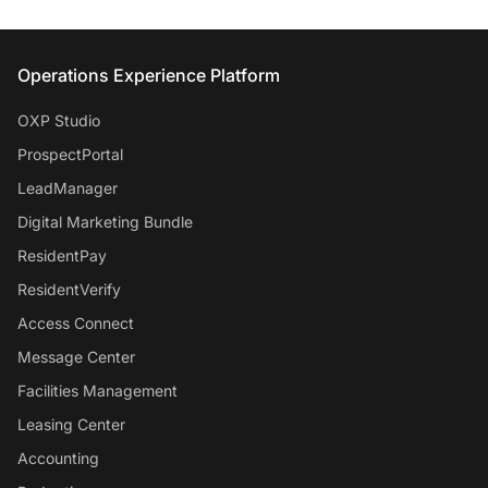
Entrata Footer
Operations Experience Platform
OXP Studio
ProspectPortal
LeadManager
Digital Marketing Bundle
ResidentPay
ResidentVerify
Access Connect
Message Center
Facilities Management
Leasing Center
Accounting