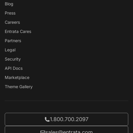
Blog
Press
Careers
Entrata Cares
Partners
Legal
Security
API Docs
Marketplace
Theme Gallery
Call Entrata at
1.800.700.2097
Email Entrata at
sales@entrata.com