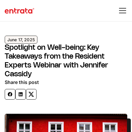
June 17, 2025
Spotlight on Well-being: Key
Takeaways from the Resident
Experts Webinar with Jennifer
Cassidy
Share this post