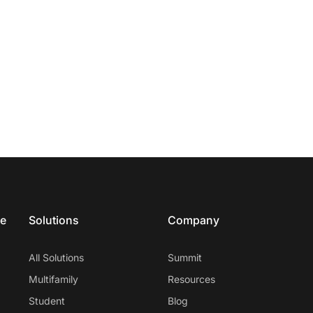
ce
Solutions
Company
All Solutions
Summit
Multifamily
Resources
Student
Blog