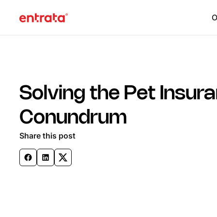
O
Solving the Pet Insur
Conundrum
Share this post