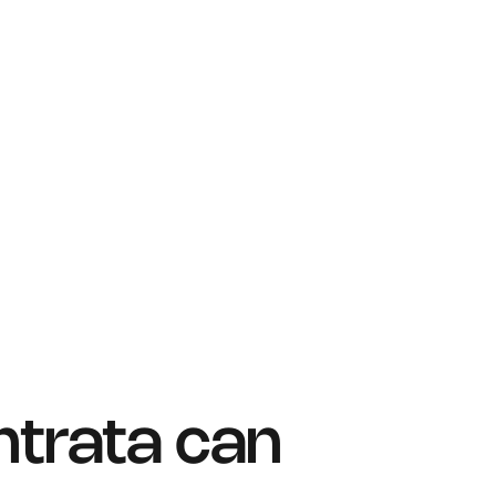
ntrata can