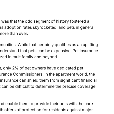
was that the odd segment of history fostered a
as adoption rates skyrocketed, and pets in general
 more than ever.
nities. While that certainly qualifies as an uplifting
derstand that pets can be expensive. Pet insurance
ilized in multifamily and beyond.
, only 2% of pet owners have dedicated pet
surance Commissioners. In the apartment world, the
t insurance can shield them from significant financial
t can be difficult to determine the precise coverage
and enable them to provide their pets with the care
h offers of protection for residents against major