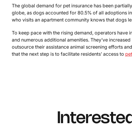
The global demand for pet insurance has been partiall
globe, as dogs accounted for 80.5% of all adoptions i
who visits an apartment community knows that dogs lea
To keep pace with the rising demand, operators have i
and numerous additional amenities. They’ve increased 
outsource their assistance animal screening efforts an
that the next step is to facilitate residents’ access to
pe
Intereste