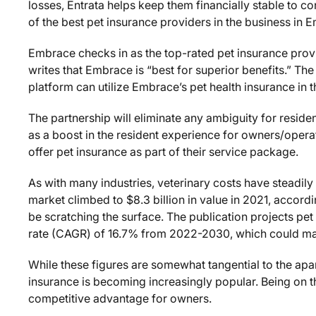
losses, Entrata helps keep them financially stable to c
of the best pet insurance providers in the business in
Embrace checks in as the top-rated pet insurance provi
writes that Embrace is “best for superior benefits.” The
platform can utilize Embrace’s pet health insurance in t
The partnership will eliminate any ambiguity for residen
as a boost in the resident experience for owners/opera
offer pet insurance as part of their service package.
As with many industries, veterinary costs have steadily
market climbed to $8.3 billion in value in 2021, accord
be scratching the surface. The publication projects p
rate (CAGR) of 16.7% from 2022-2030, which could make
While these figures are somewhat tangential to the apa
insurance is becoming increasingly popular. Being on t
competitive advantage for owners.