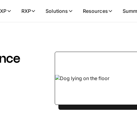
XP
RXP
Solutions
Resources
Summ
ance