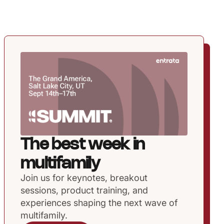
The best week in
multifamily
Join us for keynotes, breakout
sessions, product training, and
experiences shaping the next wave of
multifamily.