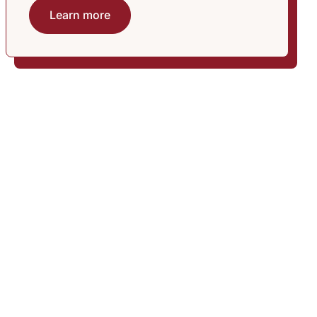
Learn more