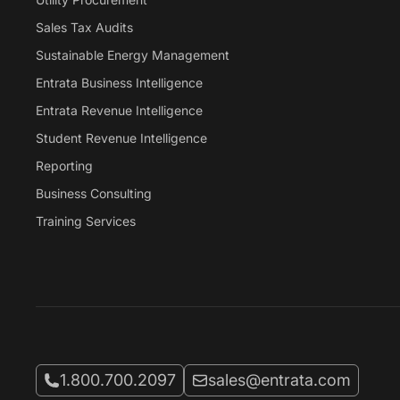
Sales Tax Audits
Sustainable Energy Management
Entrata Business Intelligence
Entrata Revenue Intelligence
Student Revenue Intelligence
Reporting
Business Consulting
Training Services
Call Entrata at
Email Entrata at
1.800.700.2097
sales@entrata.com