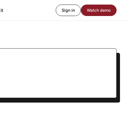
it
Sign in
Watch demo