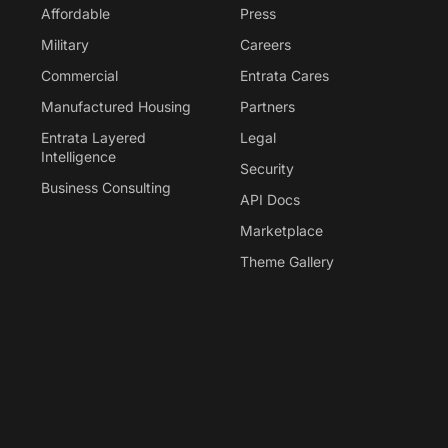
Affordable
Press
Military
Careers
Commercial
Entrata Cares
Manufactured Housing
Partners
Entrata Layered
Legal
Intelligence
Security
Business Consulting
API Docs
Marketplace
Theme Gallery