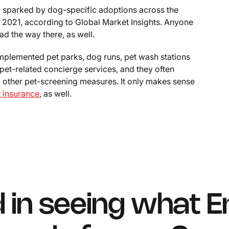
y sparked by dog-specific adoptions across the
n 2021, according to Global Market Insights. Anyone
d the way there, as well.
mplemented pet parks, dog runs, pet wash stations
pet-related concierge services, and they often
d other pet-screening measures. It only makes sense
t insurance
, as well.
d in seeing what E