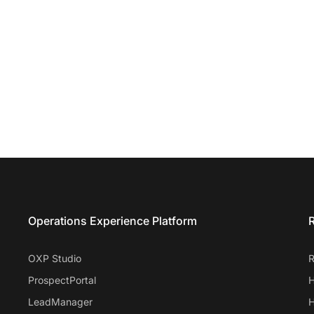
Entrata Footer
Operations Experience Platform
R
OXP Studio
R
ProspectPortal
H
LeadManager
H