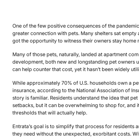
One of the few positive consequences of the pandemic 
greater connection with pets. Many shelters sat empty 
got the opportunity to witness their owners stay home
Many of those pets, naturally, landed at apartment commu
development, both new and longstanding pet owners un
can help counter that cost, yet it hasn’t been widely ut
While approximately 70% of U.S. households own a pet
insurance, according to the National Association of In
story is familiar. Residents understand the idea that pe
setbacks, but it can be overwhelming to shop for, and i
thresholds that will actually help.
Entrata’s goal is to simplify that process for residents 
they need without the unexpected, exorbitant costs. Wit