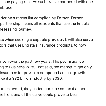
ontinue paying rent. As such, we’ve partnered with one
 Embrace.
der on a recent list compiled by Forbes. Forbes
 partnership means all residents that use the Entrata
he leasing journey.
ts when seeking a capable provider. It will also serve
tors that use Entrata’s Insurance products, to now
 risen over the past few years. The pet insurance
ing to Business Wire. That said, the market might only
et insurance to grow at a compound annual growth
 it a $32 billion industry by 2030.
rtment world, they underscore the notion that pet
he front end of the curve could prove to be a