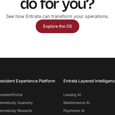
do for you?
See how Entrata can transform your operations.
Explore the OS
esident Experience Platform
Entrata Layered Intelligen
esidentPortal
Leasing AI
omebody Guaranty
Maintenance AI
omebody Rewards
Payments AI