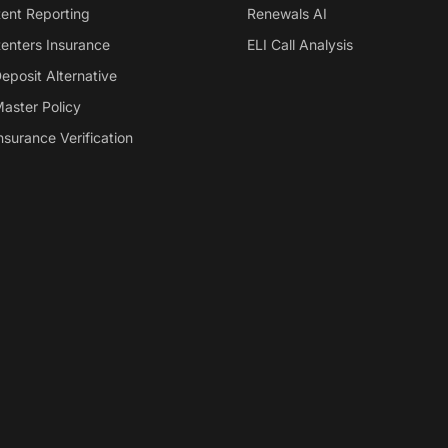
ent Reporting
Renewals AI
enters Insurance
ELI Call Analysis
eposit Alternative
aster Policy
nsurance Verification