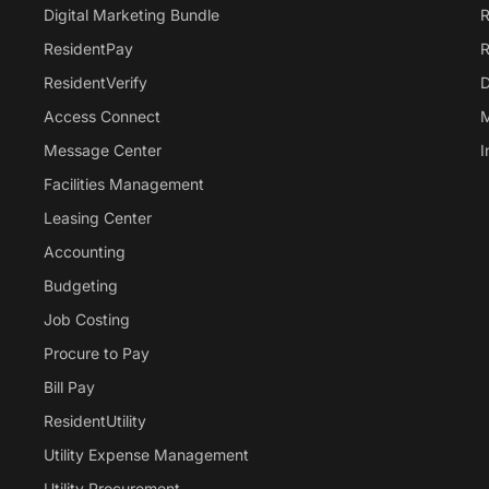
Digital Marketing Bundle
R
ResidentPay
R
ResidentVerify
D
Access Connect
M
Message Center
I
Facilities Management
Leasing Center
Accounting
Budgeting
Job Costing
Procure to Pay
Bill Pay
ResidentUtility
Utility Expense Management
Utility Procurement