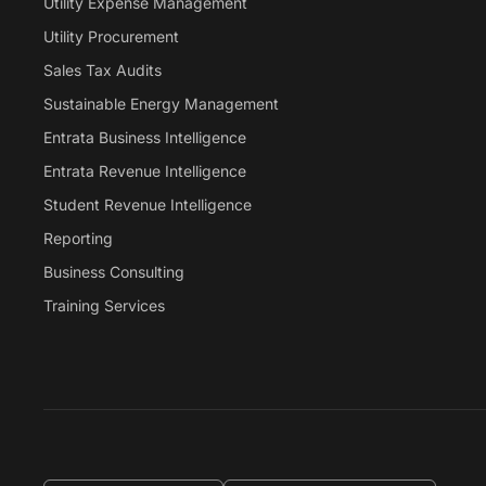
Utility Expense Management
Utility Procurement
Sales Tax Audits
Sustainable Energy Management
Entrata Business Intelligence
Entrata Revenue Intelligence
Student Revenue Intelligence
Reporting
Business Consulting
Training Services