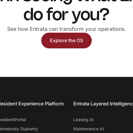
do for you?
See how Entrata can transform your operations.
Explore the OS
esident Experience Platform
Entrata Layered Intelligen
esidentPortal
Leasing AI
omebody Guaranty
Maintenance AI