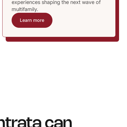
experiences shaping the next wave of
multifamily.
Learn more
ntrata can