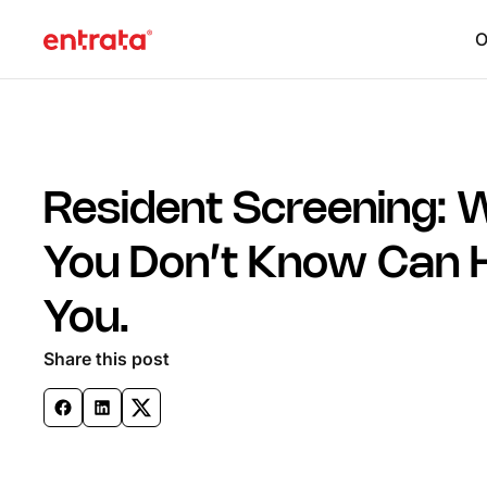
O
Resident Screening: 
You Don’t Know Can 
You.
Share this post