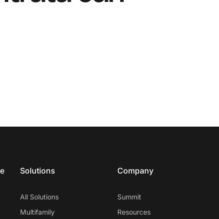
ce
Solutions
Company
All Solutions
Summit
Multifamily
Resources