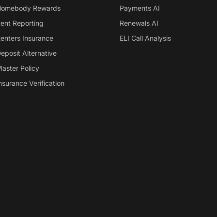
omebody Rewards
Payments AI
ent Reporting
Renewals AI
enters Insurance
ELI Call Analysis
eposit Alternative
aster Policy
nsurance Verification