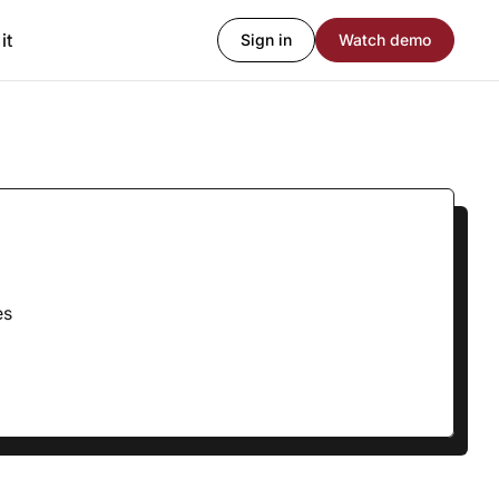
it
Sign in
Watch demo