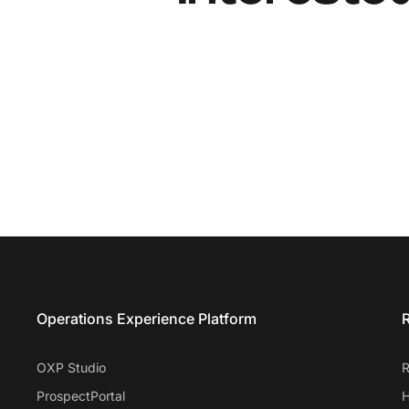
Entrata Footer
Operations Experience Platform
R
OXP Studio
R
ProspectPortal
H