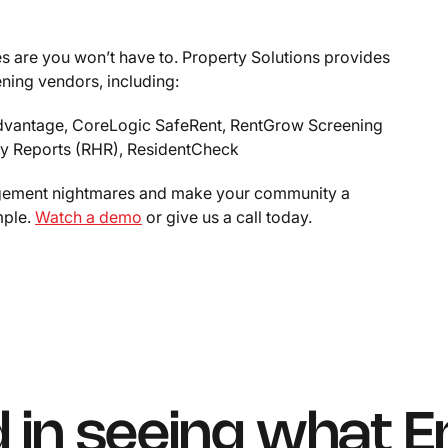
 are you won’t have to. Property Solutions provides
ening vendors, including:
 Advantage, CoreLogic SafeRent, RentGrow Screening
ory Reports (RHR), ResidentCheck
agement nightmares and make your community a
mple.
Watch a demo
or give us a call today.
d in seeing what E