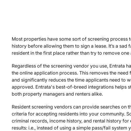
Most properties have some sort of screening process to 
history before allowing them to sign a lease. It’s a sad f
resident in the first place rather than try to remove one
Regardless of the screening vendor you use, Entrata has
the online application process. This removes the need f
and significantly reduces the time applicants need to wai
approved. Entrata's best-of-breed integrations helps s
both property managers and renters alike.
Resident screening vendors can provide searches on th
criteria for accepting residents into your community. S
criminal records, income history, and rental history fo
results: i.e., instead of using a simple pass/fail system