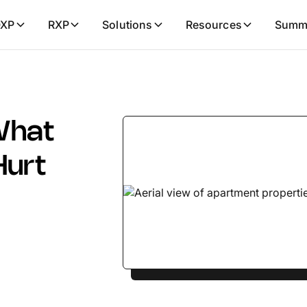
XP
RXP
Solutions
Resources
Summ
What
Hurt