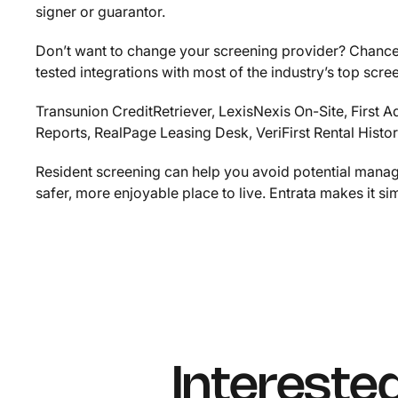
signer or guarantor.
Don’t want to change your screening provider? Chances
tested integrations with most of the industry’s top scre
Transunion CreditRetriever, LexisNexis On-Site, First
Reports, RealPage Leasing Desk, VeriFirst Rental Hist
Resident screening can help you avoid potential man
safer, more enjoyable place to live. Entrata makes it si
Intereste