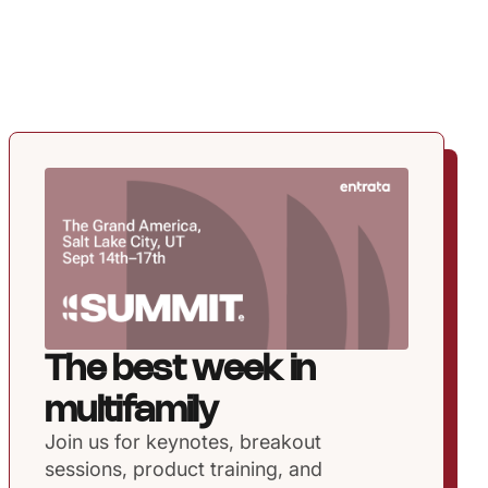
The best week in
multifamily
Join us for keynotes, breakout
sessions, product training, and