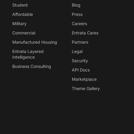
Student
Blog
Affordable
Press
Military
Careers
Commercial
Entrata Cares
Manufactured Housing
Partners
Entrata Layered
Legal
Intelligence
Security
Business Consulting
API Docs
Marketplace
Theme Gallery