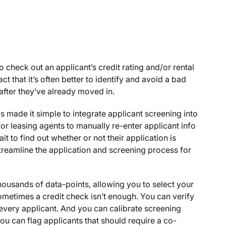
check out an applicant’s credit rating and/or rental
act that it’s often better to identify and avoid a bad
 after they’ve already moved in.
 made it simple to integrate applicant screening into
or leasing agents to manually re-enter applicant info
t to find out whether or not their application is
treamline the application and screening process for
ousands of data-points, allowing you to select your
ometimes a credit check isn’t enough. You can verify
r every applicant. And you can calibrate screening
 you can flag applicants that should require a co-