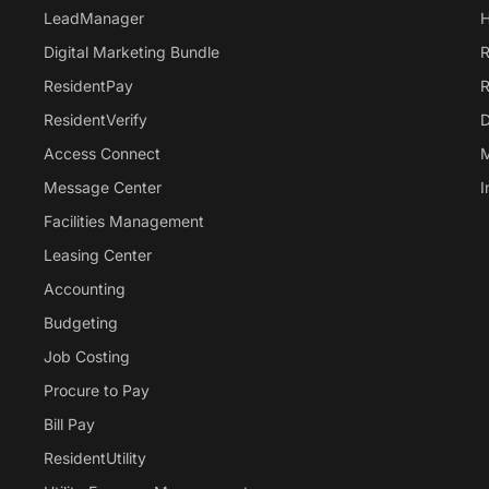
LeadManager
H
Digital Marketing Bundle
R
ResidentPay
R
ResidentVerify
D
Access Connect
M
Message Center
I
Facilities Management
Leasing Center
Accounting
Budgeting
Job Costing
Procure to Pay
Bill Pay
ResidentUtility