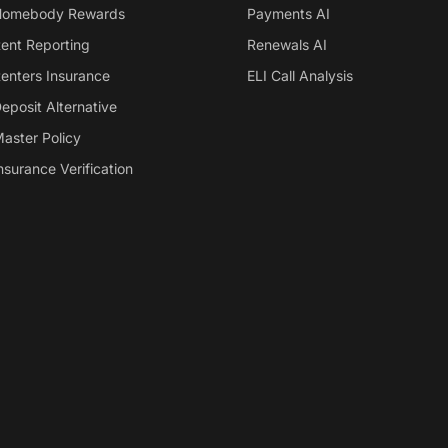
omebody Rewards
Payments AI
ent Reporting
Renewals AI
enters Insurance
ELI Call Analysis
eposit Alternative
aster Policy
nsurance Verification