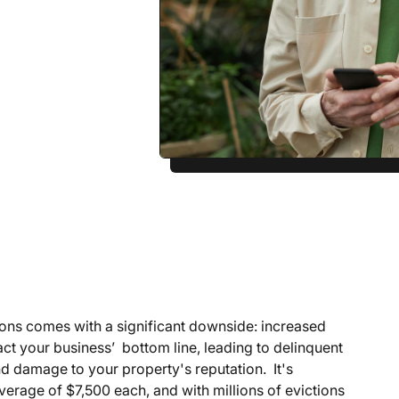
ons comes with a significant downside: increased
act your business’ bottom line, leading to delinquent
and damage to your property's reputation. It's
verage of $7,500 each, and with millions of evictions