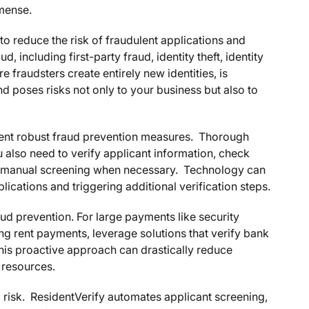
mmense.
to reduce the risk of fraudulent applications and
d, including first-party fraud, identity theft, identity
e fraudsters create entirely new identities, is
and poses risks not only to your business but also to
ment robust fraud prevention measures. Thorough
 also need to verify applicant information, check
der manual screening when necessary. Technology can
ications and triggering additional verification steps.
aud prevention. For large payments like security
ing rent payments, leverage solutions that verify bank
This proactive approach can drastically reduce
 resources.
ud risk. ResidentVerify automates applicant screening,