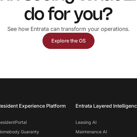
do for you?
See how Entrata can transform your operations.
Explore the OS
esident Experience Platform
Entrata Layered Intelligen
esidentPortal
Leasing AI
omebody Guaranty
Maintenance AI