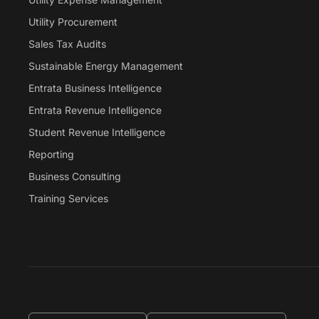
Utility Procurement
Sales Tax Audits
Sustainable Energy Management
Entrata Business Intelligence
Entrata Revenue Intelligence
Student Revenue Intelligence
Reporting
Business Consulting
Training Services