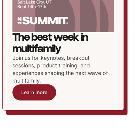
The best week in
multifamily
Join us for keynotes, breakout
sessions, product training, and
experiences shaping the next wave of
multifamily.
Learn more