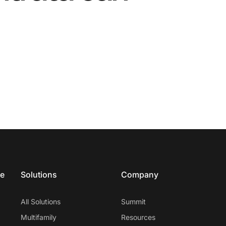
ce
Solutions
Company
All Solutions
Summit
Multifamily
Resources