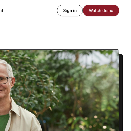
it
Sign in
Watch demo