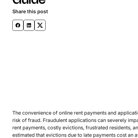
Guide
Share this post
The convenience of online rent payments and applicati
risk of fraud. Fraudulent applications can severely imp
rent payments, costly evictions, frustrated residents, 
estimated that evictions due to late payments cost an a