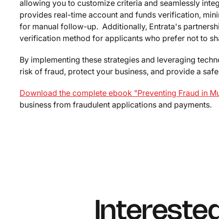
allowing you to customize criteria and seamlessly inte
provides real-time account and funds verification, mi
for manual follow-up. Additionally, Entrata's partners
verification method for applicants who prefer not to sh
By implementing these strategies and leveraging techno
risk of fraud, protect your business, and provide a sa
Download the complete ebook "Preventing Fraud in Mul
business from fraudulent applications and payments.
Intereste