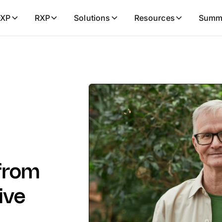
XP
RXP
Solutions
Resources
Summ
 from
ive