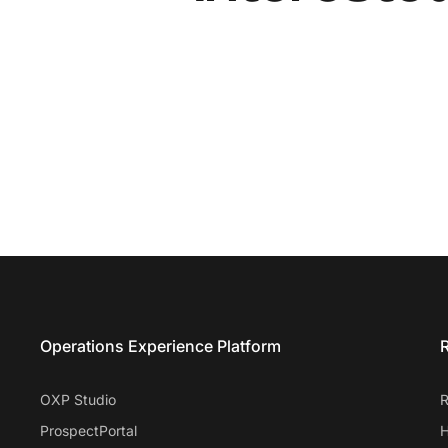
Entrata Footer
Operations Experience Platform
R
OXP Studio
R
ProspectPortal
H