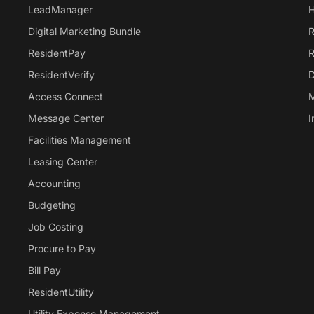
LeadManager
H
Digital Marketing Bundle
R
ResidentPay
R
ResidentVerify
D
Access Connect
M
Message Center
I
Facilities Management
Leasing Center
Accounting
Budgeting
Job Costing
Procure to Pay
Bill Pay
ResidentUtility
Utility Expense Management