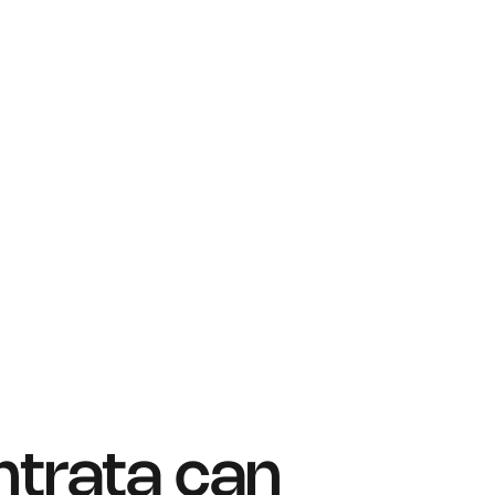
ntrata can