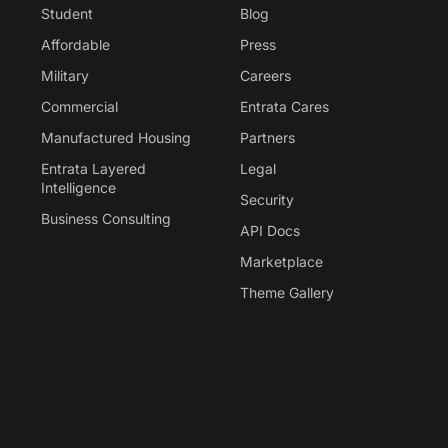
Student
Blog
Affordable
Press
Military
Careers
Commercial
Entrata Cares
Manufactured Housing
Partners
Entrata Layered
Legal
Intelligence
Security
Business Consulting
API Docs
Marketplace
Theme Gallery