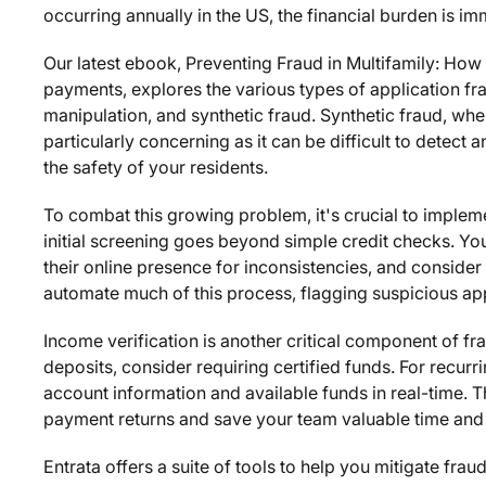
occurring annually in the US, the financial burden is i
Our latest ebook,
Preventing Fraud in Multifamily: How 
payments
, explores the various types of application frau
manipulation, and synthetic fraud. Synthetic fraud, wher
particularly concerning as it can be difficult to detect 
the safety of your residents.
To combat this growing problem, it's crucial to imple
initial screening goes beyond simple credit checks. You
their online presence for inconsistencies, and consi
automate much of this process, flagging suspicious appl
Income verification is another critical component of fr
deposits, consider requiring certified funds. For recurr
account information and available funds in real-time. 
payment returns and save your team valuable time and
Entrata offers a suite of tools to help you mitigate fra