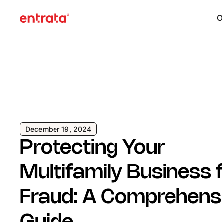
O
December 19, 2024
Protecting Your
Multifamily Business
Fraud: A Comprehens