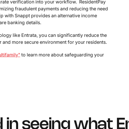
grate verification into your workflow. ResidentPay
nimizing fraudulent payments and reducing the need
hip with Snappt provides an alternative income
are banking details.
logy like Entrata, you can significantly reduce the
fer and more secure environment for your residents.
tifamily"
to learn more about safeguarding your
d in seeing what E