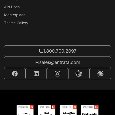
API Docs
Marketplace
Theme Gallery
Call Entrata at
1.800.700.2097
Email Entrata at
sales@entrata.com