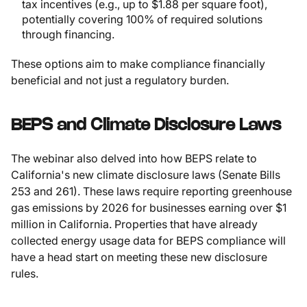
tax incentives (e.g., up to $1.88 per square foot),
potentially covering 100% of required solutions
through financing.
These options aim to make compliance financially
beneficial and not just a regulatory burden.
BEPS and Climate Disclosure Laws
The webinar also delved into how BEPS relate to
California's new climate disclosure laws (Senate Bills
253 and 261). These laws require reporting greenhouse
gas emissions by 2026 for businesses earning over $1
million in California. Properties that have already
collected energy usage data for BEPS compliance will
have a head start on meeting these new disclosure
rules.