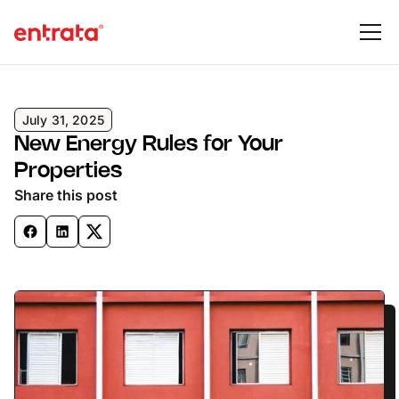
July 31, 2025
New Energy Rules for Your
Properties
Share this post