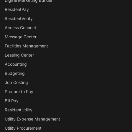
Digital Marketing Bundle
ResidentPay
ResidentVerify
Access Connect
Message Center
Facilities Management
Leasing Center
Accounting
Budgeting
Job Costing
Procure to Pay
Bill Pay
ResidentUtility
Utility Expense Management
Utility Procurement