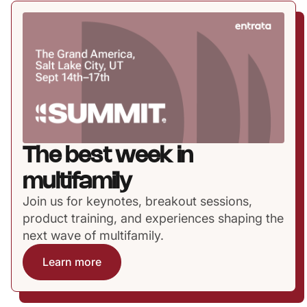
The best week in
multifamily
Join us for keynotes, breakout sessions,
product training, and experiences shaping the
next wave of multifamily.
Learn more