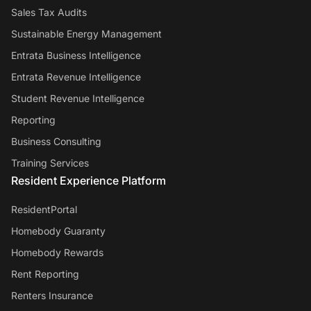
Sales Tax Audits
Sustainable Energy Management
Entrata Business Intelligence
Entrata Revenue Intelligence
Student Revenue Intelligence
Reporting
Business Consulting
Training Services
Resident Experience Platform
ResidentPortal
Homebody Guaranty
Homebody Rewards
Rent Reporting
Renters Insurance