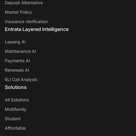
Deposit Alternative
Master Policy
Insurance Verification
Entrata Layered Intelligence
Leasing AI
Maintenance AI
Payments AI
Renewals AI
ELI Call Analysis
Solutions
All Solutions
Multifamily
Student
Affordable