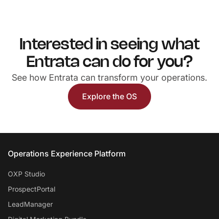
Interested in seeing what
Entrata can do for you?
See how Entrata can transform your operations.
Explore the OS
Entrata Footer
Operations Experience Platform
OXP Studio
ProspectPortal
LeadManager