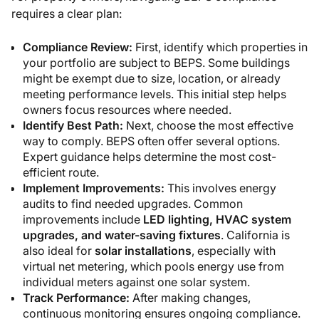
requires a clear plan:
Compliance Review:
First, identify which properties in
your portfolio are subject to BEPS. Some buildings
might be exempt due to size, location, or already
meeting performance levels. This initial step helps
owners focus resources where needed.
Identify Best Path:
Next, choose the most effective
way to comply. BEPS often offer several options.
Expert guidance helps determine the most cost-
efficient route.
Implement Improvements:
This involves energy
audits to find needed upgrades. Common
improvements include
LED lighting, HVAC system
upgrades, and water-saving fixtures
. California is
also ideal for
solar installations
, especially with
virtual net metering, which pools energy use from
individual meters against one solar system.
Track Performance:
After making changes,
continuous monitoring ensures ongoing compliance.