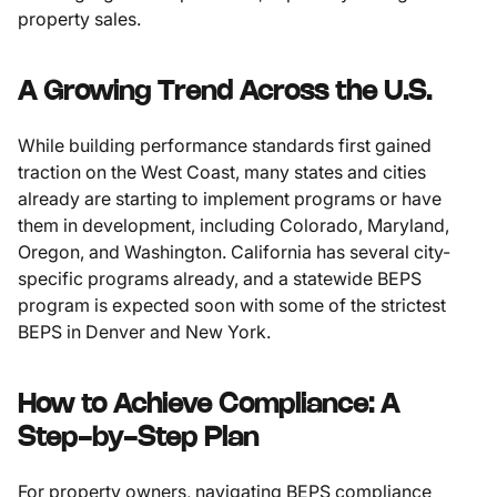
property sales.
A Growing Trend Across the U.S.
While building performance standards first gained
traction on the West Coast, many states and cities
already are starting to implement programs or have
them in development, including Colorado, Maryland,
Oregon, and Washington. California has several city-
specific programs already, and a statewide BEPS
program is expected soon with some of the strictest
BEPS in Denver and New York.
How to Achieve Compliance: A
Step-by-Step Plan
For property owners, navigating BEPS compliance