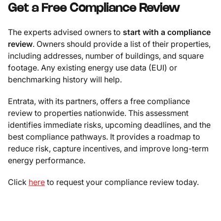
Get a Free Compliance Review
The experts advised owners to
start with a compliance
review
. Owners should provide a list of their properties,
including addresses, number of buildings, and square
footage. Any existing energy use data (EUI) or
benchmarking history will help.
Entrata, with its partners, offers a free compliance
review to properties nationwide. This assessment
identifies immediate risks, upcoming deadlines, and the
best compliance pathways. It provides a roadmap to
reduce risk, capture incentives, and improve long-term
energy performance.
Click
here
to request your compliance review today.