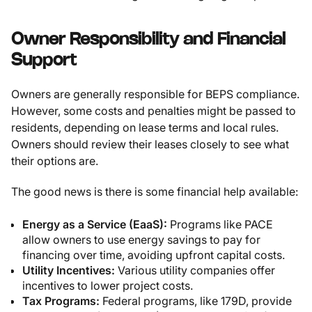
Owner Responsibility and Financial
Support
Owners are generally responsible for BEPS compliance.
However, some costs and penalties might be passed to
residents, depending on lease terms and local rules.
Owners should review their leases closely to see what
their options are.
The good news is there is some financial help available:
Energy as a Service (EaaS):
Programs like PACE
allow owners to use energy savings to pay for
financing over time, avoiding upfront capital costs.
Utility Incentives:
Various utility companies offer
incentives to lower project costs.
Tax Programs:
Federal programs, like 179D, provide