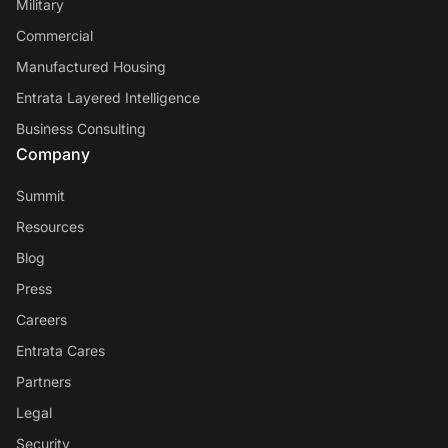
Military
Commercial
Manufactured Housing
Entrata Layered Intelligence
Business Consulting
Company
Summit
Resources
Blog
Press
Careers
Entrata Cares
Partners
Legal
Security