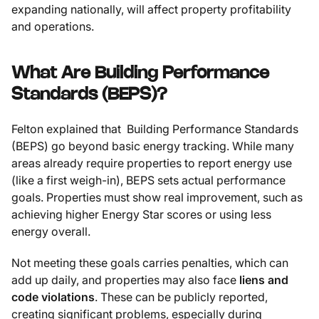
expanding nationally, will affect property profitability
and operations.
What Are Building Performance
Standards (BEPS)?
Felton explained that Building Performance Standards
(BEPS) go beyond basic energy tracking. While many
areas already require properties to report energy use
(like a first weigh-in), BEPS sets actual performance
goals. Properties must show real improvement, such as
achieving higher Energy Star scores or using less
energy overall.
Not meeting these goals carries penalties, which can
add up daily, and properties may also face
liens and
code violations
. These can be publicly reported,
creating significant problems, especially during