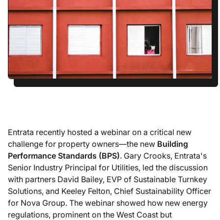
Entrata recently hosted a webinar on a critical new
challenge for property owners—the new
Building
Performance Standards (BPS)
. Gary Crooks, Entrata's
Senior Industry Principal for Utilities, led the discussion
with partners David Bailey, EVP of Sustainable Turnkey
Solutions, and Keeley Felton, Chief Sustainability Officer
for Nova Group. The webinar showed how new energy
regulations, prominent on the West Coast but