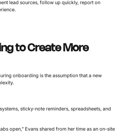
ment lead sources, follow up quickly, report on
erience.
oing to Create More
uring onboarding is the assumption that a new
exity.
systems, sticky-note reminders, spreadsheets, and
t tabs open,” Evans shared from her time as an on-site