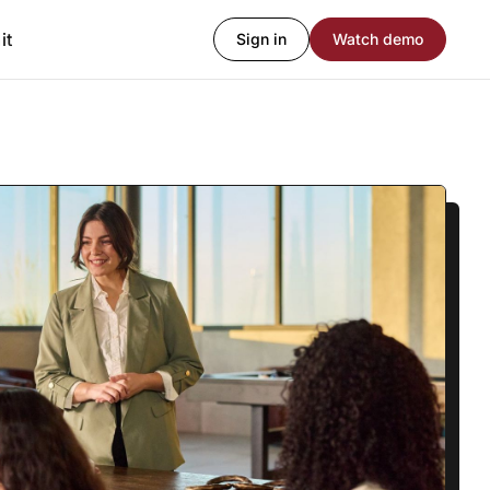
it
Sign in
Watch demo