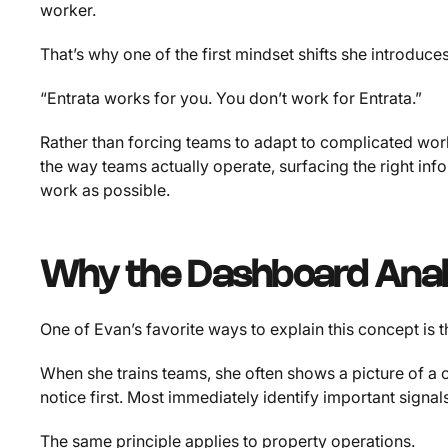
worker.
That’s why one of the first mindset shifts she introduces
“Entrata works for you. You don’t work for Entrata.”
Rather than forcing teams to adapt to complicated wor
the way teams actually operate, surfacing the right i
work as possible.
Why the Dashboard Ana
One of Evan’s favorite ways to explain this concept is
When she trains teams, she often shows a picture of 
notice first. Most immediately identify important signals
The same principle applies to property operations.