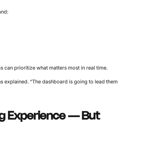
and:
 can prioritize what matters most in real time.
ans explained. “The dashboard is going to lead them
ng Experience — But