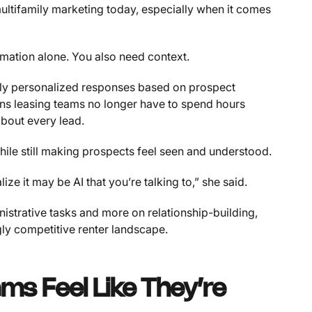
ultifamily marketing today, especially when it comes
tomation alone. You also need context.
y personalized responses based on prospect
ans leasing teams no longer have to spend hours
about every lead.
hile still making prospects feel seen and understood.
ze it may be AI that you’re talking to,” she said.
nistrative tasks and more on relationship-building,
ngly competitive renter landscape.
ms Feel Like They’re