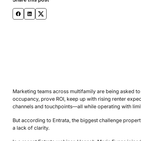
Marketing teams across multifamily are being asked to
occupancy, prove ROI, keep up with rising renter expe
channels and touchpoints—all while operating with limi
But according to Entrata, the biggest challenge property 
a lack of clarity.