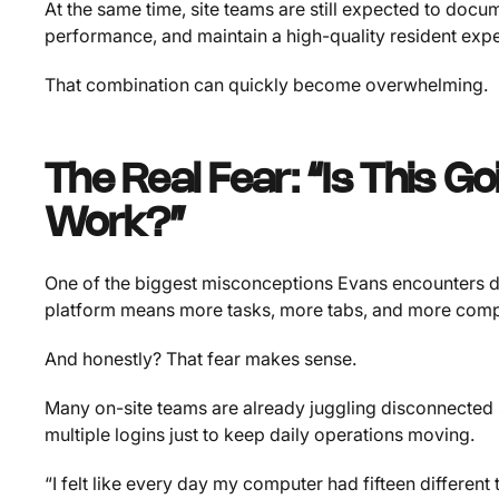
At the same time, site teams are still expected to docu
performance, and maintain a high-quality resident exp
That combination can quickly become overwhelming.
The Real Fear: “Is This G
Work?”
One of the biggest misconceptions Evans encounters d
platform means more tasks, more tabs, and more compl
And honestly? That fear makes sense.
Many on-site teams are already juggling disconnected 
multiple logins just to keep daily operations moving.
“I felt like every day my computer had fifteen differen