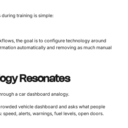
 during training is simple:
kflows, the goal is to configure technology around
nformation automatically and removing as much manual
logy Resonates
 through a car dashboard analogy.
a crowded vehicle dashboard and asks what people
: speed, alerts, warnings, fuel levels, open doors.