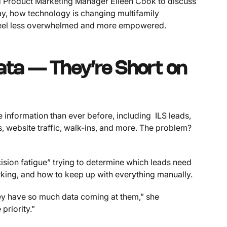
ed Product Marketing Manager Eileen Cook to discuss
ay, how technology is changing multifamily
 feel less overwhelmed and more empowered.
ata — They’re Short on
information than ever before, including ILS leads,
, website traffic, walk-ins, and more. The problem?
sion fatigue” trying to determine which leads need
orking, and how to keep up with everything manually.
ey have so much data coming at them,” she
priority.”