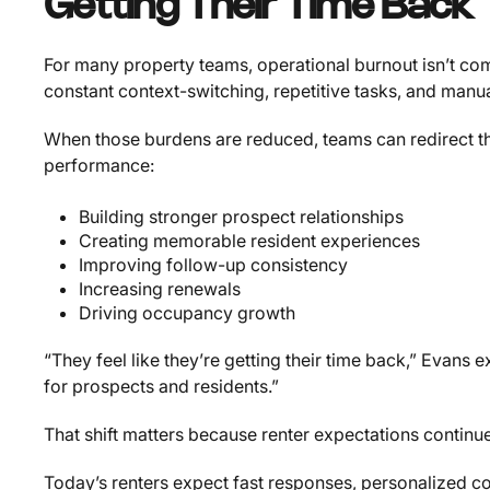
Getting Their Time Back
For many property teams, operational burnout isn’t com
constant context-switching, repetitive tasks, and manua
When those burdens are reduced, teams can redirect the
performance:
Building stronger prospect relationships
Creating memorable resident experiences
Improving follow-up consistency
Increasing renewals
Driving occupancy growth
“They feel like they’re getting their time back,” Evans
for prospects and residents.”
That shift matters because renter expectations continue 
Today’s renters expect fast responses, personalized c