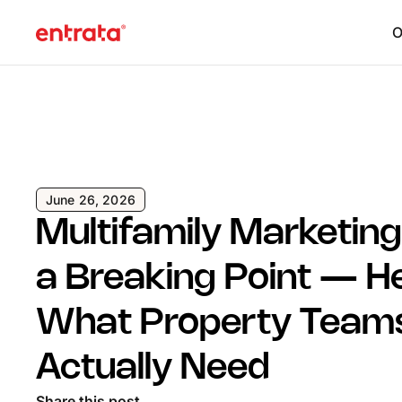
O
June 26, 2026
Multifamily Marketing 
a Breaking Point — H
What Property Team
Actually Need
Share this post