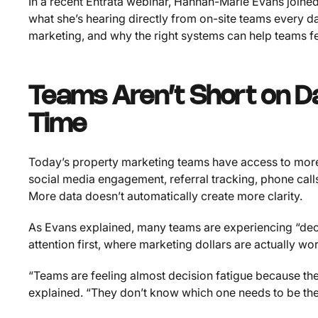
In a recent Entrata webinar, Hannah-Marie Evans join
what she’s hearing directly from on-site teams every d
marketing, and why the right systems can help teams
Teams Aren’t Short on D
Time
Today’s property marketing teams have access to more 
social media engagement, referral tracking, phone calls
More data doesn’t automatically create more clarity.
As Evans explained, many teams are experiencing “deci
attention first, where marketing dollars are actually w
“Teams are feeling almost decision fatigue because th
explained. “They don’t know which one needs to be the 