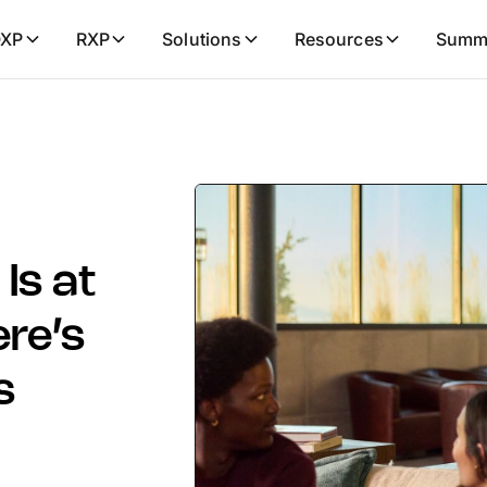
XP
RXP
Solutions
Resources
Summ
Is at
ere’s
s