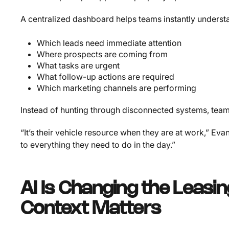
A centralized dashboard helps teams instantly underst
Which leads need immediate attention
Where prospects are coming from
What tasks are urgent
What follow-up actions are required
Which marketing channels are performing
Instead of hunting through disconnected systems, teams
“It’s their vehicle resource when they are at work,” Ev
to everything they need to do in the day.”
AI Is Changing the Leasi
Context Matters