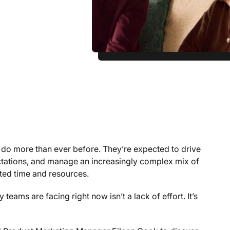
 do more than ever before. They’re expected to drive
ctations, and manage an increasingly complex mix of
ted time and resources.
teams are facing right now isn’t a lack of effort. It’s