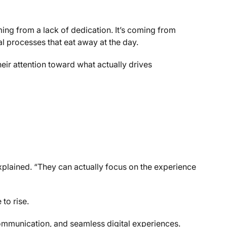
ing from a lack of dedication. It’s coming from
l processes that eat away at the day.
ir attention toward what actually drives
 explained. “They can actually focus on the experience
to rise.
ommunication, and seamless digital experiences.