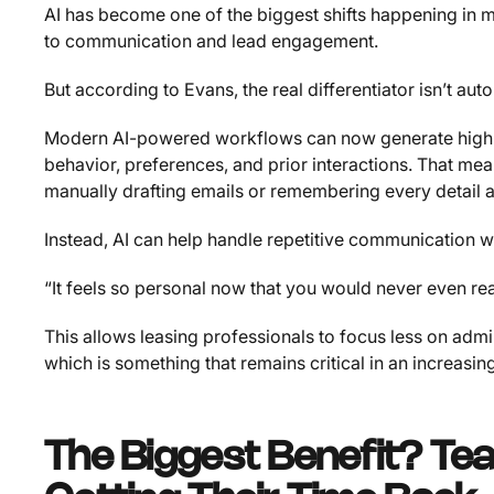
AI has become one of the biggest shifts happening in m
to communication and lead engagement.
But according to Evans, the real differentiator isn’t au
Modern AI-powered workflows can now generate highl
behavior, preferences, and prior interactions. That me
manually drafting emails or remembering every detail 
Instead, AI can help handle repetitive communication w
“It feels so personal now that you would never even reali
This allows leasing professionals to focus less on admi
which is something that remains critical in an increasi
The Biggest Benefit? Tea