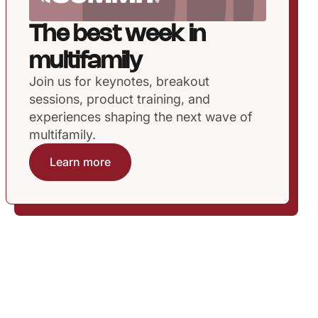
The best week in
multifamily
Join us for keynotes, breakout
sessions, product training, and
experiences shaping the next wave of
multifamily.
Learn more