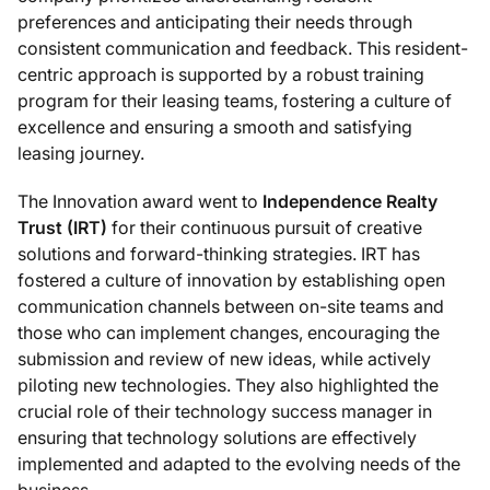
preferences and anticipating their needs through
consistent communication and feedback. This resident-
centric approach is supported by a robust training
program for their leasing teams, fostering a culture of
excellence and ensuring a smooth and satisfying
leasing journey.
The Innovation award went to
Independence Realty
Trust (IRT)
for their continuous pursuit of creative
solutions and forward-thinking strategies. IRT has
fostered a culture of innovation by establishing open
communication channels between on-site teams and
those who can implement changes, encouraging the
submission and review of new ideas, while actively
piloting new technologies. They also highlighted the
crucial role of their technology success manager in
ensuring that technology solutions are effectively
implemented and adapted to the evolving needs of the