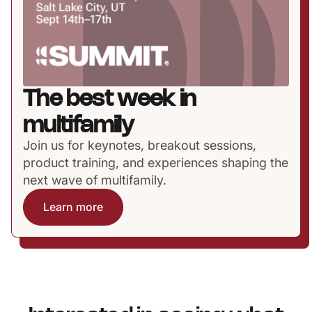
The best week in
multifamily
Join us for keynotes, breakout sessions,
product training, and experiences shaping the
next wave of multifamily.
Learn more