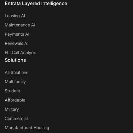
Entrata Layered Intelligence
Leasing AI
Maintenance AI
Payments AI
Renewals AI
ELI Call Analysis
Solutions
All Solutions
Multifamily
Student
Affordable
Military
Commercial
Manufactured Housing