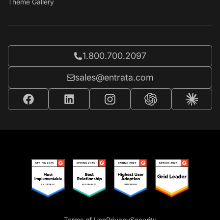
Theme Gallery
Call Entrata at
1.800.700.2097
Email Entrata at
sales@entrata.com
Terms of Use
Privacy
Security