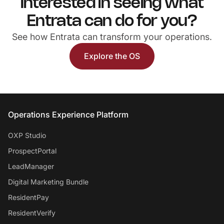
Interested in seeing what
Entrata can do for you?
See how Entrata can transform your operations.
Explore the OS
Entrata Footer
Operations Experience Platform
OXP Studio
ProspectPortal
LeadManager
Digital Marketing Bundle
ResidentPay
ResidentVerify