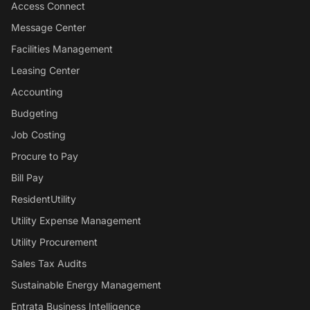
Access Connect
Message Center
Facilities Management
Leasing Center
Accounting
Budgeting
Job Costing
Procure to Pay
Bill Pay
ResidentUtility
Utility Expense Management
Utility Procurement
Sales Tax Audits
Sustainable Energy Management
Entrata Business Intelligence