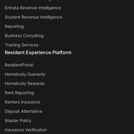
Entrata Revenue Intelligence
Student Revenue Intelligence
Reporting
Business Consulting
Training Services
Resident Experience Platform
ResidentPortal
Homebody Guaranty
Homebody Rewards
Rent Reporting
Renters Insurance
Deposit Alternative
Master Policy
Insurance Verification