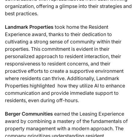
organization, offering a glimpse into their strategies and
best practices.
Landmark Properties
took home the Resident
Experience award, thanks to their dedication to
cultivating a strong sense of community within their
properties. This commitment is evident in their
personalized approach to resident interaction, their
responsiveness to resident concerns, and their
proactive efforts to create a supportive environment
where residents can thrive. Additionally, Landmark
Properties highlighted how they utilize AI to enhance
communication and provide immediate support to
residents, even during off-hours.
Berger Communities
earned the Leasing Experience
award by combining a mastery of the fundamentals of
property management with a modern approach. The
company prioritizes understanding resident