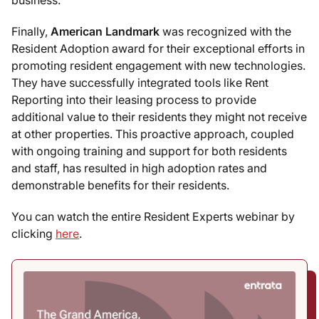
business.
Finally,
American Landmark
was recognized with the
Resident Adoption award for their exceptional efforts in
promoting resident engagement with new technologies.
They have successfully integrated tools like Rent
Reporting into their leasing process to provide
additional value to their residents they might not receive
at other properties. This proactive approach, coupled
with ongoing training and support for both residents
and staff, has resulted in high adoption rates and
demonstrable benefits for their residents.
You can watch the entire Resident Experts webinar by
clicking
here
.