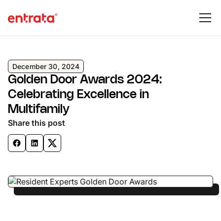
December 30, 2024
Golden Door Awards 2024:
Celebrating Excellence in
Multifamily
Share this post