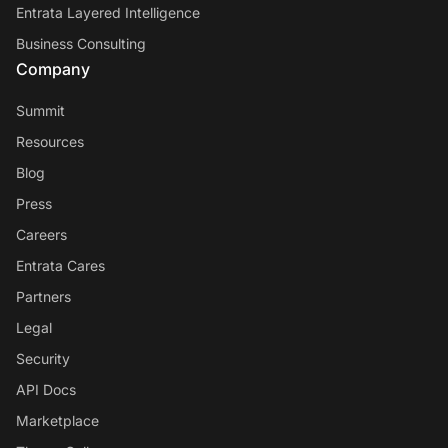
Entrata Layered Intelligence
Business Consulting
Company
Summit
Resources
Blog
Press
Careers
Entrata Cares
Partners
Legal
Security
API Docs
Marketplace