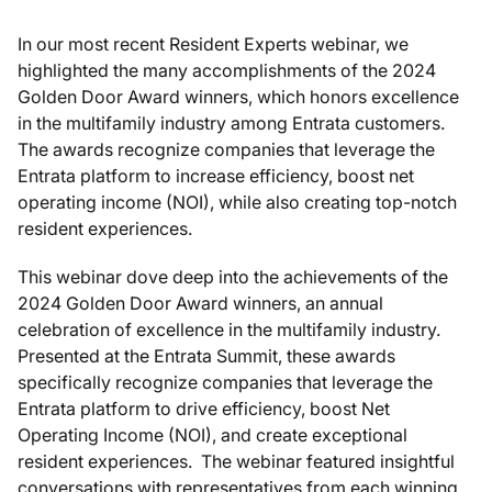
In our most recent Resident Experts webinar, we
highlighted the many accomplishments of the 2024
Golden Door Award winners, which honors excellence
in the multifamily industry among Entrata customers.
The awards recognize companies that leverage the
Entrata platform to increase efficiency, boost net
operating income (NOI), while also creating top-notch
resident experiences.
This webinar dove deep into the achievements of the
2024 Golden Door Award winners, an annual
celebration of excellence in the multifamily industry.
Presented at the Entrata Summit, these awards
specifically recognize companies that leverage the
Entrata platform to drive efficiency, boost Net
Operating Income (NOI), and create exceptional
resident experiences. The webinar featured insightful
conversations with representatives from each winning