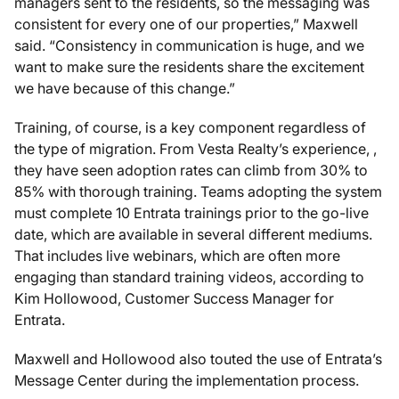
managers sent to the residents, so the messaging was
consistent for every one of our properties,” Maxwell
said. “Consistency in communication is huge, and we
want to make sure the residents share the excitement
we have because of this change.”
Training, of course, is a key component regardless of
the type of migration. From Vesta Realty’s experience, ,
they have seen adoption rates can climb from 30% to
85% with thorough training. Teams adopting the system
must complete 10 Entrata trainings prior to the go-live
date, which are available in several different mediums.
That includes live webinars, which are often more
engaging than standard training videos, according to
Kim Hollowood, Customer Success Manager for
Entrata.
Maxwell and Hollowood also touted the use of Entrata’s
Message Center during the implementation process.