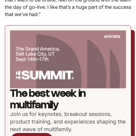
the day of go-live. I like that’s a huge part of the success
that we’ve had.”
The best week in
multifamily
Join us for keynotes, breakout sessions,
product training, and experiences shaping the
next wave of multifamily.