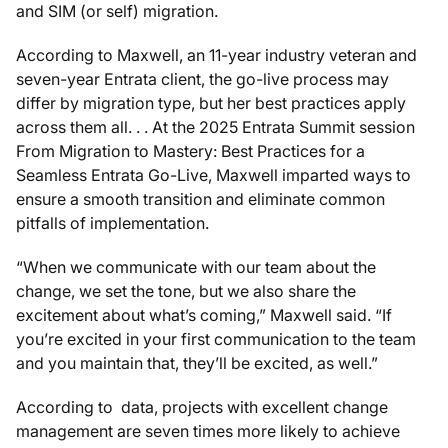
and SIM (or self) migration.
According to Maxwell, an 11-year industry veteran and
seven-year Entrata client, the go-live process may
differ by migration type, but her best practices apply
across them all. . . At the 2025 Entrata Summit session
From Migration to Mastery: Best Practices for a
Seamless Entrata Go-Live,
Maxwell imparted ways to
ensure a smooth transition and eliminate common
pitfalls of implementation.
“When we communicate with our team about the
change, we set the tone, but we also share the
excitement about what’s coming,” Maxwell said. “If
you’re excited in your first communication to the team
and you maintain that, they’ll be excited, as well.”
According to data, projects with excellent change
management are seven times more likely to achieve