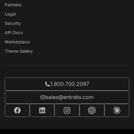
Partners
Legal
Security
API Docs
Marketplace
Theme Gallery
Call Entrata at
1.800.700.2097
Email Entrata at
sales@entrata.com