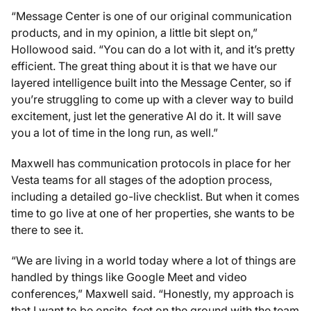
“Message Center is one of our original communication
products, and in my opinion, a little bit slept on,”
Hollowood said. “You can do a lot with it, and it’s pretty
efficient. The great thing about it is that we have our
layered intelligence built into the Message Center, so if
you’re struggling to come up with a clever way to build
excitement, just let the generative AI do it. It will save
you a lot of time in the long run, as well.”
Maxwell has communication protocols in place for her
Vesta teams for all stages of the adoption process,
including a detailed go-live checklist. But when it comes
time to go live at one of her properties, she wants to be
there to see it.
“We are living in a world today where a lot of things are
handled by things like Google Meet and video
conferences,” Maxwell said. “Honestly, my approach is
that I want to be onsite, feet on the ground with the team