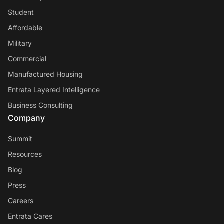
Student
Affordable
Military
Commercial
Manufactured Housing
Entrata Layered Intelligence
Business Consulting
Company
Summit
Resources
Blog
Press
Careers
Entrata Cares