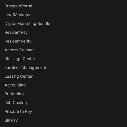
ProspectPortal
LeadManager
Digital Marketing Bundle
ResidentPay
ResidentVerify
Access Connect
Message Center
Facilities Management
Leasing Center
Accounting
Budgeting
Job Costing
Procure to Pay
Bill Pay