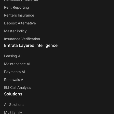
Rent Reporting
Renters Insurance
Deposit Alternative
Master Policy
Insurance Verification
Entrata Layered Intelligence
Leasing AI
Maintenance AI
Payments AI
Renewals AI
ELI Call Analysis
Solutions
All Solutions
Multifamily