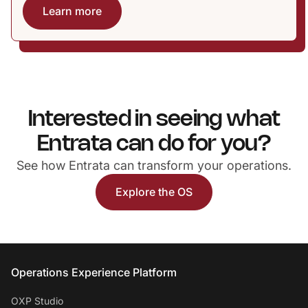
Learn more
Interested in seeing what
Entrata can do for you?
See how Entrata can transform your operations.
Explore the OS
Entrata Footer
Operations Experience Platform
OXP Studio