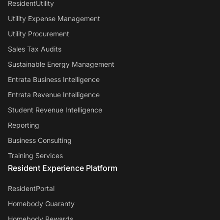
ResidentUtility
Utility Expense Management
Utility Procurement
Sales Tax Audits
Sustainable Energy Management
Entrata Business Intelligence
Entrata Revenue Intelligence
Student Revenue Intelligence
Reporting
Business Consulting
Training Services
Resident Experience Platform
ResidentPortal
Homebody Guaranty
Homebody Rewards