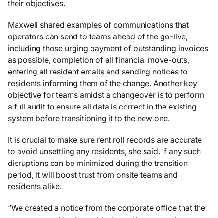
their objectives.
Maxwell shared examples of communications that
operators can send to teams ahead of the go-live,
including those urging payment of outstanding invoices
as possible, completion of all financial move-outs,
entering all resident emails and sending notices to
residents informing them of the change. Another key
objective for teams amidst a changeover is to perform
a full audit to ensure all data is correct in the existing
system before transitioning it to the new one.
It is crucial to make sure rent roll records are accurate
to avoid unsettling any residents, she said. If any such
disruptions can be minimized during the transition
period, it will boost trust from onsite teams and
residents alike.
“We created a notice from the corporate office that the