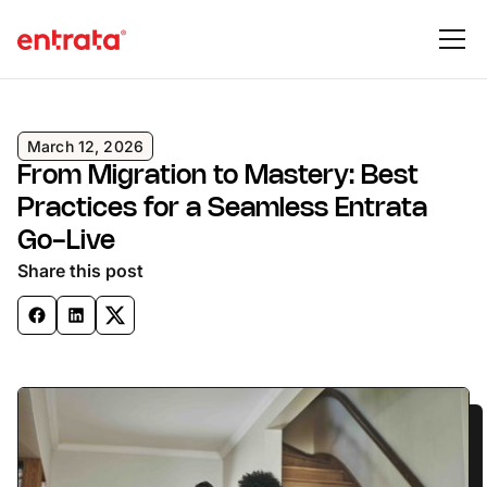
March 12, 2026
From Migration to Mastery: Best
Practices for a Seamless Entrata
Go-Live
Share this post