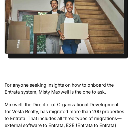
For anyone seeking insights on how to onboard the
Entrata system, Misty Maxwell is the one to ask.
Maxwell, the Director of Organizational Development
for Vesta Realty, has migrated more than 200 properties
to Entrata. That includes all three types of migrations—
external software to Entrata, E2E (Entrata to Entrata)