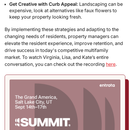
Get Creative with Curb Appeal:
Landscaping can be
expensive, look at alternatives like faux flowers to
keep your property looking fresh.
By implementing these strategies and adapting to the
changing needs of residents, property managers can
elevate the resident experience, improve retention, and
drive success in today's competitive multifamily
market. To watch Virginia, Lisa, and Kate’s entire
conversation, you can check out the recording
here
.