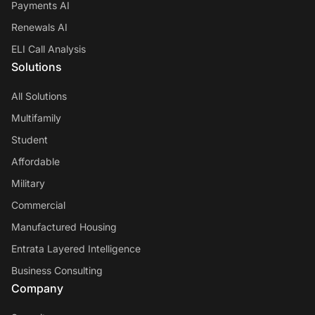
Payments AI
Renewals AI
ELI Call Analysis
Solutions
All Solutions
Multifamily
Student
Affordable
Military
Commercial
Manufactured Housing
Entrata Layered Intelligence
Business Consulting
Company