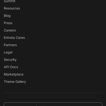
Summit
Resources
Blog
Press
Careers
Entrata Cares
Partners
Legal
Security
API Docs
Marketplace
Theme Gallery