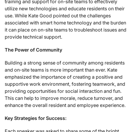
training and support for on-site teams to effectively
utilize new technologies and educate residents on their
use. While Kate Good pointed out the challenges
associated with smart home technology and the burden
it can place on on-site teams to troubleshoot issues and
provide technical support.
The Power of Community
Building a strong sense of community among residents
and on-site teams is more important than ever. Kate
emphasized the importance of creating a positive and
supportive work environment, fostering teamwork, and
providing opportunities for social interaction and fun.
This can help to improve morale, reduce turnover, and
enhance the overall resident and employee experience.
Key Strategies for Success:
Each speaker was asked to share some of the bright