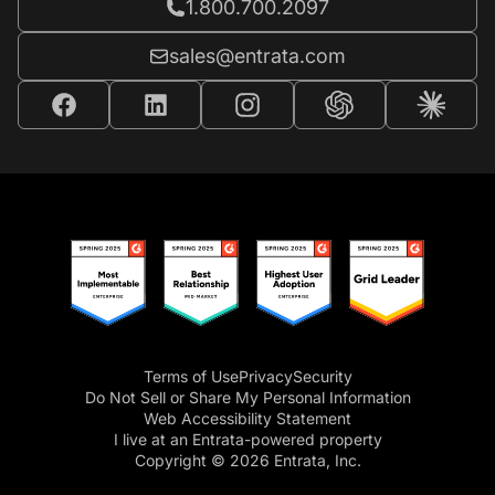
Call Entrata at
1.800.700.2097
Email Entrata at
sales@entrata.com
Terms of Use
Privacy
Security
Do Not Sell or Share My Personal Information
Web Accessibility Statement
I live at an Entrata-powered property
Copyright © 2026 Entrata, Inc.