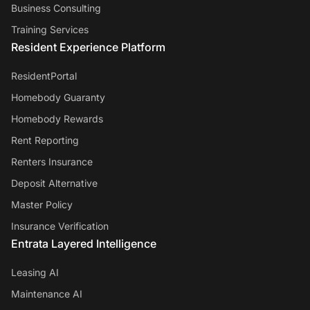
Business Consulting
Training Services
Resident Experience Platform
ResidentPortal
Homebody Guaranty
Homebody Rewards
Rent Reporting
Renters Insurance
Deposit Alternative
Master Policy
Insurance Verification
Entrata Layered Intelligence
Leasing AI
Maintenance AI