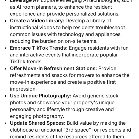
as AI room planners, to enhance the resident
experience and provide personalized solutions.
Create a Video Library:
Develop a library of
instructional videos to help residents troubleshoot
common issues with technology and appliances,
reducing the burden on on-site teams.
Embrace TikTok Trends:
Engage residents with fun
and interactive events that incorporate popular
TikTok trends.
Offer Move-In Refreshment Stations:
Provide
refreshments and snacks for movers to enhance the
move-in experience and create a positive first
impression.
Use Unique Photography:
Avoid generic stock
photos and showcase your property's unique
personality and lifestyle through creative and
engaging photography.
Update Shared Spaces:
Build value by making the
clubhouse a functional “3rd space” for residents and
remind residents of the resources offered to them.