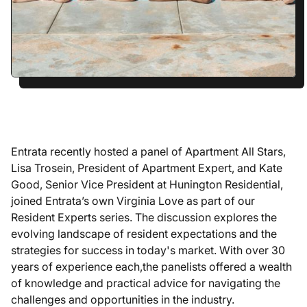
Entrata recently hosted a panel of Apartment All Stars,
Lisa Trosein, President of Apartment Expert, and Kate
Good, Senior Vice President at Hunington Residential,
joined Entrata’s own Virginia Love as part of our
Resident Experts series. The discussion explores the
evolving landscape of resident expectations and the
strategies for success in today's market. With over 30
years of experience each,the panelists offered a wealth
of knowledge and practical advice for navigating the
challenges and opportunities in the industry.