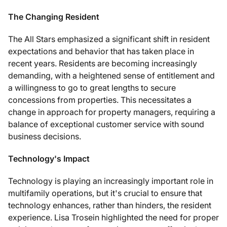
The Changing Resident
The All Stars emphasized a significant shift in resident
expectations and behavior that has taken place in
recent years. Residents are becoming increasingly
demanding, with a heightened sense of entitlement and
a willingness to go to great lengths to secure
concessions from properties. This necessitates a
change in approach for property managers, requiring a
balance of exceptional customer service with sound
business decisions.
Technology's Impact
Technology is playing an increasingly important role in
multifamily operations, but it's crucial to ensure that
technology enhances, rather than hinders, the resident
experience. Lisa Trosein highlighted the need for proper