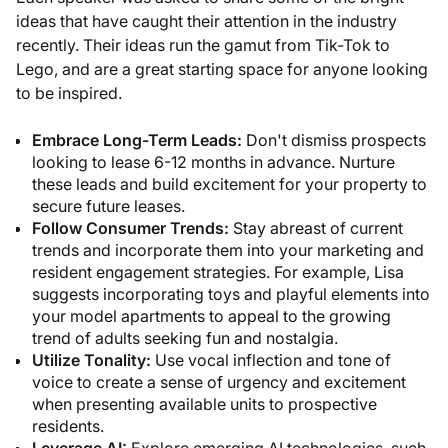
ideas that have caught their attention in the industry
recently. Their ideas run the gamut from Tik-Tok to
Lego, and are a great starting space for anyone looking
to be inspired.
Embrace Long-Term Leads:
Don't dismiss prospects
looking to lease 6-12 months in advance. Nurture
these leads and build excitement for your property to
secure future leases.
Follow Consumer Trends:
Stay abreast of current
trends and incorporate them into your marketing and
resident engagement strategies. For example, Lisa
suggests incorporating toys and playful elements into
your model apartments to appeal to the growing
trend of adults seeking fun and nostalgia.
Utilize Tonality:
Use vocal inflection and tone of
voice to create a sense of urgency and excitement
when presenting available units to prospective
residents.
Leverage AI:
Explore emerging AI technologies, such