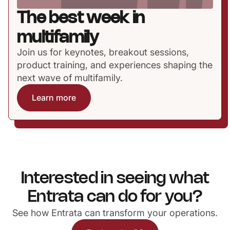
The best week in
multifamily
Join us for keynotes, breakout sessions,
product training, and experiences shaping the
next wave of multifamily.
Learn more
Interested in seeing what
Entrata can do for you?
See how Entrata can transform your operations.