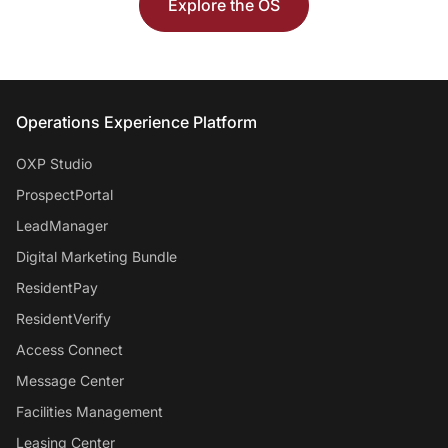
Explore the OS
Entrata Footer
Operations Experience Platform
OXP Studio
ProspectPortal
LeadManager
Digital Marketing Bundle
ResidentPay
ResidentVerify
Access Connect
Message Center
Facilities Management
Leasing Center