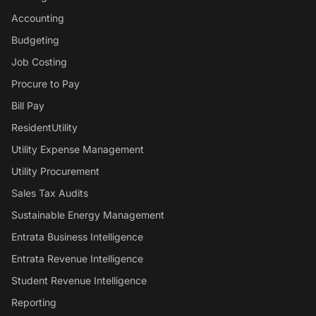
Accounting
Budgeting
Job Costing
Procure to Pay
Bill Pay
ResidentUtility
Utility Expense Management
Utility Procurement
Sales Tax Audits
Sustainable Energy Management
Entrata Business Intelligence
Entrata Revenue Intelligence
Student Revenue Intelligence
Reporting