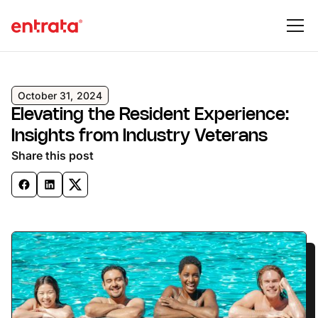
October 31, 2024
Elevating the Resident Experience:
Insights from Industry Veterans
Share this post